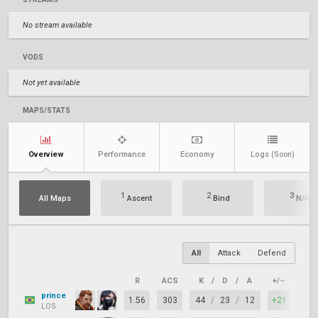
No stream available
VODS
Not yet available
MAPS/STATS
Overview
Performance
Economy
Logs
(Soon)
1
2
3
All Maps
Ascent
Bind
N/A
All
Attack
Defend
R
ACS
K
/
D
/
A
+/–
KAS
prince
1.56
303
44
/
23
/
12
+21
85
LOS