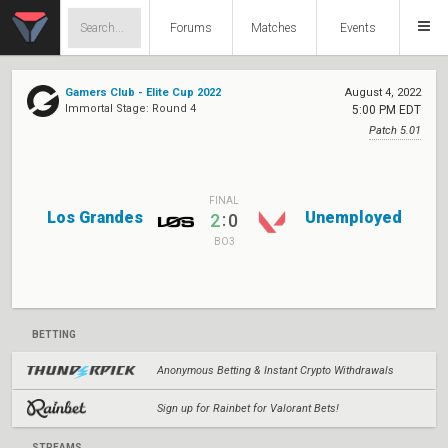
Forums
Matches
Events
Gamers Club - Elite Cup 2022
August 4, 2022
Immortal Stage: Round 4
5:00 PM EDT
Patch 5.01
FINAL
Los Grandes
Unemployed
:
2
0
BO3
BETTING
Anonymous Betting & Instant Crypto Withdrawals
Sign up for Rainbet for Valorant Bets!
STREAMS