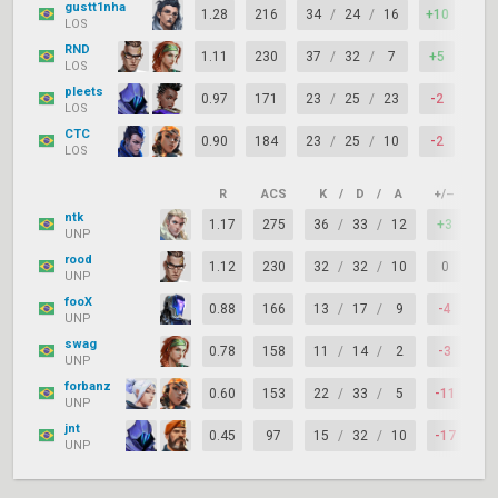
gustt1nha
1.28
216
34
/
24
/
16
+10
85
LOS
RND
1.11
230
37
/
32
/
7
+5
68
LOS
pleets
0.97
171
23
/
25
/
23
-2
78
LOS
CTC
0.90
184
23
/
25
/
10
-2
66
LOS
R
ACS
K
/
D
/
A
+/–
KA
ntk
1.17
275
36
/
33
/
12
+3
68
UNP
rood
1.12
230
32
/
32
/
10
0
68
UNP
fooX
0.88
166
13
/
17
/
9
-4
68
UNP
swag
0.78
158
11
/
14
/
2
-3
68
UNP
forbanz
0.60
153
22
/
33
/
5
-11
59
UNP
jnt
0.45
97
15
/
32
/
10
-17
51
UNP