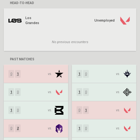
HEAD-TO-HEAD
Los
Unemployed
Grandes
No previous encounters
PAST MATCHES
0
1
vs.
1
0
vs.
1
0
vs.
1
0
vs.
1
0
vs.
0
1
vs.
0
2
vs.
1
0
vs.