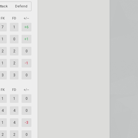
ttack
Defend
FK
FD
+/–
7
1
+6
1
0
+1
2
2
0
1
2
-1
3
3
0
FK
FD
+/–
1
1
0
4
4
0
1
4
-3
2
2
0