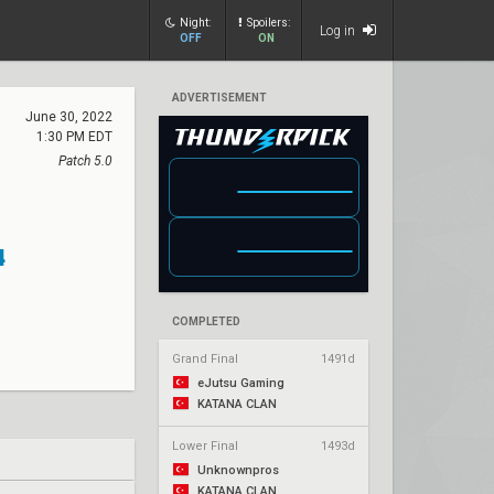
Night:
Spoilers:
Log in
OFF
ON
ADVERTISEMENT
June 30, 2022
1:30 PM EDT
Patch 5.0
4
COMPLETED
Grand Final
1491d
eJutsu Gaming
KATANA CLAN
Lower Final
1493d
Unknownpros
KATANA CLAN