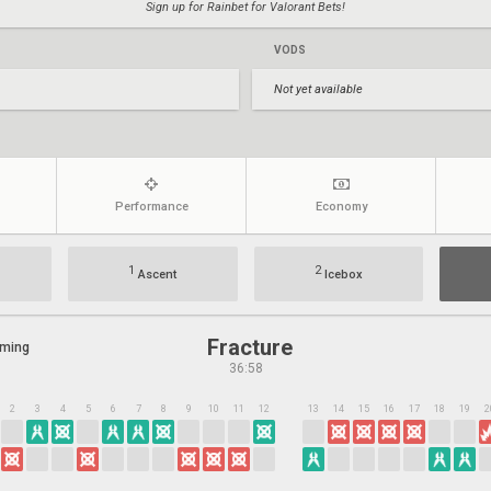
Sign up for Rainbet for Valorant Bets!
VODS
Not yet available
Performance
Economy
1
2
Ascent
Icebox
Fracture
aming
36:58
2
3
4
5
6
7
8
9
10
11
12
13
14
15
16
17
18
19
2