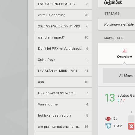
FNS SAID PRX BEAT LEV
3
STREAMS
varrel is cheating
28
No stream available
2026 S2 FNC x 2025 S1 PRX
6
wendler impact?
10
MAPS/STATS
Don't let PRX vs VL distract you from the fact
6
Overview
XuNa Peyz
1
LEVIATÁN vs. MIBR – VCT 2026: Americas Stage 2 W4
54
All Maps
Ash
10
PRX downfall S2 overall
7
13
eJutsu G
6
/
7
Varrel come
4
1
hot take: best region
8
EJ
TEAM
are prx international farmers
16