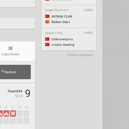
Lower Round 2
1495d
KATANA CLAN
Balkan Stars
Upper Final
1495d
Unknownpros
eJutsu Gaming
Logs
(Soon)
...
7
more matches
3
Fracture
9
Team094
6
/
3
0
21
22
23
24