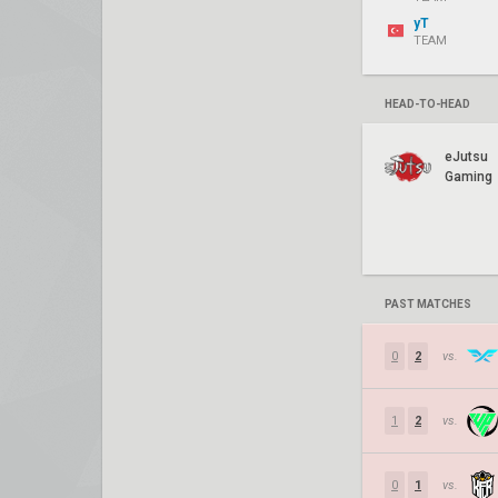
yT
TEAM
HEAD-TO-HEAD
eJutsu
Gaming
PAST MATCHES
0
2
vs.
1
2
vs.
0
1
vs.