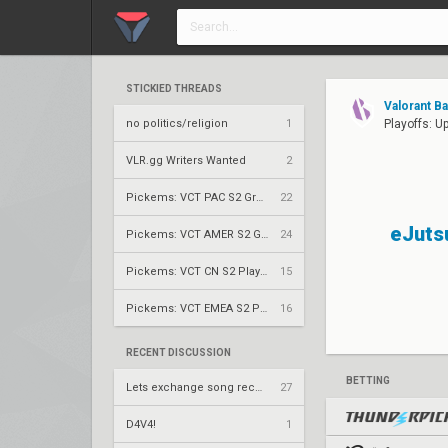
STICKIED THREADS
Valorant B
no politics/religion
1
Playoffs: U
VLR.gg Writers Wanted
2
Pickems: VCT PAC S2 Group Stage
22
eJuts
Pickems: VCT AMER S2 Group Stage
24
Pickems: VCT CN S2 Play-Ins
15
Pickems: VCT EMEA S2 Play-Ins
16
RECENT DISCUSSION
BETTING
Lets exchange song recommendations
27
D4V4!
1