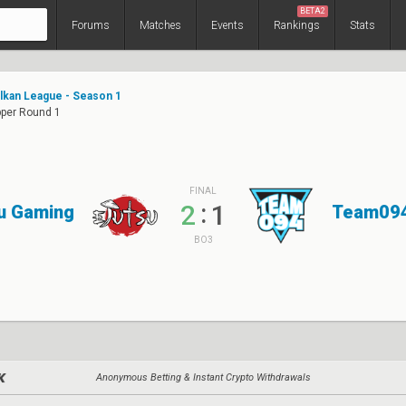
BETA2
Forums
Matches
Events
Rankings
Stats
alkan League - Season 1
pper Round 1
FINAL
:
2
1
u Gaming
Team09
BO3
Anonymous Betting & Instant Crypto Withdrawals