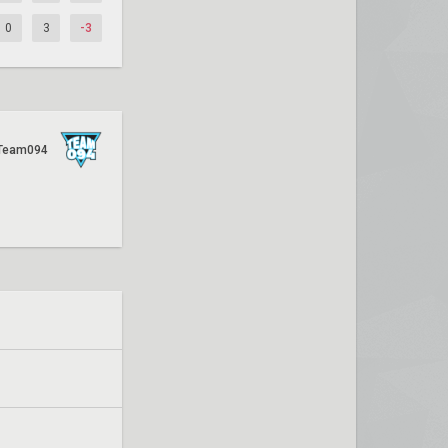
0
3
-3
Team094