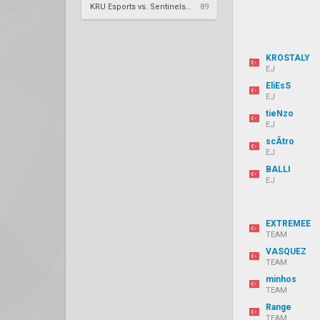
KRÜ Esports vs. Sentinels – VCT 2026: Americas Stage 2 W4
89
KROSTALY
EJ
EliEsS
EJ
tieNzo
EJ
scÂtro
EJ
BALLI
EJ
EXTREMEE
TEAM
VASQUEZ
TEAM
minhos
TEAM
Range
TEAM