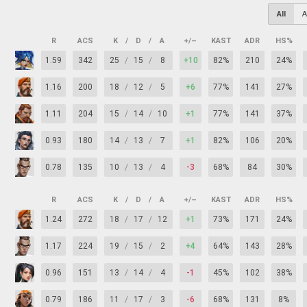
All
A
R
ACS
K
/
D
/
A
+/–
KAST
ADR
HS%
1.59
342
25
/
15
/
8
+10
82%
210
24%
1.16
200
18
/
12
/
5
+6
77%
141
27%
1.11
204
15
/
14
/
10
+1
77%
141
37%
0.93
180
14
/
13
/
7
+1
82%
106
20%
0.78
135
10
/
13
/
4
-3
68%
84
30%
R
ACS
K
/
D
/
A
+/–
KAST
ADR
HS%
1.24
272
18
/
17
/
12
+1
73%
171
24%
1.17
224
19
/
15
/
2
+4
64%
143
28%
0.96
151
13
/
14
/
4
-1
45%
102
38%
0.79
186
11
/
17
/
3
-6
68%
131
8%