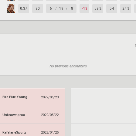
0.37
90
6
/
19
/
8
-13
59%
54
24%
No previous encounters
Fire Flux Young
2022/06/23
Unknownpros
2022/05/22
Kafalar eSports
2022/04/25