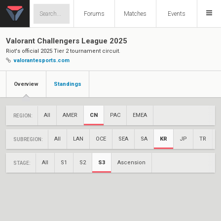
Forums
Matches
Events
Valorant Challengers League 2025
Riot's official 2025 Tier 2 tournament circuit.
valorantesports.com
Overview
Standings
All
AMER
CN
PAC
EMEA
REGION:
All
LAN
OCE
SEA
SA
KR
JP
TR
SUBREGION:
All
S1
S2
S3
Ascension
STAGE: