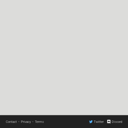
Contact
•
Privacy
•
Terms
Twitter
Discord