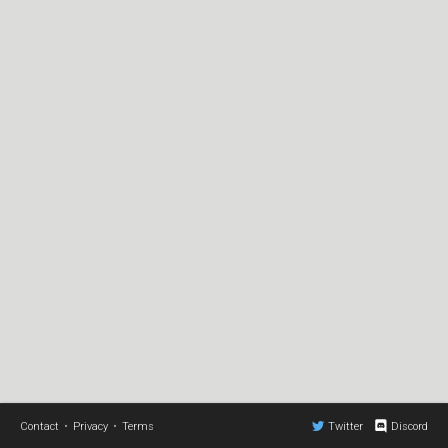
Contact
•
Privacy
•
Terms
Twitter
Discord