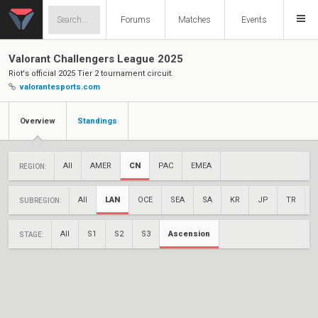
Forums
Matches
Events
Valorant Challengers League 2025
Riot's official 2025 Tier 2 tournament circuit.
valorantesports.com
Overview
Standings
All
AMER
CN
PAC
EMEA
REGION:
All
LAN
OCE
SEA
SA
KR
JP
TR
SUBREGION:
All
S1
S2
S3
Ascension
STAGE: