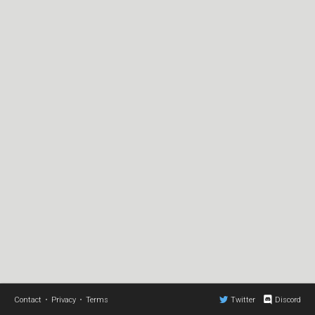
Contact
•
Privacy
•
Terms
Twitter
Discord