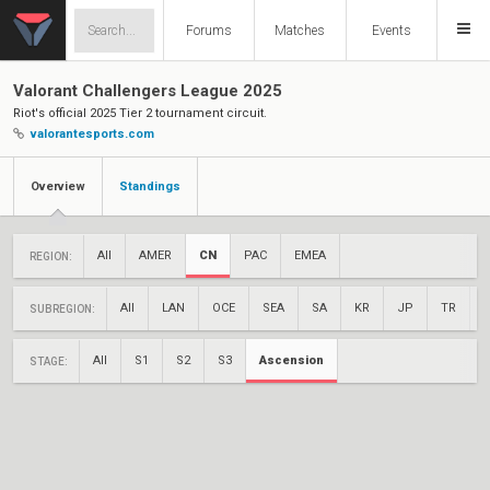
Forums
Matches
Events
Valorant Challengers League 2025
Riot's official 2025 Tier 2 tournament circuit.
valorantesports.com
Overview
Standings
All
AMER
CN
PAC
EMEA
REGION:
All
LAN
OCE
SEA
SA
KR
JP
TR
SUBREGION:
All
S1
S2
S3
Ascension
STAGE: