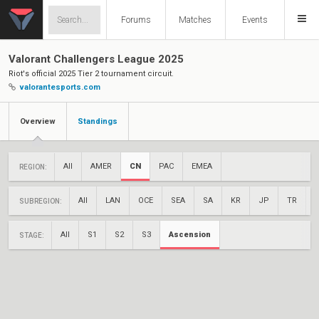
Forums
Matches
Events
Valorant Challengers League 2025
Riot's official 2025 Tier 2 tournament circuit.
valorantesports.com
Overview
Standings
All
AMER
CN
PAC
EMEA
REGION:
All
LAN
OCE
SEA
SA
KR
JP
TR
SUBREGION:
All
S1
S2
S3
Ascension
STAGE: