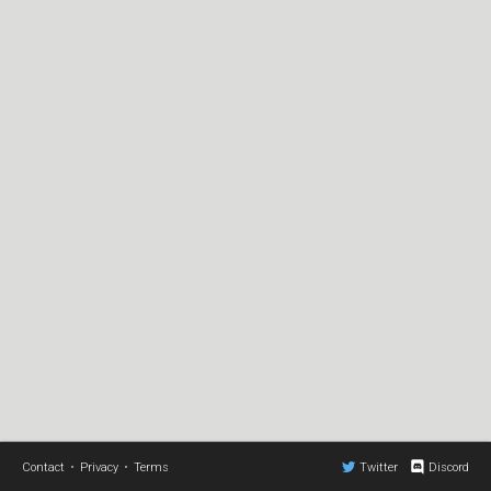
Contact
•
Privacy
•
Terms
Twitter
Discord