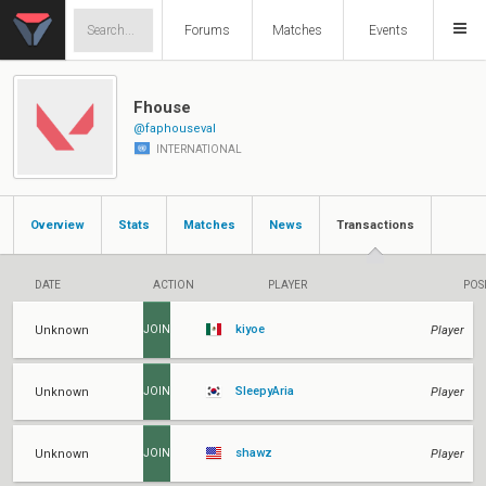
Forums
Matches
Events
Fhouse
@faphouseval
INTERNATIONAL
Overview
Stats
Matches
News
Transactions
DATE
ACTION
PLAYER
POS
kiyoe
Unknown
Player
JOIN
SleepyAria
Unknown
Player
JOIN
shawz
Unknown
Player
JOIN