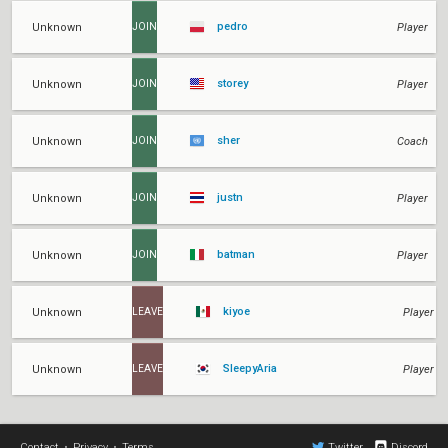
pedro
Unknown
Player
JOIN
storey
Unknown
Player
JOIN
sher
Unknown
Coach
JOIN
justn
Unknown
Player
JOIN
batman
Unknown
Player
JOIN
kiyoe
Unknown
Player
LEAVE
SleepyAria
Unknown
Player
LEAVE
Contact
•
Privacy
•
Terms
Twitter
Discord