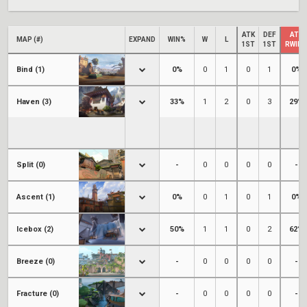
ATK
DEF
ATK
MAP (#)
EXPAND
WIN%
W
L
1ST
1ST
RWIN
Bind (1)
0%
0
1
0
1
0%
Haven (3)
33%
1
2
0
3
29%
Split (0)
-
0
0
0
0
-
Ascent (1)
0%
0
1
0
1
0%
Icebox (2)
50%
1
1
0
2
62%
Breeze (0)
-
0
0
0
0
-
Fracture (0)
-
0
0
0
0
-