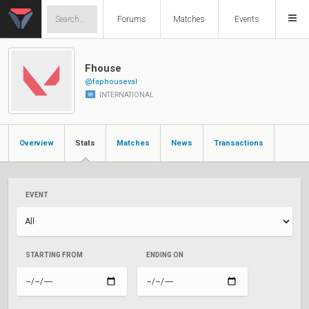
Forums
Matches
Events
Fhouse
@faphouseval
INTERNATIONAL
Overview
Stats
Matches
News
Transactions
EVENT
STARTING FROM
ENDING ON