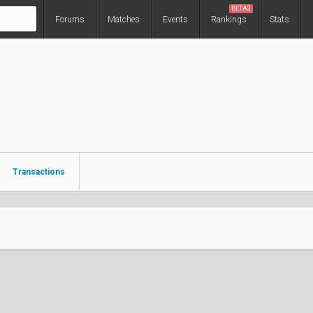
BETA2
Forums
Matches
Events
Rankings
Stats
Transactions