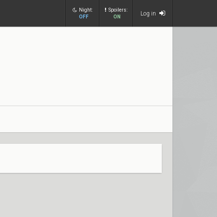
Night:
Spoilers:
Log in
OFF
ON