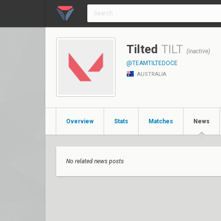
Tilted
TILT
(inactive)
@TEAMTILTEDOCE
AUSTRALIA
Overview
Stats
Matches
News
No related news posts