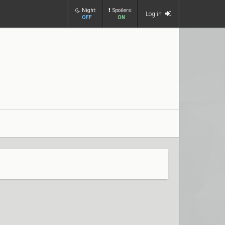
Night:
Spoilers:
Log in
OFF
ON