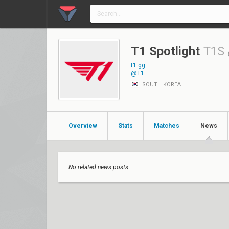
T1 Spotlight
T1S
t1.gg
@T1
SOUTH KOREA
Overview
Stats
Matches
News
No related news posts