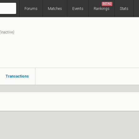
BETA2
Forums
Matches
Events
Rankings
Stats
(inactive)
Transactions