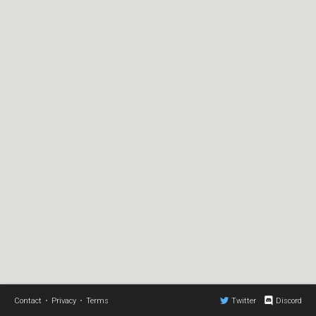
Contact
•
Privacy
•
Terms
Twitter
Discord