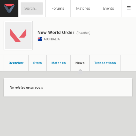
Forums
Matches
Events
New World Order
(inactive)
AUSTRALIA
Overview
Stats
Matches
News
Transactions
No related news posts