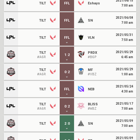
2021/06/15
TILT
FFL
Eshays
7:00 am
2021/06/08
TILT
FFL
SN
7:00 am
2021/05/31
TILT
FFL
VLN
7:50 am
2021/05/29
TILT
PRDX
1
:
2
#A6R
#B6P
6:45 am
2021/05/29
TILT
MF
0
:
2
#A6R
#VBZ
1:00 am
2021/05/24
TILT
FFL
NEB
4:30 am
2021/05/17
TILT
BLISS
0
:
2
#A6R
#WBZ
7:00 am
2021/05/09
TILT
2
:
0
SN
7:00 am
2021/05/09