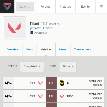
Forums
Matches
Events
Tilted
TILT
(inactive)
@TEAMTILTEDOCE
AUSTRALIA
Overview
Stats
Matches
News
Transactions
STATUS:
CORE:
Completed
None
2021/06/29
TILT
FFL
Mc
4:30 am
2021/06/22
TILT
FFL
PIGE
7:00 am