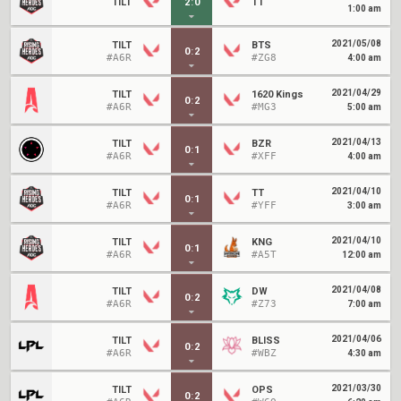
TILT
2
:
0
TT
1:00 am
2021/05/08
TILT
BTS
0
:
2
#A6R
#ZG8
4:00 am
2021/04/29
TILT
1620 Kings
0
:
2
#A6R
#MG3
5:00 am
2021/04/13
TILT
BZR
0
:
1
#A6R
#XFF
4:00 am
2021/04/10
TILT
TT
0
:
1
#A6R
#YFF
3:00 am
2021/04/10
TILT
KNG
0
:
1
#A6R
#A5T
12:00 am
2021/04/08
TILT
DW
0
:
2
#A6R
#Z73
7:00 am
2021/04/06
TILT
BLISS
0
:
2
#A6R
#WBZ
4:30 am
2021/03/30
TILT
OPS
0
:
2