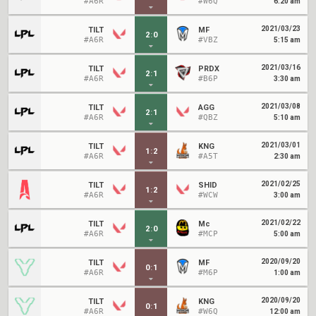
#A6R
#W6Q
6:20 am
2021/03/23
TILT
MF
2
:
0
#A6R
#VBZ
5:15 am
2021/03/16
TILT
PRDX
2
:
1
#A6R
#B6P
3:30 am
2021/03/08
TILT
AGG
2
:
1
#A6R
#QBZ
5:10 am
2021/03/01
TILT
KNG
1
:
2
#A6R
#A5T
2:30 am
2021/02/25
TILT
SHID
1
:
2
#A6R
#WCW
3:00 am
2021/02/22
TILT
Mc
2
:
0
#A6R
#MCP
5:00 am
2020/09/20
TILT
MF
0
:
1
#A6R
#M6P
1:00 am
2020/09/20
TILT
KNG
0
:
1
#A6R
#W6Q
12:00 am