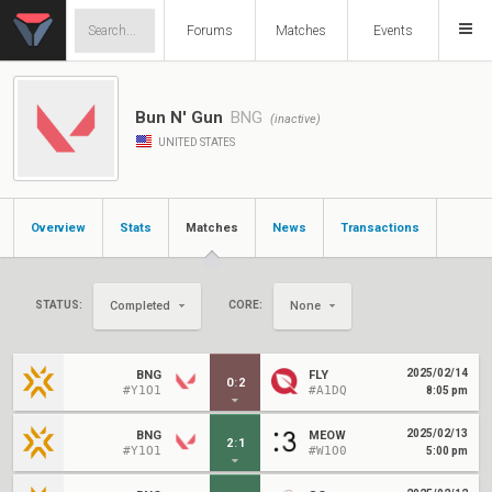
Forums
Matches
Events
Bun N' Gun
BNG
(inactive)
UNITED STATES
Overview
Stats
Matches
News
Transactions
STATUS:
CORE:
Completed
None
2025/02/14
BNG
FLY
0
:
2
#Y1O1
#A1DQ
8:05 pm
2025/02/13
BNG
MEOW
2
:
1
#Y1O1
#W1O0
5:00 pm