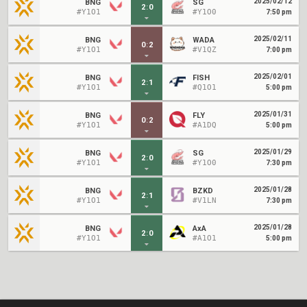
2025/02/12
BNG
SG
2
:
0
#Y1O1
#Y1O0
7:50 pm
2025/02/11
BNG
WADA
0
:
2
#Y1O1
#V1QZ
7:00 pm
2025/02/01
BNG
FISH
2
:
1
#Y1O1
#Q1O1
5:00 pm
2025/01/31
BNG
FLY
0
:
2
#Y1O1
#A1DQ
5:00 pm
2025/01/29
BNG
SG
2
:
0
#Y1O1
#Y1O0
7:30 pm
2025/01/28
BNG
BZKD
2
:
1
#Y1O1
#V1LN
7:30 pm
2025/01/28
BNG
AxA
2
:
0
#Y1O1
#A1O1
5:00 pm