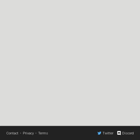
Contact
•
Privacy
•
Terms
Twitter
Discord