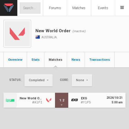
Forums
Matches
Events
New World Order
(inactive)
AUSTRALIA
Overview
Stats
Matches
News
Transactions
STATUS:
CORE:
Completed
None
2024/10/21
New World Order
EXG
1
:
2
#A1FI
#Y1F5
5:00 am