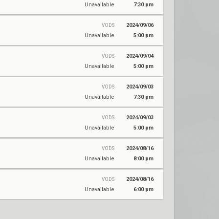
Unavailable
7:30 pm
2024/09/06
VODS
Unavailable
5:00 pm
2024/09/04
VODS
Unavailable
5:00 pm
2024/09/03
VODS
Unavailable
7:30 pm
2024/09/03
VODS
Unavailable
5:00 pm
2024/08/16
VODS
Unavailable
8:00 pm
2024/08/16
VODS
Unavailable
6:00 pm