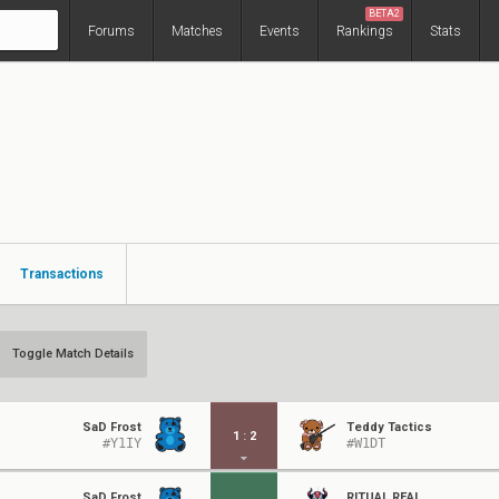
BETA2
Forums
Matches
Events
Rankings
Stats
Transactions
Toggle Match Details
SaD Frost
Teddy Tactics
1
:
2
#Y1IY
#W1DT
SaD Frost
RITUAL RËAL