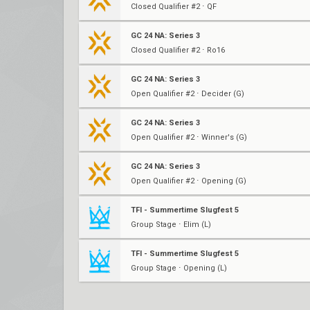
Closed Qualifier #2 ⋅ QF
GC 24 NA: Series 3
Closed Qualifier #2 ⋅ Ro16
GC 24 NA: Series 3
Open Qualifier #2 ⋅ Decider (G)
GC 24 NA: Series 3
Open Qualifier #2 ⋅ Winner's (G)
GC 24 NA: Series 3
Open Qualifier #2 ⋅ Opening (G)
TFI - Summertime Slugfest 5
Group Stage ⋅ Elim (L)
TFI - Summertime Slugfest 5
Group Stage ⋅ Opening (L)