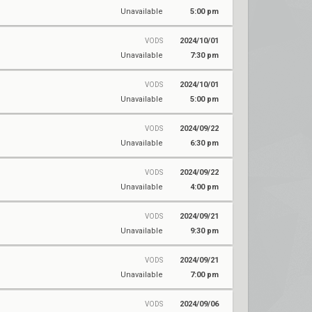
Unavailable
5:00 pm
2024/10/01
VODS
Unavailable
7:30 pm
2024/10/01
VODS
Unavailable
5:00 pm
2024/09/22
VODS
Unavailable
6:30 pm
2024/09/22
VODS
Unavailable
4:00 pm
2024/09/21
VODS
Unavailable
9:30 pm
2024/09/21
VODS
Unavailable
7:00 pm
2024/09/06
VODS