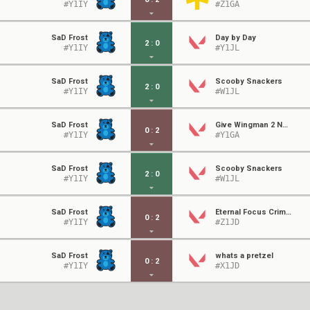
#Y1IY
#Z1GA
SaD Frost
Day by Day
2
:
0
#Y1IY
#Y1JL
SaD Frost
Scooby Snackers
2
:
0
#Y1IY
#W1JL
SaD Frost
Give Wingman 2 Nuclear Devices
0
:
2
#Y1IY
#Y1GA
SaD Frost
Scooby Snackers
2
:
0
#Y1IY
#W1JL
SaD Frost
Eternal Focus Crimson
0
:
2
#Y1IY
#Z1JD
SaD Frost
whats a pretzel
0
:
2
#Y1IY
#X1JD