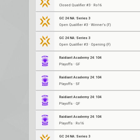
Closed Qualifier #3 ⋅ Ro16
GC 24 NA: Series 3
Open Qualifier #3 ⋅ Winner's (F)
GC 24 NA: Series 3
Open Qualifier #3 ⋅ Opening (F)
Raidiant Academy 24: 104
Playoffs ⋅ GF
Raidiant Academy 24: 104
Playoffs ⋅ SF
Raidiant Academy 24: 104
Playoffs ⋅ QF
Raidiant Academy 24: 104
Playoffs ⋅ Ro16
GC 24 NA: Series 3