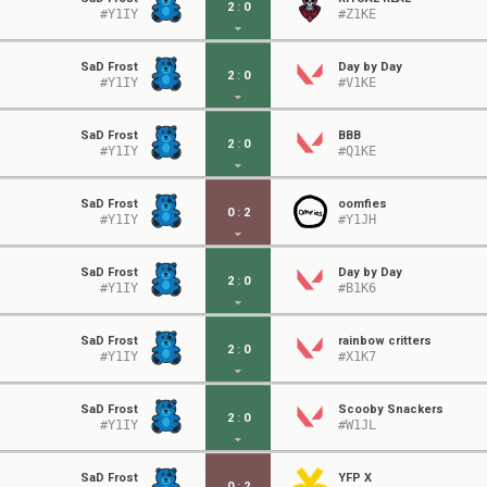
2
:
0
#Y1IY
#Z1KE
SaD Frost
Day by Day
2
:
0
#Y1IY
#V1KE
SaD Frost
BBB
2
:
0
#Y1IY
#Q1KE
SaD Frost
oomfies
0
:
2
#Y1IY
#Y1JH
SaD Frost
Day by Day
2
:
0
#Y1IY
#B1K6
SaD Frost
rainbow critters
2
:
0
#Y1IY
#X1K7
SaD Frost
Scooby Snackers
2
:
0
#Y1IY
#W1JL
SaD Frost
YFP X
0
:
2