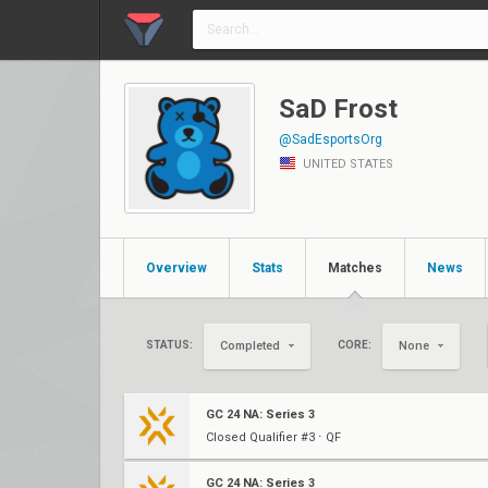
SaD Frost
@SadEsportsOrg
UNITED STATES
Overview
Stats
Matches
News
STATUS:
CORE:
Completed
None
GC 24 NA: Series 3
Closed Qualifier #3 ⋅ QF
GC 24 NA: Series 3