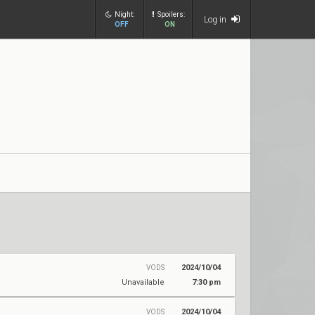
Night:
Spoilers:
Log in
OFF
ON
2024/10/04
VODS
Unavailable
7:30 pm
2024/10/04
VODS