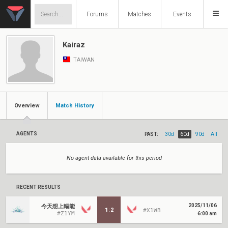
Forums
Matches
Events
Kairaz
TAIWAN
Overview
Match History
AGENTS
PAST:
30d
60d
90d
All
No agent data available for this period
RECENT RESULTS
2025/11/06
今天想上輻能
1
:
2
#X1WB
#Z1YM
6:00 am