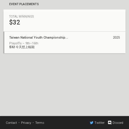
EVENT PLACEMENTS
TOTAL WINNINGS
$32
Taiwan National Youth Championship 2025 x KAOHSIUNG ESPORTS SHOWDOWN
2025
Playoffs – 9th–16th
$32
今天想上輻能
Contact
•
Privacy
•
Terms
Twitter
Discord