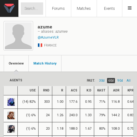
Forums
Matches
Events
azume
– aliases:
azumee
@AzumeVLR
FRANCE
Overview
Match History
AGENTS
PAST:
30d
60d
90d
All
USE
RND
R
ACS
K:D
KAST
ADR
KPR
(14) 82%
303
1.00
177.6
0.95
71%
116.8
0.64
(1) 6%
24
1.26
240.0
1.33
79%
144.2
0.83
(1) 6%
20
1.18
188.0
1.67
80%
108.0
0.75