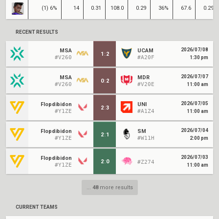
(1) 6%
14
0.31
108.0
0.29
36%
67.6
0.29
RECENT RESULTS
2026/07/08
MSA
UCAM
1
:
2
#V260
#A20F
1:30 pm
2026/07/07
MSA
MDR
0
:
2
#V260
#V20E
11:00 am
2026/07/05
Flopdibidon
UNI
2
:
3
#Y1ZE
#A1Z4
11:00 am
2026/07/04
Flopdibidon
SM
2
:
1
#Y1ZE
#W11H
2:00 pm
2026/07/03
Flopdibidon
2
:
0
#Z274
#Y1ZE
11:00 am
...
48
more results
CURRENT TEAMS