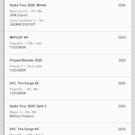
Spike Tour 2026: Winter
2026
Main Event – 7th–8th
ORA Esport
Open Qualifier 2 – 5th
LAZARE ESPORT
WiPCUP #4
2025
Playoffs – 13th–16th
TODOBEW
Project Blender 2025
2025
Phase 1 – 33rd–64th
TODOBEW
EVC: The Surge #6
2025
Playoffs – 5th–8th
TODOBEW
Spike Tour 2025: Split 2
2025
Étape 3 – 5th–8th
Million Flowerz
EVC: The Surge #5
2025