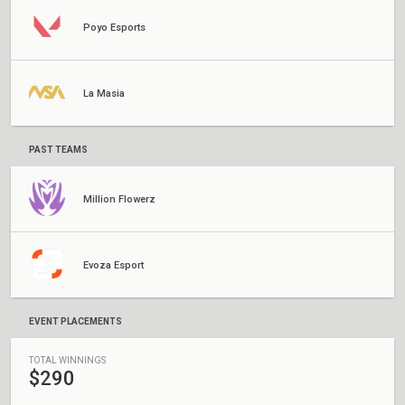
Poyo Esports
La Masia
PAST TEAMS
Million Flowerz
Evoza Esport
EVENT PLACEMENTS
TOTAL WINNINGS
$290