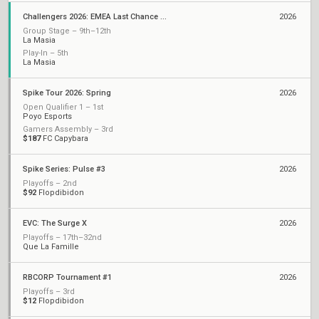
Challengers 2026: EMEA Last Chance Qualifier
2026
Group Stage – 9th–12th
La Masia
Play-In – 5th
La Masia
Spike Tour 2026: Spring
2026
Open Qualifier 1 – 1st
Poyo Esports
Gamers Assembly – 3rd
$187
FC Capybara
Spike Series: Pulse #3
2026
Playoffs – 2nd
$92
Flopdibidon
EVC: The Surge X
2026
Playoffs – 17th–32nd
Que La Famille
RBCORP Tournament #1
2026
Playoffs – 3rd
$12
Flopdibidon