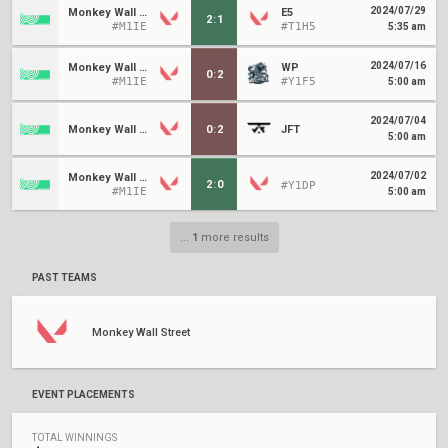
2024/07/29
Monkey Wall Street
E5
2
:
1
#M1IE
#T1H5
5:35 am
2024/07/16
Monkey Wall Street
WP
0
:
2
#M1IE
#Y1F5
5:00 am
2024/07/04
Monkey Wall Street
0
:
2
JFT
5:00 am
2024/07/02
Monkey Wall Street
2
:
0
#Y1DP
#M1IE
5:00 am
...
1
more results
PAST TEAMS
Monkey Wall Street
EVENT PLACEMENTS
TOTAL WINNINGS