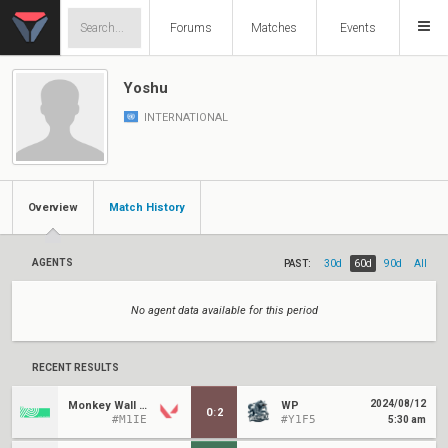
Forums
Matches
Events
Yoshu
INTERNATIONAL
Overview
Match History
AGENTS
PAST:
30d
60d
90d
All
No agent data available for this period
RECENT RESULTS
2024/08/12
Monkey Wall Street
WP
0
:
2
#M1IE
#Y1F5
5:30 am