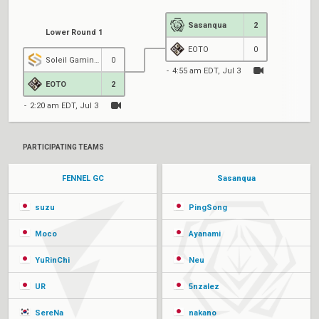
Sasanqua
2
Lower Round 1
EOTO
0
Soleil Gaming GC
0
4:55 am EDT, Jul 3
EOTO
2
2:20 am EDT, Jul 3
PARTICIPATING TEAMS
FENNEL GC
Sasanqua
suzu
PingSong
Moco
Ayanami
YuRinChi
Neu
UR
5nzalez
SereNa
nakano