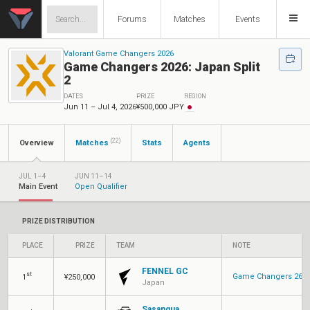
Forums
Matches
Events
Valorant Game Changers 2026
Game Changers 2026: Japan Split
2
DATES
PRIZE
REGION
Jun 11 – Jul 4, 2026
¥500,000 JPY
(22)
Overview
Matches
Stats
Agents
JUL 1–4
JUN 11–14
Main Event
Open Qualifier
PRIZE DISTRIBUTION
PLACE
PRIZE
TEAM
NOTE
FENNEL GC
st
Game Changers 26: P
1
¥250,000
Japan
Sasanqua