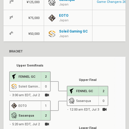
nd
Game Changers 26: P
2
¥125,000
Japan
EOTO
rd
3
¥75,000
Japan
Soleil Gaming GC
th
4
¥50,000
Japan
BRACKET
Upper Semifinals
FENNEL GC
2
Upper Final
Soleil Gaming GC
0
FENNEL GC
2
3:00 am EDT, Jul 2
Sasanqua
0
EOTO
1
12:00 am EDT, Jul 3
4
Sasanqua
2
5:20 am EDT, Jul 2
Lower Final