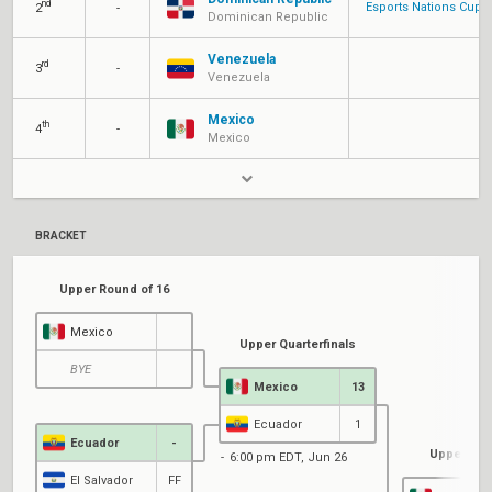
nd
Esports Nations Cup
2
-
Dominican Republic
Venezuela
rd
3
-
Venezuela
Mexico
th
4
-
Mexico
BRACKET
Upper Round of 16
Mexico
Upper Quarterfinals
BYE
Mexico
13
Ecuador
1
Ecuador
-
Upper Sem
6:00 pm EDT, Jun 26
El Salvador
FF