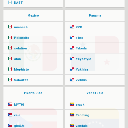
DAST
Mexico
Panama
mmonch
RPD
Peloncito
x1no
solution
Takeda
otaQ
Yeyostyle
Mephisto
Yukihira
Sabortzz
Zeldris
Puerto Rico
Venezuela
MYTHI
prask
vale
Yaoming
gioØ2x
vandals