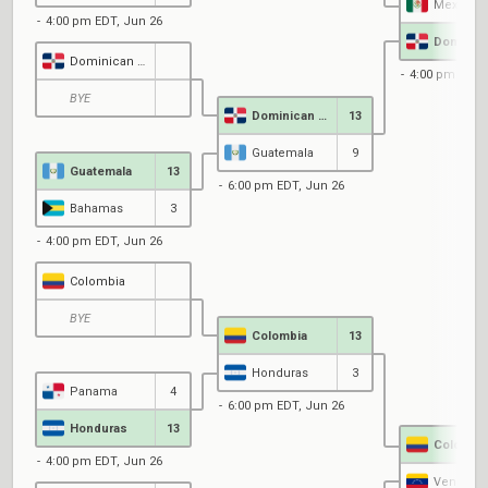
Mexico
4:00 pm EDT, Jun 26
Dominican Republic
4:00 pm EDT,
BYE
Dominican Republic
13
Guatemala
9
Guatemala
13
6:00 pm EDT, Jun 26
Bahamas
3
4:00 pm EDT, Jun 26
Colombia
BYE
Colombia
13
Honduras
3
Panama
4
6:00 pm EDT, Jun 26
Honduras
13
Colombi
4:00 pm EDT, Jun 26
Venezue