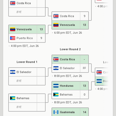
Costa Rica
4:00 pm EDT,
BYE
Costa Rica
9
Venezuela
13
Venezuela
13
6:00 pm EDT, Jun 26
Puerto Rico
9
4:00 pm EDT, Jun 26
Lower Round 2
Costa Rica
-
Lower Round 1
Lower Ro
El Salvador
FF
El Salvador
Costa Ric
8:00 pm EDT, Jun 26
BYE
Hondura
Honduras
13
4:00 pm EDT,
Bahamas
0
Bahamas
8:00 pm EDT, Jun 26
BYE
Guatemala
14