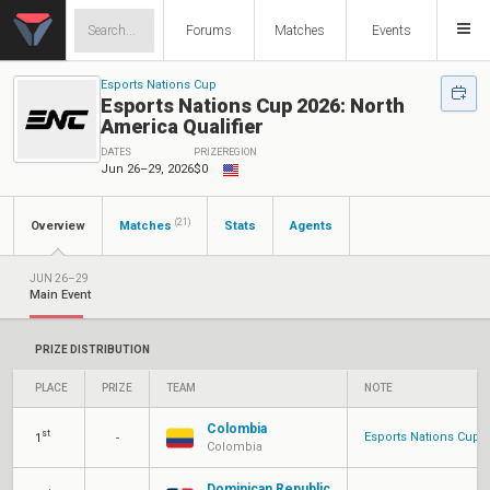
Forums
Matches
Events
Esports Nations Cup
Esports Nations Cup 2026: North
America Qualifier
DATES
PRIZE
REGION
Jun 26–29, 2026
$0
(21)
Overview
Matches
Stats
Agents
JUN 26–29
Main Event
PRIZE DISTRIBUTION
PLACE
PRIZE
TEAM
NOTE
Colombia
st
Esports Nations Cup
1
-
Colombia
Dominican Republic