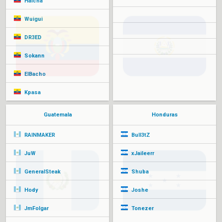
Halcha
Wuigui
DR3ED
Sokann
ElBacho
Kpasa
Guatemala
Honduras
RAINMAKER
Bull3tZ
JuW
xJaileerr
GeneralSteak
Shuba
Hody
Joshe
JmFolgar
Tonezer