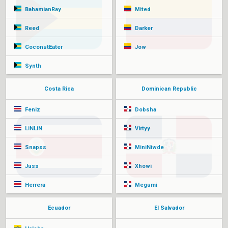
BahamianRay
Mited
Reed
Darker
CoconutEater
Jow
Synth
Costa Rica
Dominican Republic
Feniz
Dobsha
LiNLiN
Virtyy
Snapss
MiniNiwde
Juss
Xhowi
Herrera
Megumi
Ecuador
El Salvador