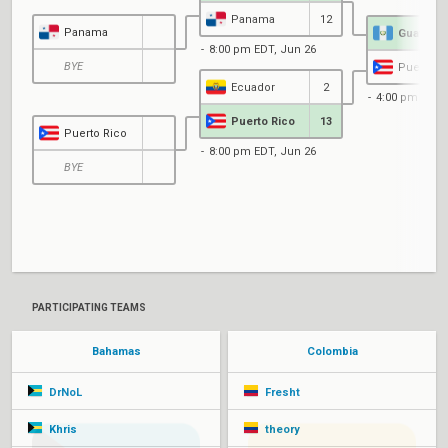
Panama
12
Panama
Guatema
8:00 pm EDT, Jun 26
BYE
Puerto R
Ecuador
2
4:00 pm EDT,
Puerto Rico
13
Puerto Rico
8:00 pm EDT, Jun 26
BYE
PARTICIPATING TEAMS
Bahamas
Colombia
DrNoL
Fresht
Khris
theory