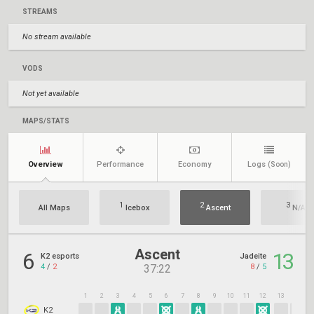
STREAMS
No stream available
VODS
Not yet available
MAPS/STATS
Overview
Performance
Economy
Logs
(Soon)
1
2
3
All Maps
Icebox
Ascent
N/A
Ascent
6
13
K2 esports
Jadeite
4
/
2
8
/
5
37:22
1
2
3
4
5
6
7
8
9
10
11
12
13
14
1
K2