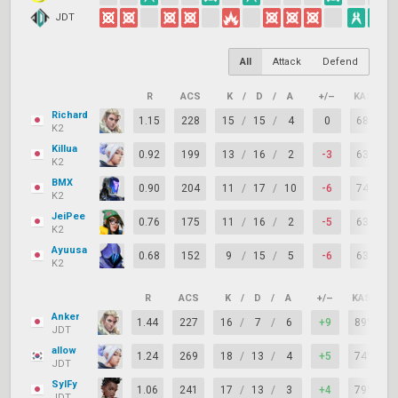
JDT
All
Attack
Defend
R
ACS
K
/
D
/
A
+/–
KAST
Richard
1.15
228
15
/
15
/
4
0
68%
K2
Killua
0.92
199
13
/
16
/
2
-3
63%
K2
BMX
0.90
204
11
/
17
/
10
-6
74%
K2
JeiPee
0.76
175
11
/
16
/
2
-5
63%
K2
Ayuusa
0.68
152
9
/
15
/
5
-6
63%
K2
R
ACS
K
/
D
/
A
+/–
KAST
Anker
1.44
227
16
/
7
/
6
+9
89%
JDT
allow
1.24
269
18
/
13
/
4
+5
74%
JDT
SylFy
1.06
241
17
/
13
/
3
+4
79%
JDT