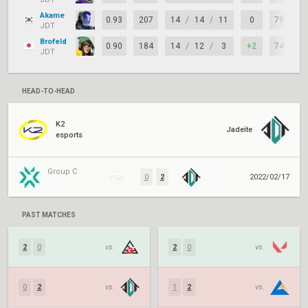
Akame
0.93
207
14
/
14
/
11
0
79%
JDT
Brofeld
0.90
184
14
/
12
/
3
+2
74%
JDT
HEAD-TO-HEAD
K2
Jadeite
esports
Group C
0
2
2022/02/17
PAST MATCHES
2
0
vs.
2
0
vs.
0
2
vs.
1
2
vs.