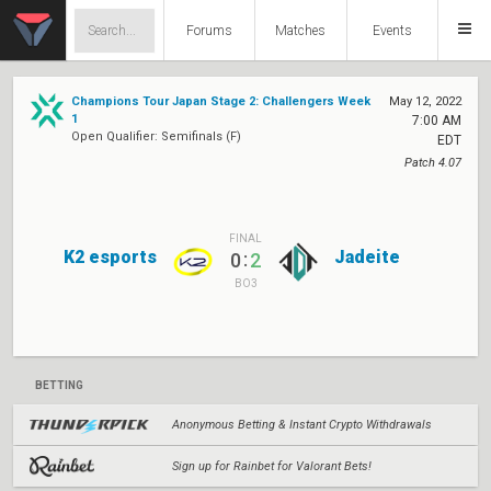
Forums
Matches
Events
Champions Tour Japan Stage 2: Challengers Week
May 12, 2022
1
7:00 AM
Open Qualifier: Semifinals (F)
EDT
Patch 4.07
FINAL
K2 esports
Jadeite
:
0
2
BO3
BETTING
Anonymous Betting & Instant Crypto Withdrawals
Sign up for Rainbet for Valorant Bets!