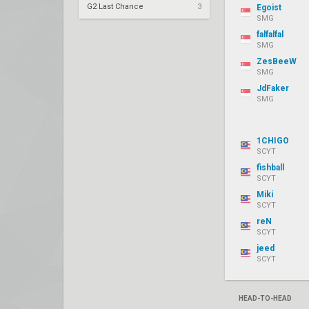
G2 Last Chance
3
Egoist
SMG
falfalfal
SMG
ZesBeeW
SMG
JdFaker
SMG
1CHIGO
SCYT
fishball
SCYT
Miki
SCYT
reN
SCYT
jeed
SCYT
HEAD-TO-HEAD