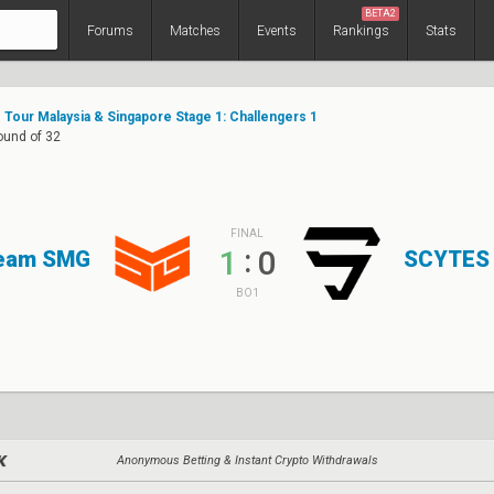
BETA2
Forums
Matches
Events
Rankings
Stats
Tour Malaysia & Singapore Stage 1: Challengers 1
Round of 32
FINAL
:
1
0
eam SMG
SCYTES
BO1
Anonymous Betting & Instant Crypto Withdrawals