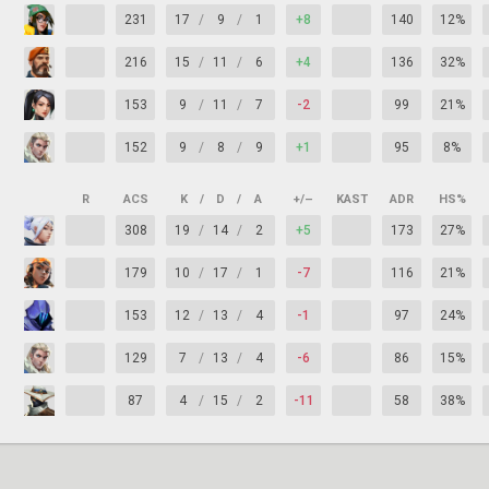
231
17
/
9
/
1
+8
140
12%
216
15
/
11
/
6
+4
136
32%
153
9
/
11
/
7
-2
99
21%
152
9
/
8
/
9
+1
95
8%
R
ACS
K
/
D
/
A
+/–
KAST
ADR
HS%
308
19
/
14
/
2
+5
173
27%
179
10
/
17
/
1
-7
116
21%
153
12
/
13
/
4
-1
97
24%
129
7
/
13
/
4
-6
86
15%
87
4
/
15
/
2
-11
58
38%