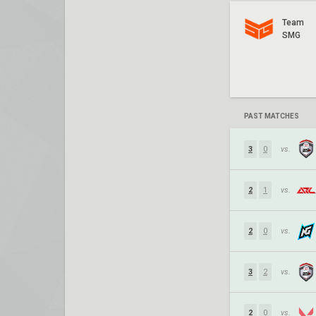
Team
SMG
PAST MATCHES
3
0
vs.
2
1
vs.
2
0
vs.
3
2
vs.
2
0
vs.