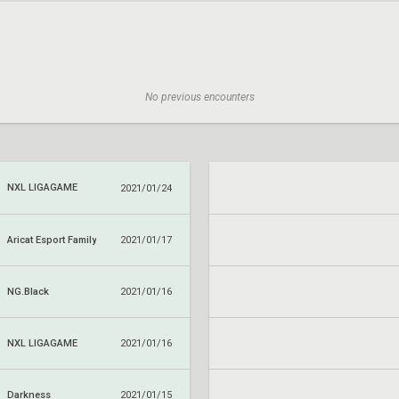
No previous encounters
NXL LIGAGAME
2021/01/24
Aricat Esport Family
2021/01/17
NG.Black
2021/01/16
NXL LIGAGAME
2021/01/16
Darkness
2021/01/15