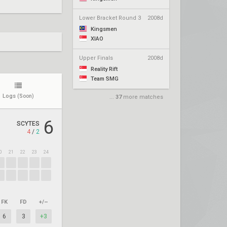
Lower Bracket Round 3
2008d
Kingsmen
XIAO
Upper Finals
2008d
Reality Rift
Team SMG
Logs
(Soon)
...
37
more matches
6
SCYTES
4
/
2
0
21
22
23
24
FK
FD
+/–
6
3
+3