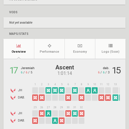
VODS
Not yet available
MAPS/STATS
Overview
Performance
Economy
Logs
(Soon)
Ascent
17
15
Jeremiah
dab.
6
/
6
/
5
6
/
6
/
3
1:01:14
1
2
3
4
5
6
7
8
9
10
11
12
13
14
1
JH
DAB.
25
26
27
28
29
30
31
32
JH
DAB.