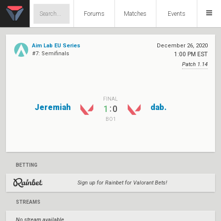
Forums
Matches
Events
Aim Lab EU Series
December 26, 2020
#7: Semifinals
1:00 PM EST
Patch 1.14
FINAL
Jeremiah
dab.
:
1
0
BO1
BETTING
Sign up for Rainbet for Valorant Bets!
STREAMS
No stream available