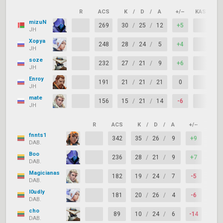
R
ACS
K
/
D
/
A
+/–
KAST
mizuN
269
30
/
25
/
12
+5
JH
Xopya
248
28
/
24
/
5
+4
JH
soze
232
27
/
21
/
9
+6
JH
Enroy
191
21
/
21
/
21
0
JH
mate
156
15
/
21
/
14
-6
JH
R
ACS
K
/
D
/
A
+/–
KAST
fnnts1
342
35
/
26
/
9
+9
DAB.
Boo
236
28
/
21
/
9
+7
DAB.
Magicianas
182
19
/
24
/
7
-5
DAB.
l0udly
181
20
/
26
/
4
-6
DAB.
cho
89
10
/
24
/
6
-14
DAB.