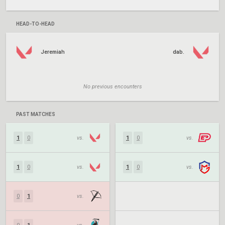
HEAD-TO-HEAD
Jeremiah
dab.
No previous encounters
PAST MATCHES
1
0
vs.
1
0
vs.
1
0
vs.
1
0
vs.
0
1
vs.