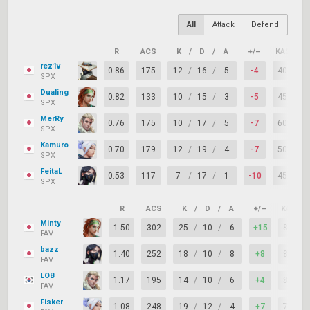
All
Attack
Defend
R
ACS
K
/
D
/
A
+/–
KAST
rez1v
0.86
175
12
/
16
/
5
-4
40%
SPX
Dualing
0.82
133
10
/
15
/
3
-5
45%
SPX
MerRy
0.76
175
10
/
17
/
5
-7
60%
SPX
Kamuro
0.70
179
12
/
19
/
4
-7
50%
SPX
FeitaL
0.53
117
7
/
17
/
1
-10
45%
SPX
R
ACS
K
/
D
/
A
+/–
KAST
Minty
1.50
302
25
/
10
/
6
+15
80%
FAV
bazz
1.40
252
18
/
10
/
8
+8
85%
FAV
LOB
1.17
195
14
/
10
/
6
+4
80%
FAV
Fisker
1.08
248
19
/
12
/
4
+7
75%