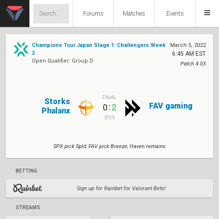
Forums
Matches
Events
Champions Tour Japan Stage 1: Challengers Week
March 5, 2022
2
6:45 AM EST
Open Qualifier: Group D
Patch 4.03
FINAL
Storks
FAV gaming
:
0
2
Phalanx
BO3
SPX pick Split; FAV pick Breeze; Haven remains
BETTING
Sign up for Rainbet for Valorant Bets!
STREAMS