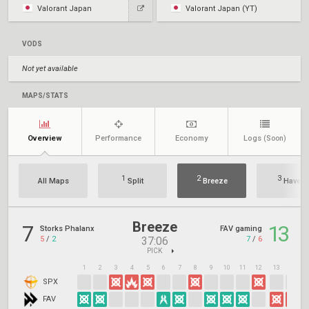
Valorant Japan
Valorant Japan (YT)
VODS
Not yet available
MAPS/STATS
Overview
Performance
Economy
Logs
(Soon)
1
2
3
All Maps
Split
Breeze
Haven
Breeze
7
13
Storks Phalanx
FAV gaming
5
/
2
7
/
6
37:06
PICK
1
2
3
4
5
6
7
8
9
10
11
12
13
14
1
SPX
FAV