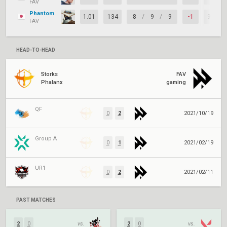
FAV
Phantom
1.01
134
8
/
9
/
9
-1
95%
FAV
HEAD-TO-HEAD
Storks
FAV
Phalanx
gaming
QF
0
2
2021/10/19
Group A
0
1
2021/02/19
UR1
0
2
2021/02/11
PAST MATCHES
2
0
vs.
2
0
vs.