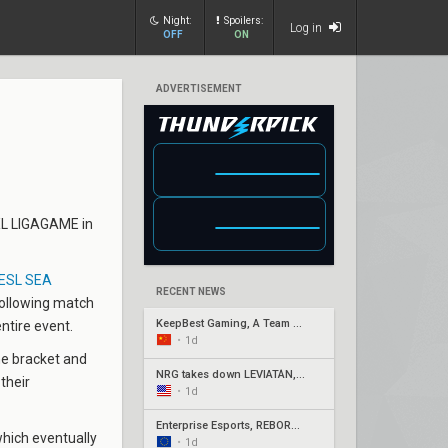
Night:
Spoilers:
Log in
OFF
ON
ADVERTISEMENT
NXL LIGAGAME in
ESL SEA
RECENT NEWS
following match
KeepBest Gaming, A Team qualify for China play-ins
entire event.
•
1d
the bracket and
NRG takes down LEVIATÁN, G2 surges in Americas week three
their
•
1d
Enterprise Esports, REBORN, Joblife, and Eintracht Frankfurt secure EMEA Play-Ins appearances
hich eventually
•
1d