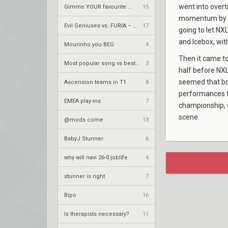
went into overt
Gimme YOUR favourite metal song
15
momentum by ta
Evil Geniuses vs. FURIA – VCT 2026: Americas Stage 2 W4
17
going to let NX
and Icebox, wit
Mourinho you BEG
4
Then it came to
Most popular song vs best song
3
half before NXL
seemed that bot
Ascension teams in T1
8
performances
EMEA play-ins
7
championship, 
scene.
@mods come
13
BabyJ Stunner
6
why will navi 26-0 joblife
4
stunner is right
7
Bipo
16
Is therapists necessary?
11