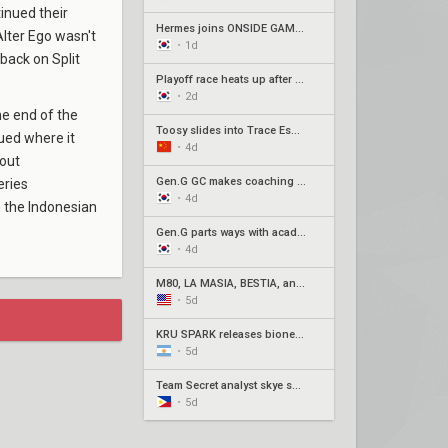
inued their
Hermes joins ONSIDE GAMING for Stage 2 Play-Ins as Awayk departs
lter Ego wasn't
•
1d
back on Split
Playoff race heats up after week 3 of Pacific Stage 2
•
2d
he end of the
Toosy slides into Trace Esports' roster ahead of Stage 2 Play-Ins
ued where it
•
4d
dout
Gen.G GC makes coaching change with Xpp in, SeoeuN out
eries
•
4d
 the Indonesian
Gen.G parts ways with academy roster
•
4d
M80, LA MASIA, BESTIA, and 2Game Esports secure play-in spots
•
5d
KRÜ SPARK releases bione, joman to oversee remaining players
•
5d
Team Secret analyst skye set to step in for natz
•
5d