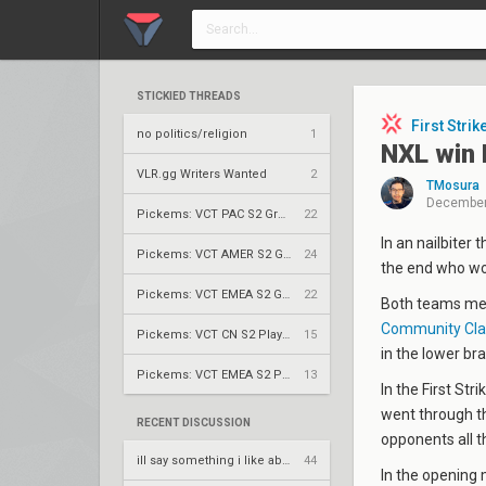
STICKIED THREADS
First Strik
no politics/religion
1
NXL win F
VLR.gg Writers Wanted
2
TMosura
December
Pickems: VCT PAC S2 Group Stage
22
In an nailbiter 
Pickems: VCT AMER S2 Group Stage
24
the end who w
Pickems: VCT EMEA S2 Group Stage
22
Both teams met 
Community Cl
Pickems: VCT CN S2 Play-Ins
15
in the lower bra
Pickems: VCT EMEA S2 Play-Ins
13
In the First St
went through th
RECENT DISCUSSION
opponents all t
ill say something i like about your flair
44
In the opening