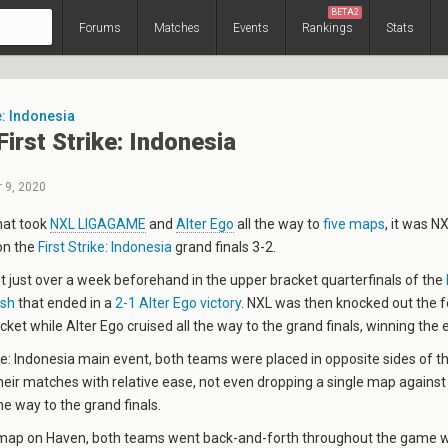
BETA2
Forums
Matches
Events
Rankings
Stats
e: Indonesia
irst Strike: Indonesia
 9, 2020
that took
NXL LIGAGAME
and
Alter Ego
all the way to
five maps
, it was 
on the
First Strike: Indonesia
grand finals 3-2.
just over a week beforehand in the upper bracket quarterfinals of the
ash
that ended in a
2-1 Alter Ego victory
. NXL was then knocked out the 
cket while Alter Ego cruised all the way to the grand finals, winning the 
rike: Indonesia main event, both teams were placed in opposite sides of 
eir matches with relative ease, not even dropping a single map against 
he way to the grand finals.
 map on Haven, both teams went back-and-forth throughout the game w