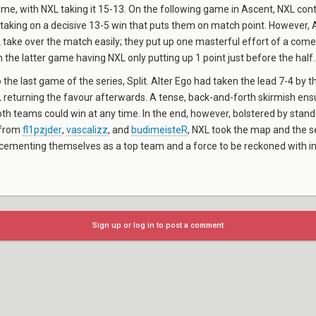
ime, with NXL taking it 15-13. On the following game in Ascent, NXL cont
king on a decisive 13-5 win that puts them on match point. However, A
L take over the match easily; they put up one masterful effort of a come
h the latter game having NXL only putting up 1 point just before the half.
 the last game of the series, Split. Alter Ego had taken the lead 7-4 by t
 returning the favour afterwards. A tense, back-and-forth skirmish ens
h teams could win at any time. In the end, however, bolstered by stan
 from
fl1pzjder
,
vascalizz
, and
budimeisteR
, NXL took the map and the s
cementing themselves as a top team and a force to be reckoned with in
Sign up or log in to post a comment