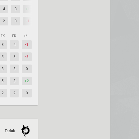
4
3
+1
2
3
-1
FK
FD
+/–
3
4
-1
5
8
-3
3
3
0
5
3
+2
2
2
0
Todak