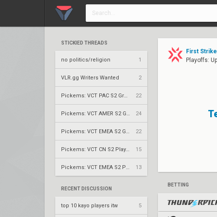
STICKIED THREADS
First Strik
no politics/religion
1
Playoffs: U
VLR.gg Writers Wanted
2
Pickems: VCT PAC S2 Group Stage
22
T
Pickems: VCT AMER S2 Group Stage
24
Pickems: VCT EMEA S2 Group Stage
22
Pickems: VCT CN S2 Play-Ins
15
Pickems: VCT EMEA S2 Play-Ins
13
BETTING
RECENT DISCUSSION
top 10 kayo players itw
5