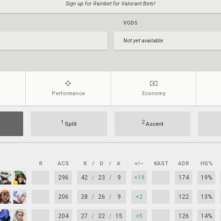
Sign up for Rainbet for Valorant Bets!
VODS
Not yet available
Performance
Economy
1
2
Split
Ascent
R
ACS
K
/
D
/
A
+/–
KAST
ADR
HS%
296
42
/
23
/
9
+19
174
19%
206
28
/
26
/
9
+2
122
13%
204
27
/
22
/
15
+5
126
14%