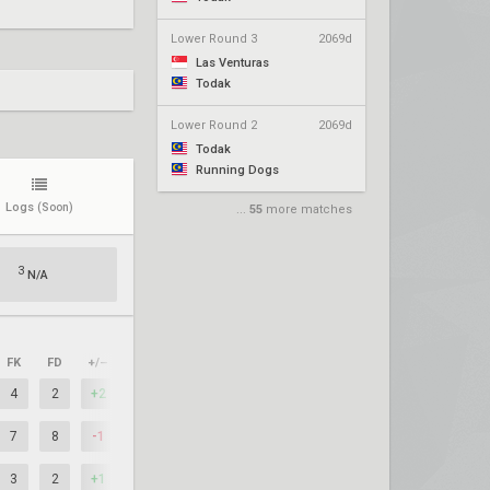
Lower Round 3
2069d
Las Venturas
Todak
Lower Round 2
2069d
Todak
Running Dogs
Logs
(Soon)
...
55
more matches
3
N/A
FK
FD
+/–
4
2
+2
7
8
-1
3
2
+1