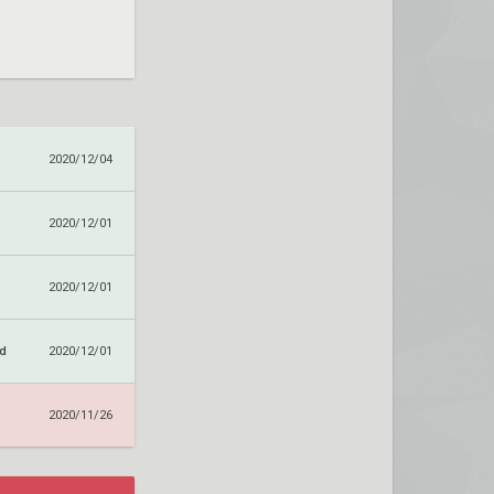
2020/12/04
2020/12/01
2020/12/01
nd
2020/12/01
2020/11/26