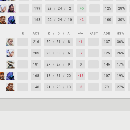
199
29
/
24
/
2
+5
125
28%
163
22
/
24
/
10
-2
100
30%
R
ACS
K
/
D
/
A
+/–
KAST
ADR
HS%
216
30
/
31
/
8
-1
137
36%
205
23
/
30
/
6
-7
125
26%
181
27
/
27
/
9
0
146
17%
168
18
/
31
/
20
-13
107
19%
146
21
/
29
/
13
-8
79
27%