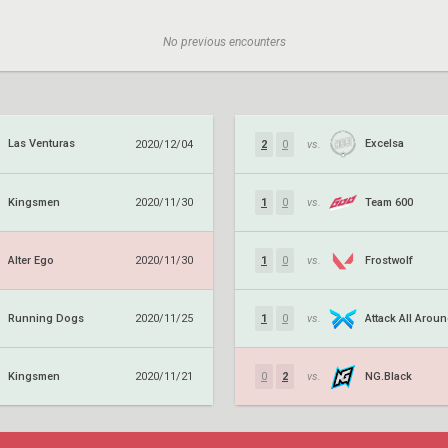
No previous encounters
Las Venturas
Excelsa
2020/12/04
2
0
vs.
Kingsmen
Team 600
2020/11/30
1
0
vs.
Alter Ego
Frostwolf
2020/11/30
1
0
vs.
Running Dogs
Attack All Arou
2020/11/25
1
0
vs.
Kingsmen
NG.Black
2020/11/21
0
2
vs.