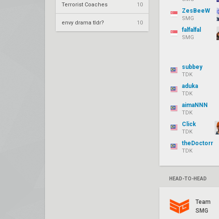
Terrorist Coaches
10
ZesBeeW
SMG
envy drama tldr?
10
falfalfal
SMG
subbey
TDK
aduka
TDK
aimaNNN
TDK
Click
TDK
theDoctorr
TDK
HEAD-TO-HEAD
Team
SMG