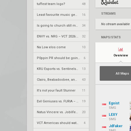
tuffest team logo?
48
STREAMS
Least favourite music genre?
16
No stream available
Is going to church still meta?
34
ENVY vs. NRG – VCT 2026: Americas Stage 2 W4
32
MAPS/STATS
Na Low elos come
10
Overview
P0ppin PR should be going up after all this
6
KRÜ Esports vs. Sentinels – VCT 2026: Americas Stage 2 W4
13
All Maps
Clairo, Beabadoobee, and The smiths
43
It's not your fault Stunner
11
Evil Geniuses vs. FURIA – VCT 2026: Americas Stage 2 W4
19
Egoist
SMG
Natus Vincere vs. Joblife – VCT 2026: EMEA Stage 2 UR1
20
LEXY
SMG
VCT Americas should watch out for these players
4
JdFaker
SMG