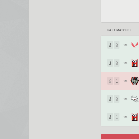
PAST MATCHES
2
0
vs.
1
0
vs.
0
1
vs.
2
0
vs.
2
1
vs.