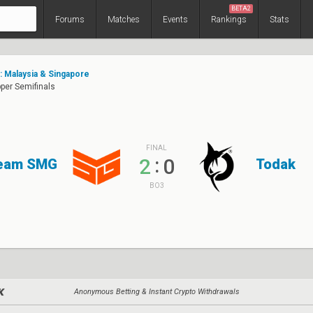
BETA2
Forums
Matches
Events
Rankings
Stats
e: Malaysia & Singapore
pper Semifinals
FINAL
:
2
0
eam SMG
Todak
BO3
Anonymous Betting & Instant Crypto Withdrawals