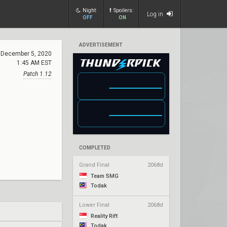
Night:
Spoilers:
Log in
OFF
ON
ADVERTISEMENT
December 5, 2020
1:45 AM EST
Patch 1.12
COMPLETED
Grand Final
2068d
Team SMG
Todak
Lower Final
2068d
Reality Rift
Todak