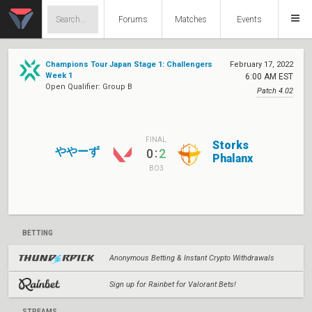
Forums
Matches
Events
Champions Tour Japan Stage 1: Challengers
February 17, 2022
Week 1
6:00 AM EST
Open Qualifier: Group B
Patch 4.02
FINAL
Storks
ややーず
:
0
2
Phalanx
BO3
BETTING
Anonymous Betting & Instant Crypto Withdrawals
Sign up for Rainbet for Valorant Bets!
STREAMS