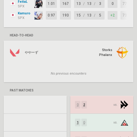
FeitaL
1.01
167
13
/
13
/
3
0
77%
SPX
Kamuro
0.97
193
15
/
13
/
5
+2
73%
SPX
HEAD-TO-HEAD
Storks
ややーず
Phalanx
No previous encounters
PAST MATCHES
0
2
vs.
1
0
vs.