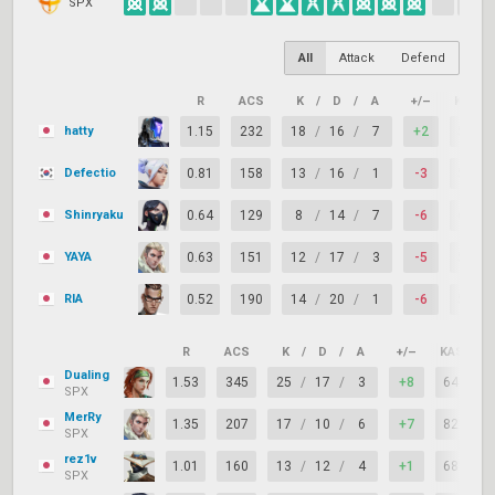
SPX
All
Attack
Defend
R
ACS
K
/
D
/
A
+/–
KAST
hatty
1.15
232
18
/
16
/
7
+2
55%
Defectio
0.81
158
13
/
16
/
1
-3
59%
Shinryaku
0.64
129
8
/
14
/
7
-6
64%
YAYA
0.63
151
12
/
17
/
3
-5
59%
RIA
0.52
190
14
/
20
/
1
-6
50%
R
ACS
K
/
D
/
A
+/–
KAST
Dualing
1.53
345
25
/
17
/
3
+8
64%
SPX
MerRy
1.35
207
17
/
10
/
6
+7
82%
SPX
rez1v
1.01
160
13
/
12
/
4
+1
68%
SPX