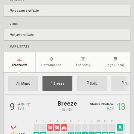
No stream available
VODS
Not yet available
MAPS/STATS
Overview
Performance
Economy
Logs
(Soon)
1
2
3
All Maps
Breeze
Split
N/A
Breeze
9
13
ややーず
Storks Phalanx
3
/
6
9
/
4
45:33
1
2
3
4
5
6
7
8
9
10
11
12
13
14
1