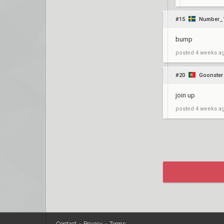
#15
Number_
bump
posted
4 weeks a
#20
Goonster
join up
posted
4 weeks a