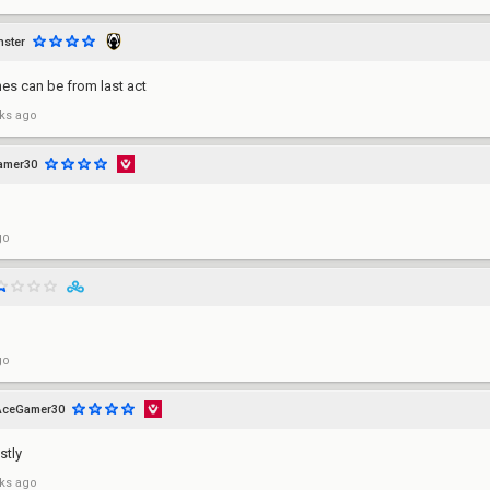
ster
es can be from last act
ks ago
amer30
go
go
AceGamer30
stly
ks ago