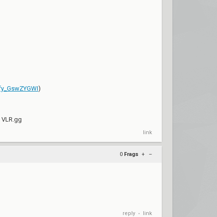
Sfy_GswZYGWI
)
y VLR.gg
link
0
Frags
+
–
reply
link
•