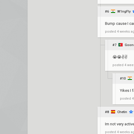
#6
W1ngFly
Bump cause I can
posted
4 weeks a
#7
Goons
😭😭✌️✌️
posted
4 wee
#10
Yikes I f
posted
4
#8
Chetin
Im not very active
posted
4 weeks a