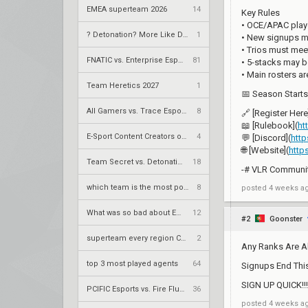
EMEA superteam 2026
14
Key Rules
• OCE/APAC playe
? Detonation? More Like Demolition.
1
• New signups mu
• Trios must mee
FNATIC vs. Enterprise Esports – VCT 2026: EMEA Stage 2 UR1
81
• 5-stacks may b
• Main rosters a
Team Heretics 2027
1
📅 Season Starts:
All Gamers vs. Trace Esports – VCT 2026: China Stage 2 UBQF
8
🔗 [Register Here
📖 [Rulebook](
ht
E-Sport Content Creators of the years award
4
💬 [Discord](
htt
🌐 [Website](
http
Team Secret vs. DetonatioN FocusMe – VCT 2026: Pacific Stage 2 W4
18
-# VLR Community
which team is the most popular on vlr
8
posted
4 weeks a
What was so bad about EEIU
12
#2
Goonster
superteam every region CURRENT
2
Any Ranks Are A
top 3 most played agents
64
Signups End Th
SIGN UP QUICK!!!!!!
PCIFIC Esports vs. Fire Flux Esports – VCT 2026: EMEA Stage 2 UR1
36
posted
4 weeks a