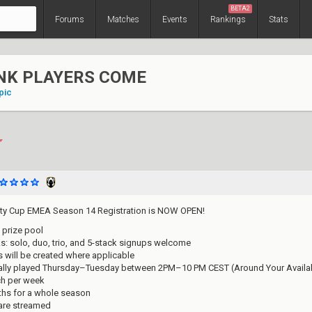
BETA2
Forums
Matches
Events
Rankings
Stats
NK PLAYERS COME
pic
y Cup EMEA Season 14 Registration is NOW OPEN!
 prize pool
nks: solo, duo, trio, and 5-stack signups welcome
 will be created where applicable
ally played Thursday–Tuesday between 2PM–10 PM CEST (Around Your Availabi
ch per week
ths for a whole season
are streamed