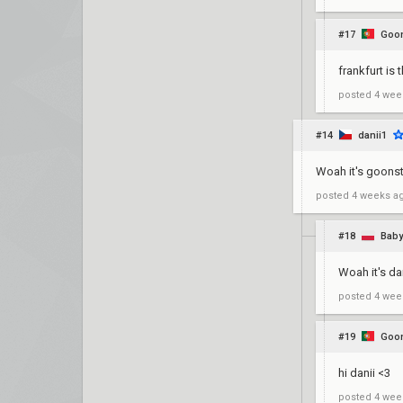
#17
Goon
frankfurt is 
posted
4 wee
#14
danii1
Woah it's goonst
posted
4 weeks a
#18
Baby
Woah it's da
posted
4 wee
#19
Goon
hi danii <3
posted
4 wee