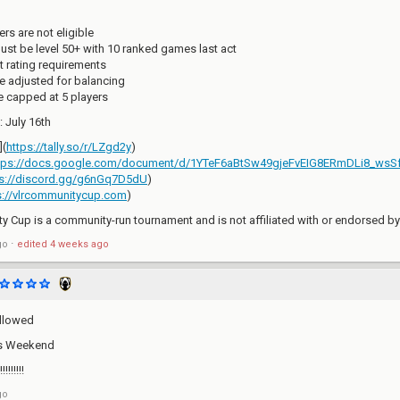
rs are not eligible
st be level 50+ with 10 ranked games last act
t rating requirements
e adjusted for balancing
re capped at 5 players
 July 16th
](
https://tally.so/r/LZgd2y
)
tps://docs.google.com/document/d/1YTeF6aBtSw49gjeFvEIG8ERmDLi8_ws
ps://discord.gg/g6nGq7D5dU
)
s://vlrcommunitycup.com
)
 Cup is a community-run tournament and is not affiliated with or endorsed b
go
⋅
edited
4 weeks ago
llowed
is Weekend
!!!!!!
go