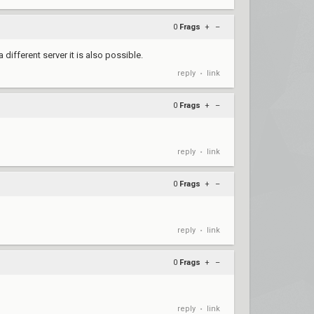
0
Frags
+
–
 different server it is also possible.
reply
link
•
0
Frags
+
–
reply
link
•
0
Frags
+
–
reply
link
•
0
Frags
+
–
reply
link
•