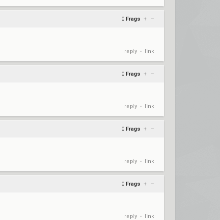
0
Frags
+
–
reply
link
•
0
Frags
+
–
reply
link
•
0
Frags
+
–
reply
link
•
0
Frags
+
–
reply
link
•