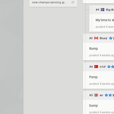
new champs winning gimmick for nrg
27
#9
Big-B
My time to s
posted
4 wee
#3
Bluez
Bump
posted
4 weeks a
#4
n1cf
Pump
posted
4 weeks a
#5
ari
bump
posted
4 weeks a