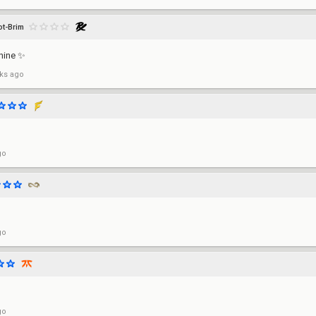
ot-Brim
hine ✨
ks ago
go
go
go