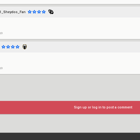
1_Sheydos_Fan
go
go
Sign up or log in to post a comment