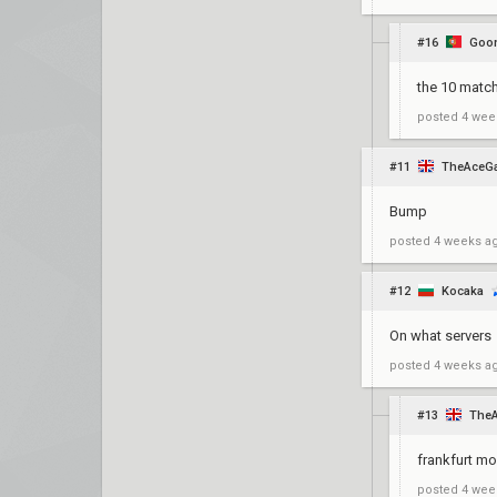
#16
Goon
the 10 match
posted
4 wee
#11
TheAceG
Bump
posted
4 weeks a
#12
Kocaka
On what servers
posted
4 weeks a
#13
The
frankfurt mo
posted
4 wee