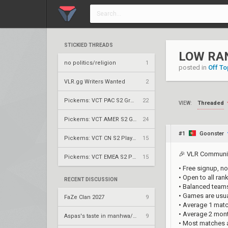
STICKIED THREADS
LOW RA
no politics/religion
1
posted in
Off To
VLR.gg Writers Wanted
2
Pickems: VCT PAC S2 Group Stage
22
Threaded
VIEW:
Pickems: VCT AMER S2 Group Stage
24
#1
Goonster
Pickems: VCT CN S2 Play-Ins
15
🎉 VLR Communit
Pickems: VCT EMEA S2 Play-Ins
15
• Free signup, no
• Open to all ra
RECENT DISCUSSION
• Balanced teams
• Games are usu
FaZe Clan 2027
9
• Average 1 mat
• Average 2 mon
Aspas's taste in manhwa/manga
9
• Most matches 