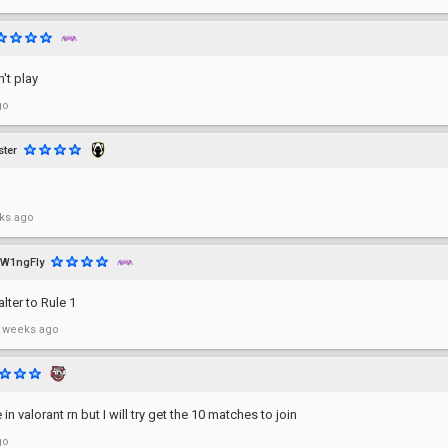
't play
go
ter
ks ago
W1ngFly
alter to Rule 1
 weeks ago
 in valorant rn but I will try get the 10 matches to join
go