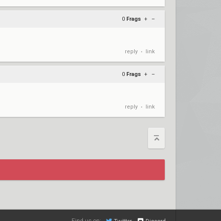
0
Frags
+
–
reply
link
•
0
Frags
+
–
reply
link
•