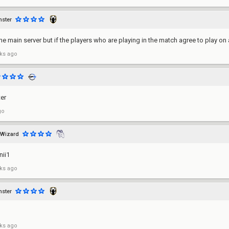
ster
the main server but if the players who are playing in the match agree to play on a
ks ago
er
go
Wizard
nii1
ks ago
ster
ks ago