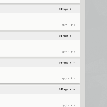
0
Frags
+
–
reply
link
•
0
Frags
+
–
reply
link
•
0
Frags
+
–
reply
link
•
0
Frags
+
–
reply
link
•