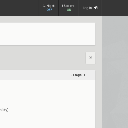
Night:
Spoilers:
Log in
OFF
ON
0
Frags
+
–
lity)