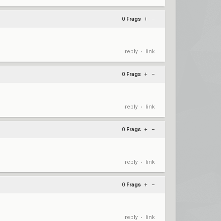
0
Frags
+
–
reply
link
•
0
Frags
+
–
reply
link
•
0
Frags
+
–
reply
link
•
0
Frags
+
–
reply
link
•