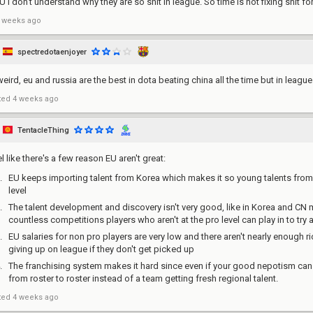
U I don't understand why they are so shit in league. So time is not fixing shit fo
 weeks ago
spectredotaenjoyer
weird, eu and russia are the best in dota beating china all the time but in leagu
ted
4 weeks ago
TentacleThing
el like there's a few reason EU aren't great:
EU keeps importing talent from Korea which makes it so young talents fro
level
The talent development and discovery isn't very good, like in Korea and CN
countless competitions players who aren't at the pro level can play in to tr
EU salaries for non pro players are very low and there aren't nearly enough r
giving up on league if they don't get picked up
The franchising system makes it hard since even if your good nepotism can
from roster to roster instead of a team getting fresh regional talent.
ted
4 weeks ago