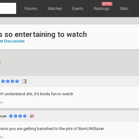
BETA2
Forums
Matches
Events
Rankings
Stats
s so entertaining to watch
nt Discussion
't understand shii, it's kinda fun to watch
go
oyer
ession you are getting banished to the pits of BumLINGlazer
go