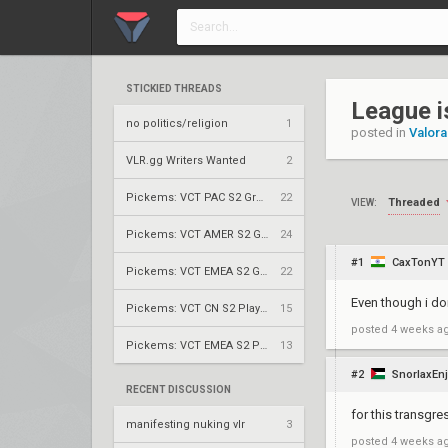
STICKIED THREADS
League i
no politics/religion
1
posted in
Valora
VLR.gg Writers Wanted
2
Pickems: VCT PAC S2 Group Stage
22
Threaded
VIEW:
Pickems: VCT AMER S2 Group Stage
24
#1
CaxTonYT
Pickems: VCT EMEA S2 Group Stage
22
Even though i don
Pickems: VCT CN S2 Play-Ins
15
posted
4 weeks a
Pickems: VCT EMEA S2 Play-Ins
13
#2
SnorlaxEnj
RECENT DISCUSSION
for this transgr
manifesting nuking vlr
3
posted
4 weeks a