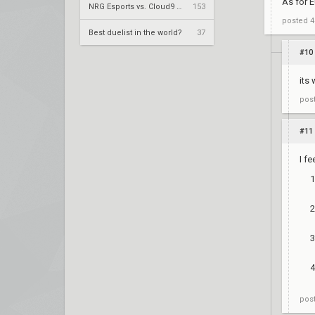
As for E
NRG Esports vs. Cloud9 – Champions Tour 2024: Americas Stage 2 W3
153
posted
4
Best duelist in the world?
37
#10
its 
pos
#11
I fe
pos