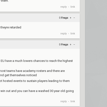
r them.
reply
link
•
0
Frags
+
–
e theyre retarded
reply
link
•
0
Frags
+
–
m EU have a much lowers chances to reach the highest
 most teams have academy rosters and there are
y and get themselves noticed
iot hosted events to sustain players leading to them
 win out and you can have a washed 30 year old going
reply
link
•