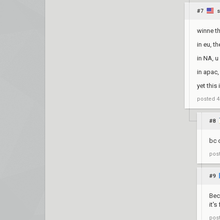
#7
winne t
in eu, t
in NA, u
in apac
yet this
posted
4
#8
bc 
pos
#9
Bec
it'
pos