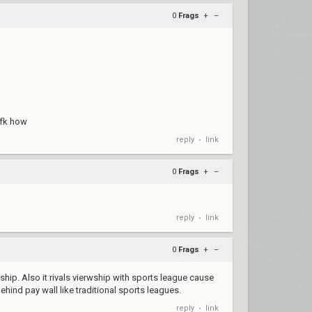
0
Frags
+
–
idfk how
reply
link
•
0
Frags
+
–
reply
link
•
0
Frags
+
–
hip. Also it rivals vierwship with sports league cause
behind pay wall like traditional sports leagues.
reply
link
•