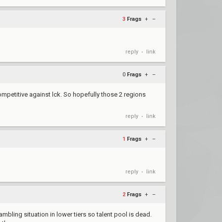
3
Frags
+
–
reply
link
•
0
Frags
+
–
ompetitive against lck. So hopefully those 2 regions
reply
link
•
1
Frags
+
–
reply
link
•
2
Frags
+
–
ambling situation in lower tiers so talent pool is dead.