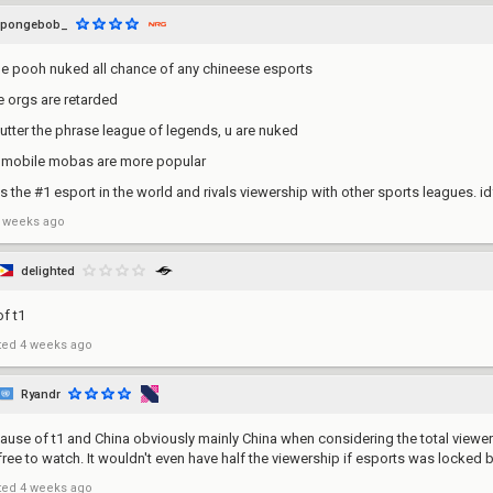
spongebob_
he pooh nuked all chance of any chineese esports
he orgs are retarded
 utter the phrase league of legends, u are nuked
, mobile mobas are more popular
 is the #1 esport in the world and rivals viewership with other sports leagues. 
 weeks ago
delighted
of t1
ted
4 weeks ago
Ryandr
ause of t1 and China obviously mainly China when considering the total viewers
s free to watch. It wouldn't even have half the viewership if esports was locked 
ted
4 weeks ago