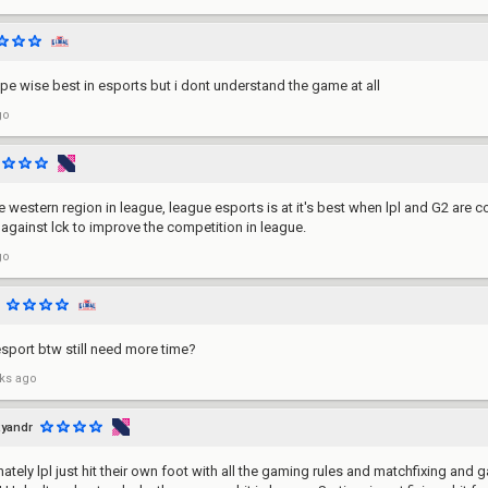
ype wise best in esports but i dont understand the game at all
go
 western region in league, league esports is at it's best when lpl and G2 are c
 against lck to improve the competition in league.
go
esport btw still need more time?
ks ago
yandr
ately lpl just hit their own foot with all the gaming rules and matchfixing and g