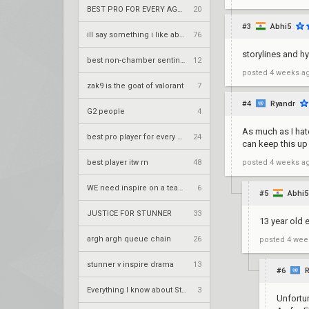
BEST PRO FOR EVERY AGENT (NO BIAS)
20
#3
Abhi5
ill say something i like about your flair
76
storylines and h
best non-chamber sentinel itw rn
12
posted
4 weeks a
zak9 is the goat of valorant
7
#4
Ryandr
G2 people
4
As much as I hate
best pro player for every agent
24
can keep this up
best player itw rn
48
posted
4 weeks a
WE need inspire on a team NOW!
6
#5
Abhi5
JUSTICE FOR STUNNER
33
13 year old 
argh argh queue chain
26
posted
4 wee
stunner v inspire drama
13
#6
R
Everything I know about Stunner (Vulnerable)
3
Unfortun