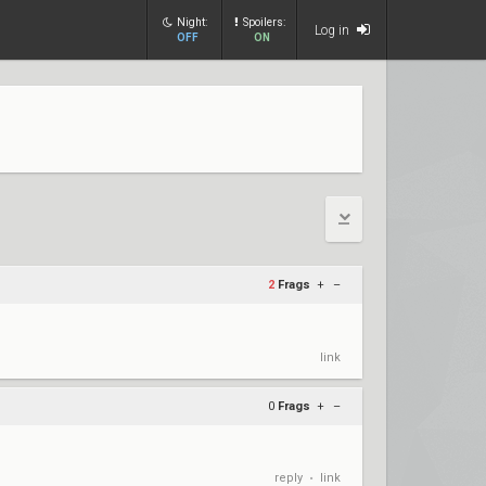
Night:
Spoilers:
Log in
OFF
ON
2
Frags
+
–
link
0
Frags
+
–
reply
link
•