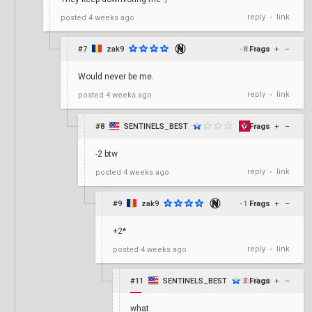
reply
link
posted
4 weeks ago
•
#7
zak9
-8
Frags
+
–
Would never be me.
reply
link
posted
4 weeks ago
•
#8
SENTINELS_BEST
0
Frags
+
–
-2 btw
reply
link
posted
4 weeks ago
•
#9
zak9
-1
Frags
+
–
+2*
reply
link
posted
4 weeks ago
•
#11
SENTINELS_BEST
3
Frags
+
–
what