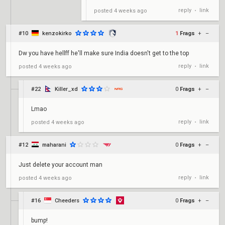
reply
link
posted
4 weeks ago
•
#10
kenzokirko
1
Frags
+
–
Dw you have hellff he'll make sure India doesn't get to the top
reply
link
posted
4 weeks ago
•
#22
Killer_xd
0
Frags
+
–
Lmao
reply
link
posted
4 weeks ago
•
#12
maharani
0
Frags
+
–
Just delete your account man
reply
link
posted
4 weeks ago
•
#16
Cheeders
0
Frags
+
–
bump!