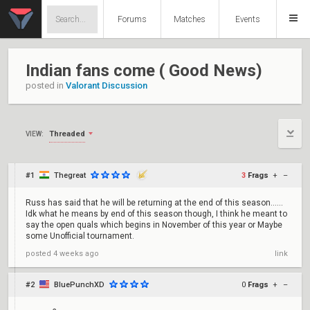
Forums
Matches
Events
Indian fans come ( Good News)
posted in
Valorant Discussion
Threaded
VIEW:
#1
Thegreat
3
Frags
+
–
Russ has said that he will be returning at the end of this season......
Idk what he means by end of this season though, I think he meant to
say the open quals which begins in November of this year or Maybe
some Unofficial tournament.
posted
4 weeks ago
link
#2
BluePunchXD
0
Frags
+
–