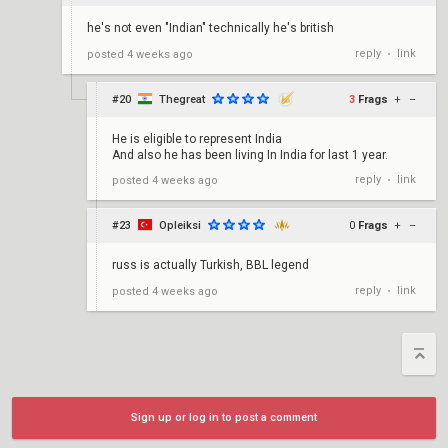
he's not even "Indian" technically he's british
reply
link
posted
4 weeks ago
•
#20
Thegreat
3
Frags
+
–
He is eligible to represent India
And also he has been living In India for last 1 year.
reply
link
posted
4 weeks ago
•
#23
Opleiksi
0
Frags
+
–
russ is actually Turkish, BBL legend
reply
link
posted
4 weeks ago
•
Sign up or log in to post a comment