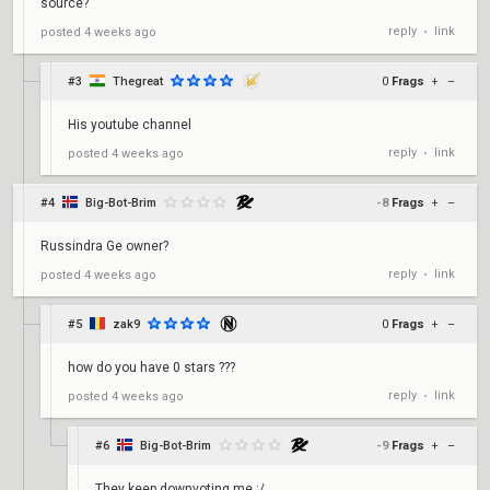
source?
reply
link
posted
4 weeks ago
•
#3
Thegreat
0
Frags
+
–
His youtube channel
reply
link
posted
4 weeks ago
•
#4
Big-Bot-Brim
-8
Frags
+
–
Russindra Ge owner?
reply
link
posted
4 weeks ago
•
#5
zak9
0
Frags
+
–
how do you have 0 stars ???
reply
link
posted
4 weeks ago
•
#6
Big-Bot-Brim
-9
Frags
+
–
They keep downvoting me :/