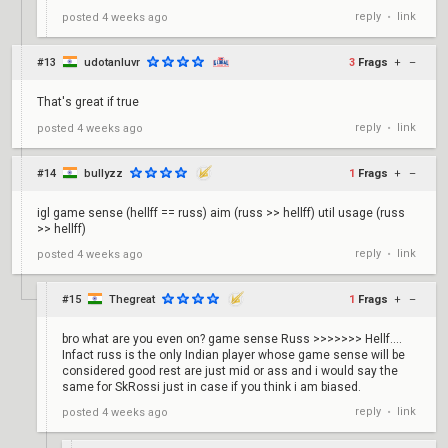
reply
link
posted
4 weeks ago
•
#13
udotanluvr
3
Frags
+
–
That's great if true
reply
link
posted
4 weeks ago
•
#14
bullyzz
1
Frags
+
–
igl game sense (hellff == russ) aim (russ >> hellff) util usage (russ
>> hellff)
reply
link
posted
4 weeks ago
•
#15
Thegreat
1
Frags
+
–
bro what are you even on? game sense Russ >>>>>>> Hellf....
Infact russ is the only Indian player whose game sense will be
considered good rest are just mid or ass and i would say the
same for SkRossi just in case if you think i am biased.
reply
link
posted
4 weeks ago
•