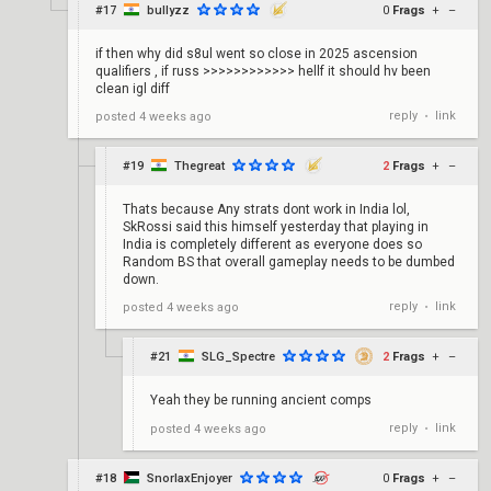
#17
bullyzz
0
Frags
+
–
if then why did s8ul went so close in 2025 ascension
qualifiers , if russ >>>>>>>>>>>> hellf it should hv been
clean igl diff
reply
link
posted
4 weeks ago
•
#19
Thegreat
2
Frags
+
–
Thats because Any strats dont work in India lol,
SkRossi said this himself yesterday that playing in
India is completely different as everyone does so
Random BS that overall gameplay needs to be dumbed
down.
reply
link
posted
4 weeks ago
•
#21
SLG_Spectre
2
Frags
+
–
Yeah they be running ancient comps
reply
link
posted
4 weeks ago
•
#18
SnorlaxEnjoyer
0
Frags
+
–