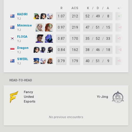
R
ACS
K
/
D
/
A
+/–
K
KADIRI
1.07
212
52
/
49
/
8
+3
YJ
Minimise
0.97
219
47
/
51
/
15
-4
YJ
FLOGA
0.87
170
35
/
52
/
33
-17
YJ
Dragon
0.84
162
38
/
46
/
18
-8
YJ
SWERL
0.79
179
40
/
51
/
9
-11
YJ
HEAD-TO-HEAD
Fancy
United
Yi-Jing
Esports
No previous encounters