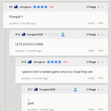
#9
Jinxypoo
0
Frags
+
–
Flowgah !!
reply
link
posted
1 month ago
•
#14
fungame024
0
Frags
+
–
LETS GOOOO E-KING
reply
link
posted
1 month ago
•
#15
Jinxypoo
0
Frags
+
–
i pied in mini's ranked game once so i hope they win
reply
link
posted
1 month ago
•
#17
fungame024
0
Frags
+
–
;-;
goat
reply
link
posted
1 month ago
•