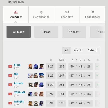
MAPS/STATS
Overview
Performance
Economy
Logs
(Soon)
1
2
3
All Maps
Pearl
Ascent
Split
All
Attack
Defend
R
ACS
K
/
D
/
A
+/–
K
f1cio
1.27
239
59
/
43
/
29
+16
FCY
Nia
1.25
247
57
/
42
/
9
+15
FCY
bucute
1.20
251
59
/
46
/
25
+13
FCY
YESicaN
0.97
151
32
/
37
/
34
-5
FCY
twilight
0.91
195
42
/
44
/
20
-2
FCY