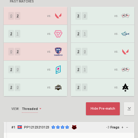
PAST MATCHES
0
2
vs.
3
0
vs.
2
1
vs.
2
1
vs.
0
2
vs.
2
0
vs.
2
0
vs.
2
1
vs.
2
0
vs.
2
0
vs.
Hide Pre-match
Threaded
VIEW:
#1
PP12123213123
-3
Frags
+
–