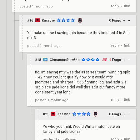
reply
link
posted
1 month ago
•
#16
Kasstne
0
Frags
+
–
Ye make sense i saying this because they finished 4 in Sea
not 3
reply
link
posted
1 month ago
•
#18
CinnamonStew34s
1
Frags
+
–
no, im saying mtv was the #1st sea team, winning split
1 &2, they couldnt qualify now or it would mtv
promoted and sharper + 555 fighting lcq, and split 2's
3rd place jade lions did well this split but fancy more
consistent year long
reply
link
posted
1 month ago
•
#21
Kasstne
0
Frags
+
–
Ye who you think Would Win a match betwen
fancy and jade Lions?
reply
link
posted
1 month ago
•