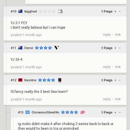
#10
tagghed
0
Frags
+
–
YJ 2-1 FCY
I don't really believe but I can hope
reply
link
posted
1 month ago
•
#11
Densi
0
Frags
+
–
YJ 26-4
reply
link
posted
1 month ago
•
#12
Kasstne
0
Frags
+
–
IS fancy really the 3 best Sea team?
reply
link
posted
1 month ago
•
#13
CinnamonStew34s
0
Frags
+
–
ig motiv didnt make it after choking 2 series back to back or
they would hv been in lcq or promoted