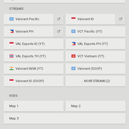
STREAMS
Valorant Pacific
Valorant ID
Valorant PH
VCT Pacific (YT)
VAL Esports ID (YT)
VAL Esports PH (YT)
VAL Esports TH (YT)
VCT Vietnam (YT)
Valorant INSA (YT)
Valorant (SOOP)
Valorant ID (SOOP)
... MORE STREAMS (2)
VODS
Map 1
Map 2
Map 3