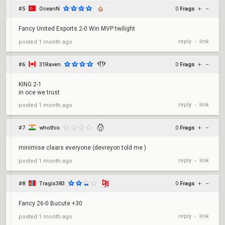
#5
OceanN
0
Frags
+
–
Fancy United Esports 2-0 Win MVP:twilight
reply
link
posted
1 month ago
•
#6
31Raven
0
Frags
+
–
KING 2-1
in oce we trust
reply
link
posted
1 month ago
•
#7
whothis
0
Frags
+
–
minimise clears everyone (devreyon told me )
reply
link
posted
1 month ago
•
#8
Tragix383
0
Frags
+
–
Fancy 26-0 Bucute +30
reply
link
posted
1 month ago
•