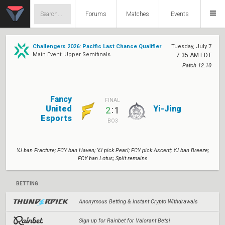
Forums
Matches
Events
Challengers 2026: Pacific Last Chance Qualifier
Tuesday, July 7
Main Event: Upper Semifinals
7:35 AM EDT
Patch 12.10
Fancy
FINAL
United
Yi-Jing
:
2
1
Esports
BO3
YJ ban Fracture; FCY ban Haven; YJ pick Pearl; FCY pick Ascent; YJ ban Breeze;
FCY ban Lotus; Split remains
BETTING
Anonymous Betting & Instant Crypto Withdrawals
Sign up for Rainbet for Valorant Bets!