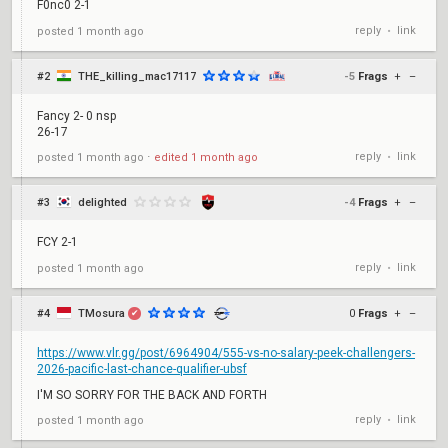
F0nc0 2-1
reply
link
posted
1 month ago
•
#2
THE_killing_mac17117
-5
Frags
+
–
Fancy 2- 0 nsp
26-17
reply
link
posted
1 month ago
⋅
edited
1 month ago
•
#3
delighted
-4
Frags
+
–
FCY 2-1
reply
link
posted
1 month ago
•
#4
TMosura
0
Frags
+
–
✔
https://www.vlr.gg/post/6964904/555-vs-no-salary-peek-challengers-
2026-pacific-last-chance-qualifier-ubsf
I'M SO SORRY FOR THE BACK AND FORTH
reply
link
posted
1 month ago
•