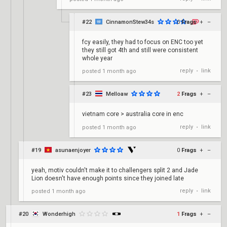
#22
CinnamonStew34s
0
Frags
+
–
fcy easily, they had to focus on ENC too yet
they still got 4th and still were consistent
whole year
reply
link
posted
1 month ago
•
#23
Melloaw
2
Frags
+
–
vietnam core > australia core in enc
reply
link
posted
1 month ago
•
#19
asunaenjoyer
0
Frags
+
–
yeah, motiv couldn't make it to challengers split 2 and Jade
Lion doesn't have enough points since they joined late
reply
link
posted
1 month ago
•
#20
Wonderhigh
1
Frags
+
–