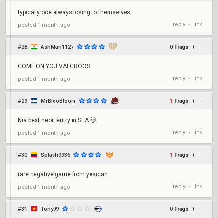
typically oce always losing to themselves
reply
link
posted
1 month ago
•
#28
AshMan1127
0
Frags
+
–
COME ON YOU VALOROOS
reply
link
posted
1 month ago
•
#29
MrBlooBloom
1
Frags
+
–
Nia best neon entry in SEA 😽
reply
link
posted
1 month ago
•
#30
Splash9936
1
Frags
+
–
rare negative game from yesican
reply
link
posted
1 month ago
•
#31
Tony09
0
Frags
+
–