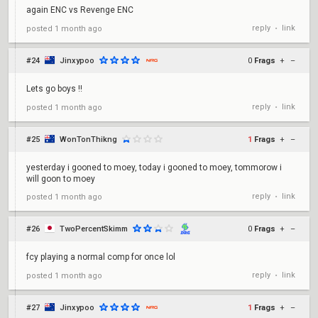
again ENC vs Revenge ENC
reply
link
posted
1 month ago
•
#24
Jinxypoo
0
Frags
+
–
Lets go boys !!
reply
link
posted
1 month ago
•
#25
WonTonThikng
1
Frags
+
–
yesterday i gooned to moey, today i gooned to moey, tommorow i
will goon to moey
reply
link
posted
1 month ago
•
#26
TwoPercentSkimm
0
Frags
+
–
fcy playing a normal comp for once lol
reply
link
posted
1 month ago
•
#27
Jinxypoo
1
Frags
+
–