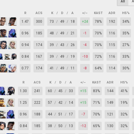
All
A
R
ACS
K
/
D
/
A
+/–
KAST
ADR
HS%
1.47
300
73
/
49
/
18
+24
78%
192
34%
0.96
185
48
/
49
/
21
-1
70%
116
35%
0.94
174
39
/
43
/
26
-4
70%
115
27%
0.84
167
39
/
49
/
19
-10
72%
116
33%
0.77
174
41
/
49
/
11
-8
64%
114
30%
R
ACS
K
/
D
/
A
+/–
KAST
ADR
HS%
1.30
241
60
/
45
/
33
+15
83%
144
41%
1.25
222
57
/
42
/
14
+15
71%
149
19%
0.96
188
44
/
51
/
17
-7
70%
121
32%
0.84
185
38
/
50
/
13
-12
65%
130
32%