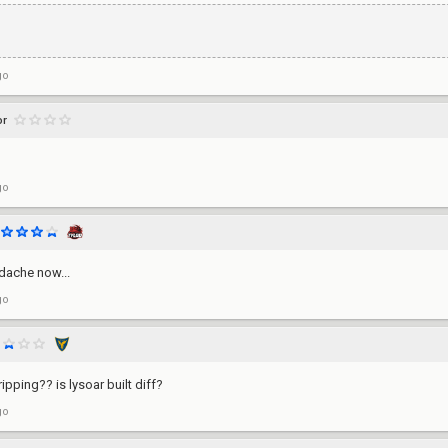
go
or
go
adache now...
go
ripping?? is lysoar built diff?
go