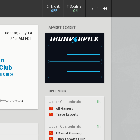
Night:
Spoilers:
Log in
OFF
ON
ADVERTISEMENT
Tuesday, July 14
7:15 AM EDT
an
Club
s Club)
UPCOMING
Breeze remains
Upper Quarterfinals
1h
All Gamers
Trace Esports
Upper Quarterfinals
4h
EDward Gaming
Titan Esports Club