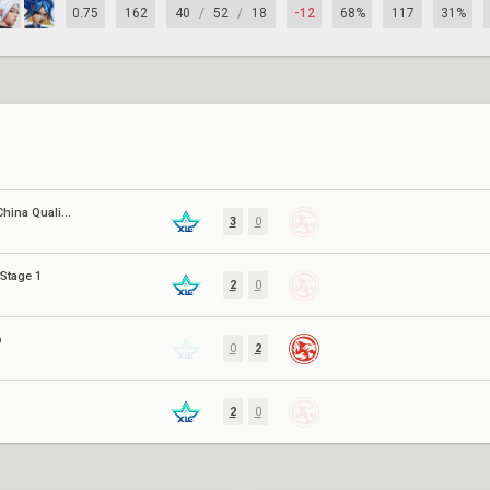
0.75
162
40
/
52
/
18
-12
68%
117
31%
EWC 2026: China Qualifier
3
0
Stage 1
2
0
p
0
2
2
0