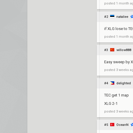
posted
1 month a
#2
nataliee
if XLG lose to T
posted
1 month a
#3
willow888
Easy sweep by X
posted
3 weeks a
#4
delighted
TEC get 1 map
XLG 2-1
posted
3 weeks a
#5
OceanN