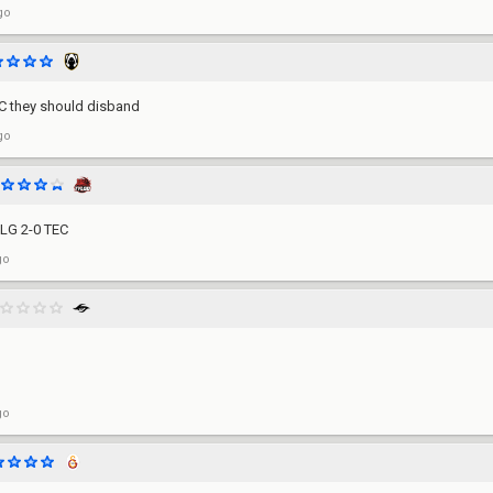
go
EC they should disband
go
LG 2-0 TEC
go
go