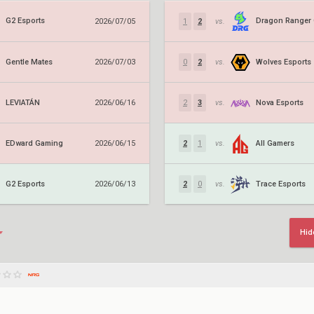
G2 Esports
2026/07/05
1
2
vs.
Gentle Mates
Wolves Esports
2026/07/03
0
2
vs.
LEVIATÁN
Nova Esports
2026/06/16
2
3
vs.
EDward Gaming
All Gamers
2026/06/15
2
1
vs.
G2 Esports
Trace Esports
2026/06/13
2
0
vs.
Hid