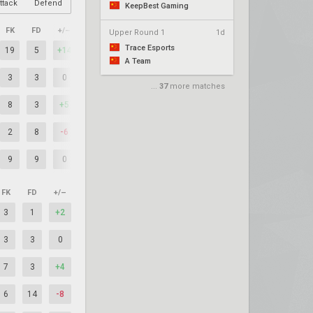
ttack
Defend
KeepBest Gaming
FK
FD
+/–
Upper Round 1
1d
Trace Esports
19
5
+14
A Team
3
3
0
...
37
more matches
8
3
+5
2
8
-6
9
9
0
FK
FD
+/–
3
1
+2
3
3
0
7
3
+4
6
14
-8