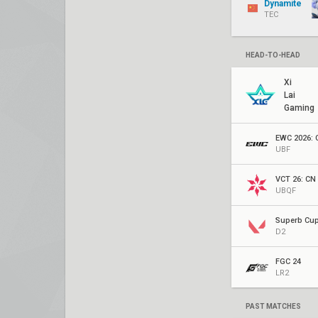
Dynamite
TEC
HEAD-TO-HEAD
Xi
Lai
Gaming
UBF
VCT 26: CN 
UBQF
Superb Cu
D2
FGC 24
LR2
PAST MATCHES