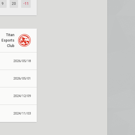
9
20
-11
Titan
Esports
Club
2026/05/18
2026/05/01
2024/12/09
2024/11/03