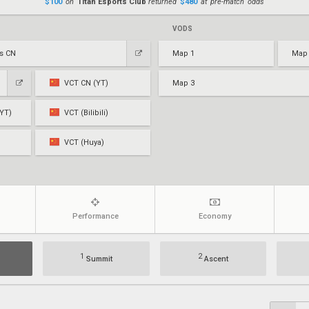
$100
on
Titan Esports Club
returned
$480
at pre-match odds
VODS
ts CN
Map 1
Map
VCT CN (YT)
Map 3
YT)
VCT (Bilibili)
VCT (Huya)
Performance
Economy
1
2
Summit
Ascent