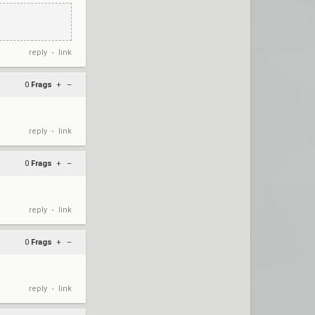
reply
link
•
0
Frags
+
–
reply
link
•
0
Frags
+
–
reply
link
•
0
Frags
+
–
reply
link
•