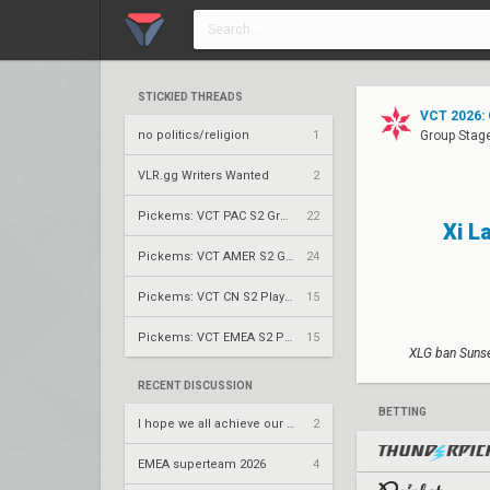
STICKIED THREADS
VCT 2026: 
no politics/religion
1
Group Stag
VLR.gg Writers Wanted
2
Pickems: VCT PAC S2 Group Stage
22
Xi L
Pickems: VCT AMER S2 Group Stage
24
Pickems: VCT CN S2 Play-Ins
15
Pickems: VCT EMEA S2 Play-Ins
15
XLG ban Sunse
RECENT DISCUSSION
BETTING
I hope we all achieve our dreams
2
EMEA superteam 2026
4