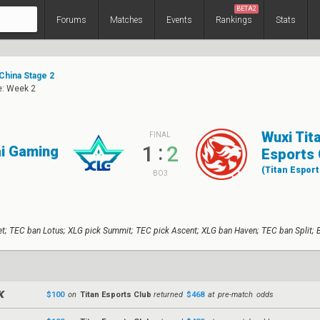
BETA2
Forums
Matches
Events
Rankings
Stats
China Stage 2
e: Week 2
Wuxi Tit
FINAL
:
1
2
ai Gaming
Esports 
(Titan Esport
BO3
t; TEC ban Lotus; XLG pick Summit; TEC pick Ascent; XLG ban Haven; TEC ban Split; 
$100
on
Titan Esports Club
returned
$468
at pre-match odds