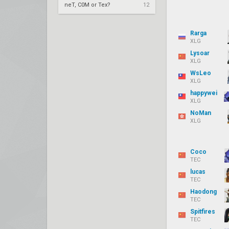
neT, C0M or Tex?
12
Rarga
XLG
Lysoar
XLG
WsLeo
XLG
happywei
XLG
NoMan
XLG
Coco
TEC
lucas
TEC
Haodong
TEC
Spitfires
TEC