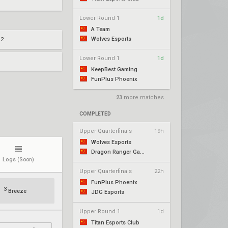
Lower Round 1
1d
A Team
Wolves Esports
 2
Lower Round 1
1d
KeepBest Gaming
FunPlus Phoenix
...
23
more matches
COMPLETED
Upper Quarterfinals
19h
Wolves Esports
Dragon Ranger Gaming
Logs
(Soon)
Upper Quarterfinals
22h
FunPlus Phoenix
3
Breeze
JDG Esports
Upper Round 1
1d
Titan Esports Club