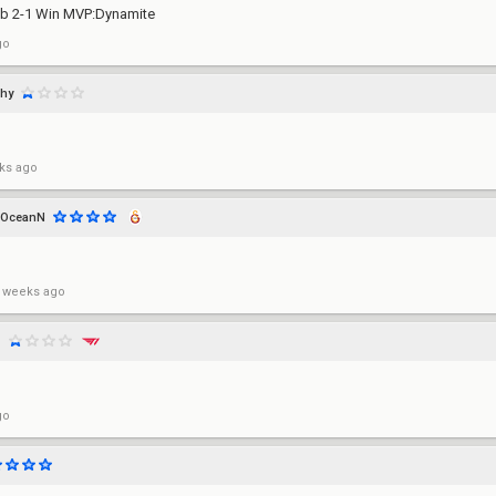
lub 2-1 Win MVP:Dynamite
go
hy
ks ago
OceanN
 weeks ago
z
go