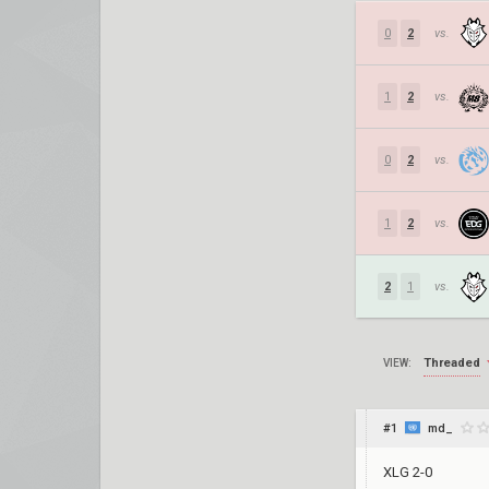
0
2
vs.
1
2
vs.
0
2
vs.
1
2
vs.
2
1
vs.
Threaded
VIEW:
#1
md_
XLG 2-0