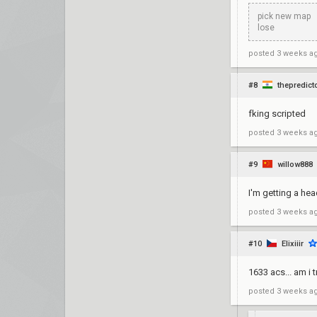
pick new map
lose
posted
3 weeks a
#8
thepredict
fking scripted
posted
3 weeks a
#9
willow888
I'm getting a he
posted
3 weeks a
#10
Elixiiir
1633 acs... am i t
posted
3 weeks a