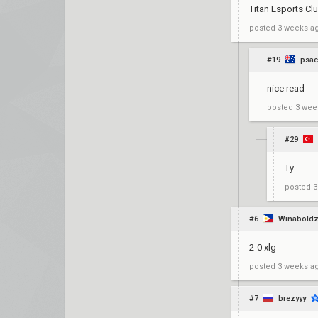
Titan Esports C
posted
3 weeks a
#19
psac
nice read
posted
3 wee
#29
Ty
posted
3
#6
Winabold
2-0 xlg
posted
3 weeks a
#7
brezyyy