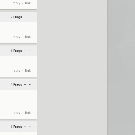
reply
link
•
2
Frags
+
–
reply
link
•
1
Frags
+
–
reply
link
•
4
Frags
+
–
reply
link
•
1
Frags
+
–