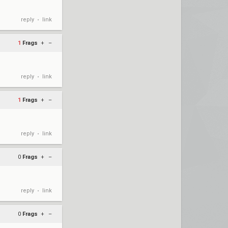
reply
link
•
1
Frags
+
–
reply
link
•
1
Frags
+
–
reply
link
•
0
Frags
+
–
reply
link
•
0
Frags
+
–