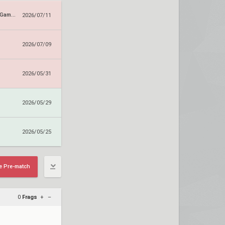
Dragon Ranger Gaming
2026/07/11
2026/07/09
2026/05/31
2026/05/29
2026/05/25
e Pre-match
0
Frags
+
–