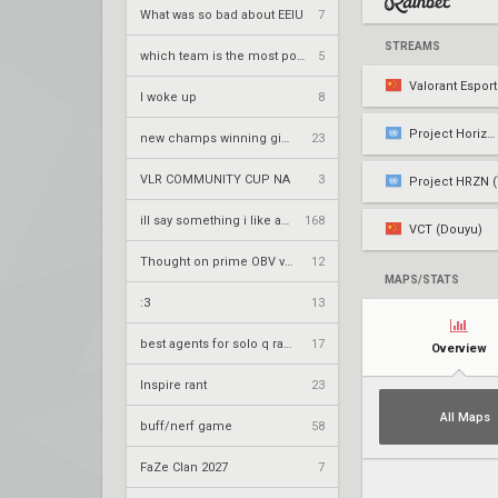
What was so bad about EEIU
7
STREAMS
which team is the most popular on vlr
5
Valorant Espor
I woke up
8
Project Horizon
new champs winning gimmick for nrg
23
VLR COMMUNITY CUP NA
3
Project HRZN (
ill say something i like about your flair
168
VCT (Douyu)
Thought on prime OBV vwrzera?
12
MAPS/STATS
:3
13
best agents for solo q ranked
17
Overview
Inspire rant
23
All Maps
buff/nerf game
58
FaZe Clan 2027
7