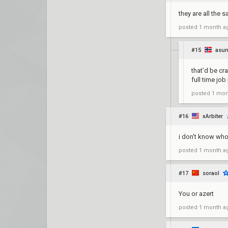
they are all the
posted
1 month a
#15
asun
that’d be cr
full time job
posted
1 mon
#16
xArbiter
i don't know who
posted
1 month a
#17
soraol
You or azert
posted
1 month a