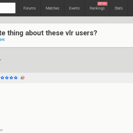
BETA2
Forums
Matches
Events
Rankings
Stats
te thing about these vlr users?
pic
go