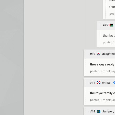
tes
pos
#25
thanks 
posted
1
#10
delighted
these guys reply 
posted
1 month a
#11
shrike-
the royal family 
posted
1 month a
#14
Juniper_