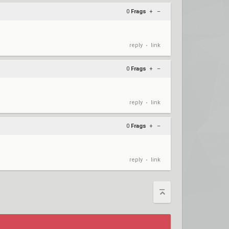
0
Frags
+
–
reply
link
•
0
Frags
+
–
reply
link
•
0
Frags
+
–
reply
link
•