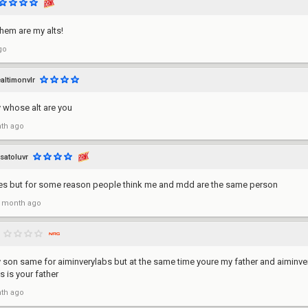
them are my alts!
go
ealtimonvlr
y whose alt are you
th ago
satoluvr
s but for some reason people think me and mdd are the same person
 month ago
 son same for aiminverylabs but at the same time youre my father and aiminver
s is your father
th ago