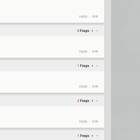
reply
link
•
0
Frags
+
–
reply
link
•
-1
Frags
+
–
reply
link
•
2
Frags
+
–
reply
link
•
1
Frags
+
–