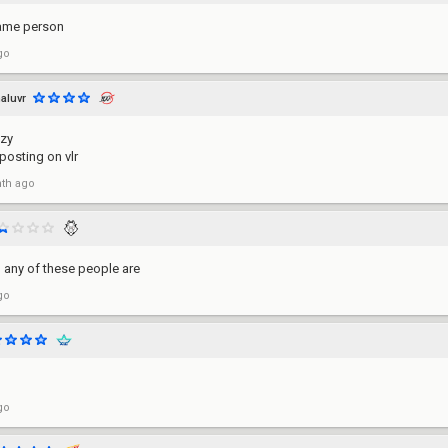
 same person
go
aluvr
azy
 posting on vlr
th ago
 any of these people are
go
go