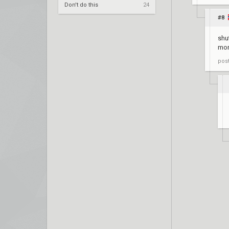
Don't do this
24
#8
shu
mor
pos