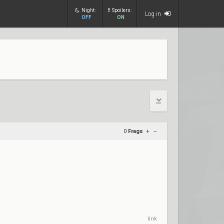
Night:
Spoilers:
Log in
OFF
ON
0
Frags
+
–
link