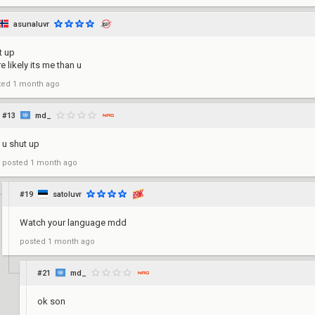
asunaluvr
t up
e likely its me than u
ted
1 month ago
#13
md_
u shut up
posted
1 month ago
#19
satoluvr
Watch your language mdd
posted
1 month ago
#21
md_
ok son