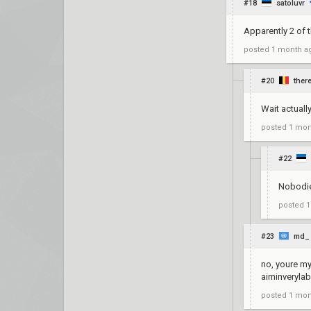
#18
satoluvr
Apparently 2 of 
posted
1 month a
#20
ther
Wait actuall
posted
1 mon
#22
Nobodie
posted
1
#23
md_
no, youre my
aiminverylab
posted
1 mon