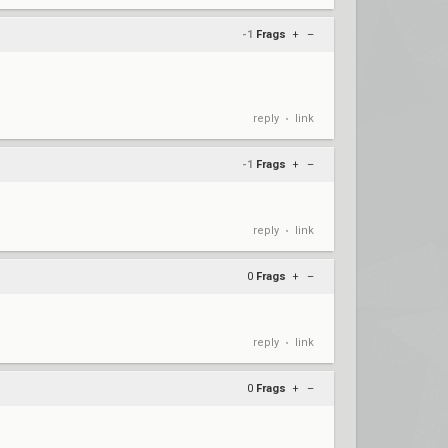
-1
Frags
+
–
reply
link
•
-1
Frags
+
–
reply
link
•
0
Frags
+
–
reply
link
•
0
Frags
+
–