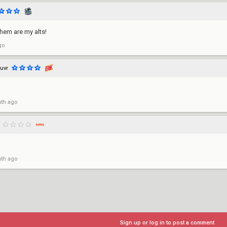
them are my alts!
go
luvr
th ago
th ago
Sign up or log in to post a comment