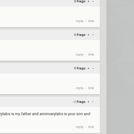
0
Frags
+
–
reply
link
•
0
Frags
+
–
reply
link
•
0
Frags
+
–
reply
link
•
-2
Frags
+
–
ylabs is my father and aiminverylabs is your son and
reply
link
•