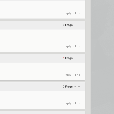
reply
link
•
0
Frags
+
–
reply
link
•
1
Frags
+
–
reply
link
•
0
Frags
+
–
reply
link
•