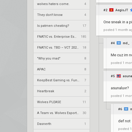
wolves haters come.
4
#2
AegisJT
They don't know
4
One sneak in a pi
Is patmen cheating?
17
posted
1 month a
FNATIC vs. Enterprise Esports – VCT 2026: EMEA Stage 2 UR1
185
#4
md_
FNATIC vs. TBD – VCT 2026: EMEA Stage 2 LR1
18
Me cuz im no
"Why you mad"
8
posted
1 mon
APAC
8
#5
asuna
KeepBest Gaming vs. FunPlus Phoenix – VCT 2026: China Stage 2 LR1
7
asunaluvr?
Heartbreak
2
posted
1 mon
Wolves PLEASE
11
#6
A Team vs. Wolves Esports – VCT 2026: China Stage 2 LR1
30
def not
Dasnerth
1
posted
1