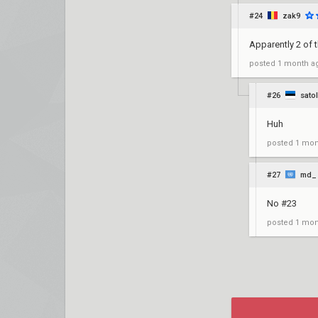
#24
zak9
Apparently 2 of 
posted
1 month a
#26
sato
Huh
posted
1 mon
#27
md_
No #23
posted
1 mon