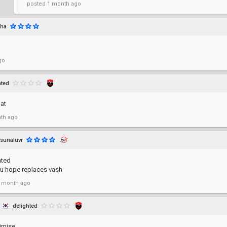
posted
1 month ago
uha
go
hted
oat
th ago
sunaluvr
hted
u hope replaces vash
 month ago
delighted
imise