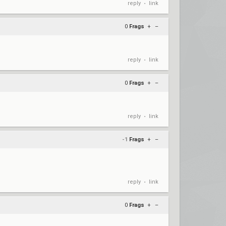
reply
link
•
0
Frags
+
–
reply
link
•
0
Frags
+
–
reply
link
•
-1
Frags
+
–
reply
link
•
0
Frags
+
–