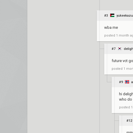
#3
yukeekaz
wba me
posted
1 month a
#7
delig
future vct g
posted
1 mon
#9
a
hi delig
who do 
posted
1
#12
min