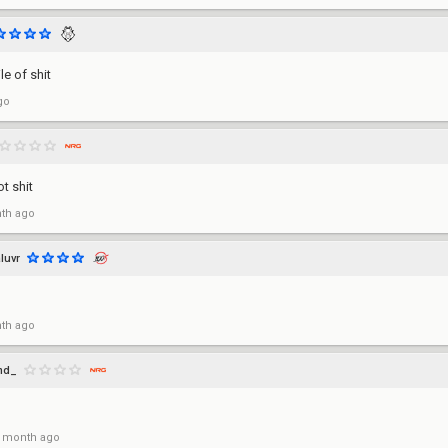
le of shit
go
t shit
th ago
luvr
th ago
md_
 month ago