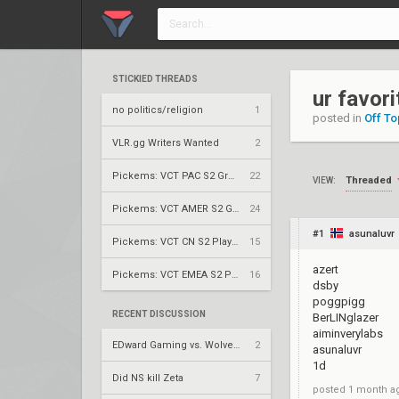
STICKIED THREADS
ur favori
no politics/religion
1
posted in
Off To
VLR.gg Writers Wanted
2
Pickems: VCT PAC S2 Group Stage
22
Threaded
VIEW:
Pickems: VCT AMER S2 Group Stage
24
#1
asunaluvr
Pickems: VCT CN S2 Play-Ins
15
azert
Pickems: VCT EMEA S2 Play-Ins
16
dsby
poggpigg
RECENT DISCUSSION
BerLINglazer
aiminverylabs
EDward Gaming vs. Wolves Esports – VCT 2026: China Stage 2 LR2
2
asunaluvr
1d
Did NS kill Zeta
7
posted
1 month a