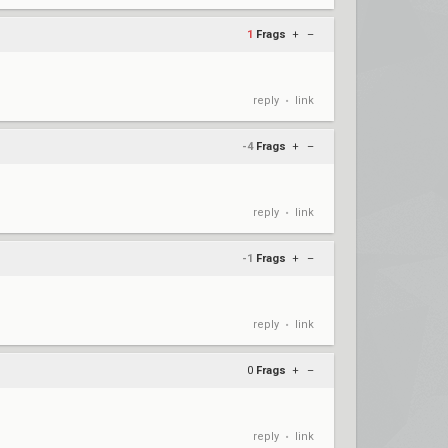
1
Frags
+
–
reply
link
•
-4
Frags
+
–
reply
link
•
-1
Frags
+
–
reply
link
•
0
Frags
+
–
reply
link
•