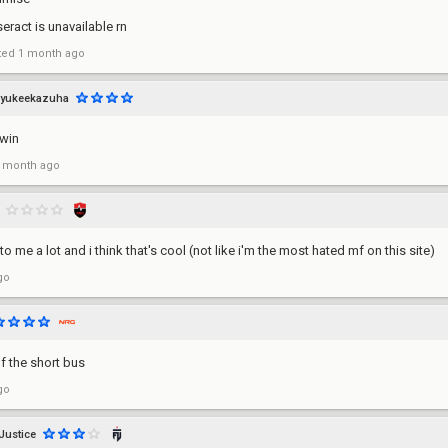
seract is unavailable rn
ted
1 month ago
yukeekazuha
twin
 month ago
to me a lot and i think that's cool (not like i'm the most hated mf on this site)
go
of the short bus
go
Justice