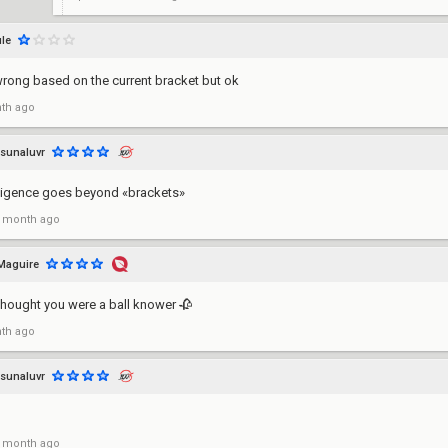
le
wrong based on the current bracket but ok
th ago
sunaluvr
lligence goes beyond «brackets»
 month ago
Maguire
 thought you were a ball knower 🥀
th ago
sunaluvr
 month ago