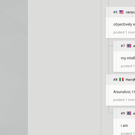
#5
canpu
objectively 
posted
1 mon
#7
a
my inte
posted
1
#8
Harry
Asunaluvr, I
posted
1 mon
#9
a
i am
posted
1