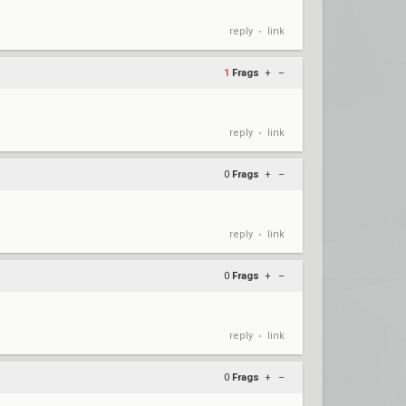
reply
link
•
1
Frags
+
–
reply
link
•
0
Frags
+
–
reply
link
•
0
Frags
+
–
reply
link
•
0
Frags
+
–