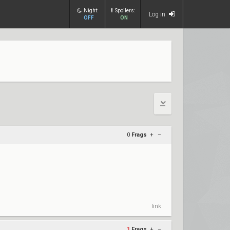
Night:
Spoilers:
Log in
OFF
ON
0
Frags
+
–
link
1
Frags
+
–