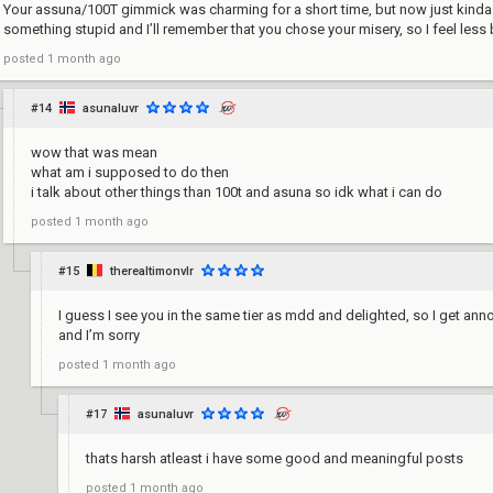
Your assuna/100T gimmick was charming for a short time, but now just kinda s
something stupid and I’ll remember that you chose your misery, so I feel less
posted
1 month ago
#14
asunaluvr
wow that was mean
what am i supposed to do then
i talk about other things than 100t and asuna so idk what i can do
posted
1 month ago
#15
therealtimonvlr
I guess I see you in the same tier as mdd and delighted, so I get a
and I’m sorry
posted
1 month ago
#17
asunaluvr
thats harsh atleast i have some good and meaningful posts
posted
1 month ago