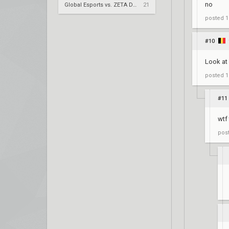
no
Global Esports vs. ZETA DIVISION – VCT 2026: Pacific Stage 2 W4
21
posted
1
#10
Look at 
posted
1
#11
wtf
pos