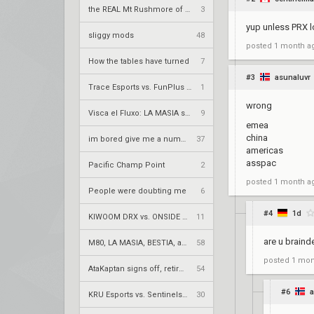
the REAL Mt Rushmore of valorant
3
yup unless PRX l
sliggy mods
48
posted
1 month a
How the tables have turned
7
#3
asunaluvr
Trace Esports vs. FunPlus Phoenix – VCT 2026: China Stage 2 LR2
1
wrong
Visca el Fluxo: LA MASIA squad finds new home under Fluxo W7M
9
emea
china
im bored give me a number to prime factorize
37
americas
asspac
Pacific Champ Point
2
posted
1 month a
People were doubting me
6
#4
1d
KIWOOM DRX vs. ONSIDE GAMING – VCT 2026: Pacific Stage 2 UR1
11
are u braind
M80, LA MASIA, BESTIA, and 2Game Esports secure play-in spots
58
posted
1 mon
AtaKaptan signs off, retires from competitive play
54
#6
a
KRÜ Esports vs. Sentinels – VCT 2026: Americas Stage 2 W4
30