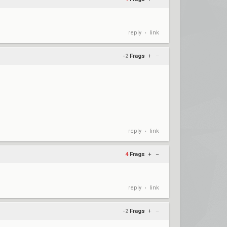
reply
link
•
-2
Frags
+
–
reply
link
•
4
Frags
+
–
reply
link
•
-2
Frags
+
–