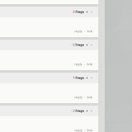
3
Frags
+
–
reply
link
•
-3
Frags
+
–
reply
link
•
1
Frags
+
–
reply
link
•
-2
Frags
+
–
reply
link
•