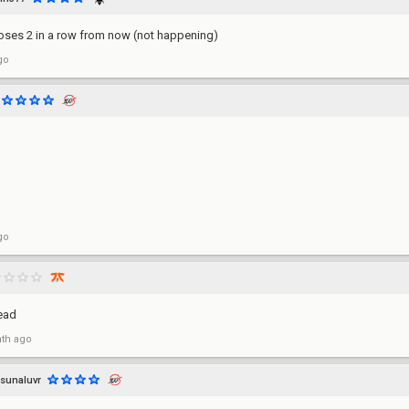
oses 2 in a row from now (not happening)
go
go
ead
th ago
sunaluvr