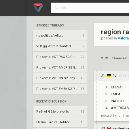
STICKIED THREADS
region r
no politics/religion
1
posted in
Valora
VLR.gg Writers Wanted
2
Pickems: VCT PAC S2 Group Stage
22
Threaded
VIEW:
Pickems: VCT AMER S2 Group Stage
24
#1
1d
Pickems: VCT CN S2 Play-Ins
15
CHINA
Pickems: VCT EMEA S2 Play-Ins
16
EMEA
PACIFIC
RECENT DISCUSSION
AMERICAS
Path of G2 to playoffs
13
posted
1 month a
Eternal Fire vs. Joblife – VCT 2026: EMEA Stage 2 UBQF
16
#2
sentinelma