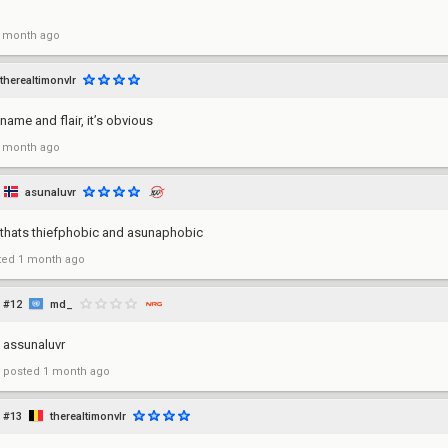
 month ago
therealtimonvlr
name and flair, it’s obvious
 month ago
asunaluvr
 thats thiefphobic and asunaphobic
ted
1 month ago
#12
md_
assunaluvr
posted
1 month ago
#13
therealtimonvlr