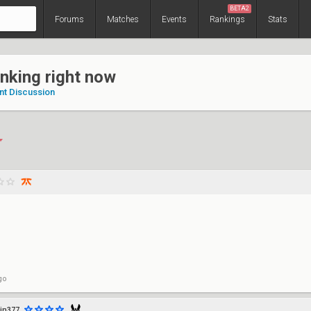
BETA2
Forums
Matches
Events
Rankings
Stats
anking right now
nt Discussion
go
in377