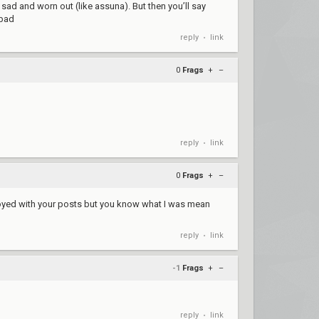
ad and worn out (like assuna). But then you’ll say
 bad
reply
link
•
0
Frags
+
–
reply
link
•
0
Frags
+
–
nnoyed with your posts but you know what I was mean
reply
link
•
-1
Frags
+
–
reply
link
•