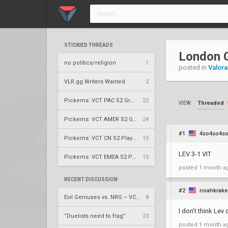
STICKIED THREADS
London G
no politics/religion
1
posted in
Valora
VLR.gg Writers Wanted
2
Pickems: VCT PAC S2 Group Stage
22
Threaded
VIEW:
Pickems: VCT AMER S2 Group Stage
24
#1
4so4so4s
Pickems: VCT CN S2 Play-Ins
15
LEV 3-1 VIT
Pickems: VCT EMEA S2 Play-Ins
15
posted
1 month a
RECENT DISCUSSION
#2
noahkrake
Evil Geniuses vs. NRG – VCT 2026: Americas Stage 2 W4
8
I don’t think Lev
“Duelists need to frag”
23
posted
1 month a