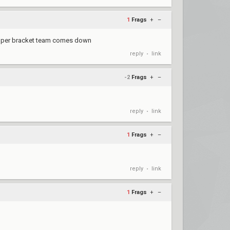
1
Frags
+
–
he upper bracket team comes down
reply
link
•
-2
Frags
+
–
reply
link
•
1
Frags
+
–
reply
link
•
1
Frags
+
–