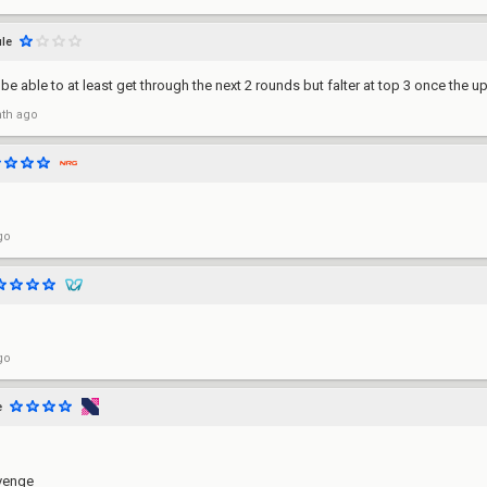
le
'll be able to at least get through the next 2 rounds but falter at top 3 once t
th ago
go
go
e
evenge