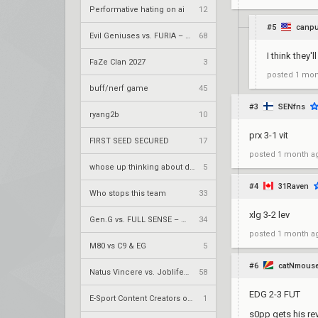
Performative hating on ai
12
#5
canpu
Evil Geniuses vs. FURIA – VCT 2026: Americas Stage 2 W4
68
I think they
FaZe Clan 2027
3
posted
1 mon
buff/nerf game
45
#3
SENfns
ryang2b
10
prx 3-1 vit
FIRST SEED SECURED
17
posted
1 month a
whose up thinking about drg demon1 rn
5
#4
31Raven
Who stops this team
33
xlg 3-2 lev
Gen.G vs. FULL SENSE – VCT 2026: Pacific Stage 2 W4
34
posted
1 month a
M80 vs C9 & EG
5
#6
catNmous
Natus Vincere vs. Joblife – VCT 2026: EMEA Stage 2 UR1
58
EDG 2-3 FUT
E-Sport Content Creators of the years award
1
s0pp gets his r