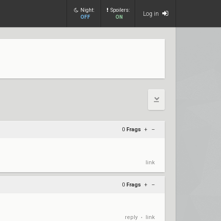
Night:
Spoilers:
Log in
OFF
ON
0
Frags
+
–
link
0
Frags
+
–
reply
link
•