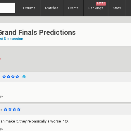
BETA2
Forums
Matches
Events
Rankings
Stats
rand Finals Predictions
nt Discussion
o
go
n
 can make it, they’re basically a worse PRX
go