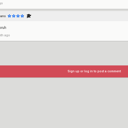
go
mans
bruh
th ago
Sign up or log in to post a comment