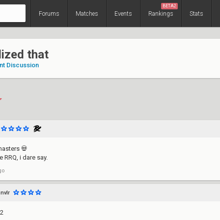
BETA2
Forums
Matches
Events
Rankings
Stats
alized that
nt Discussion
 masters 💀
e RRQ, i dare say.
go
nvlr
G2