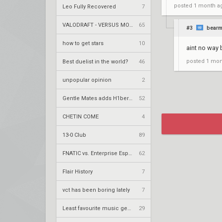
posted
1 month a
Leo Fully Recovered
7
VALODRAFT - VERSUS MODE
65
#3
bear
how to get stars
10
aint no way 
posted
1 mon
Best duelist in the world?
46
unpopular opinion
2
Gentle Mates adds H1ber to replace bipo
52
CHETIN COME
4
13-0 Club
89
FNATIC vs. Enterprise Esports – VCT 2026: EMEA Stage 2 UR1
62
Flair History
7
vct has been boring lately
7
Least favourite music genre?
29