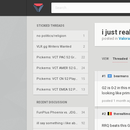
STICKIED THREADS
i just re
no politics/religion
1
posted in
Valora
VLR.gg Writers Wanted
2
Pickems: VCT PAC S2 Group Stage
22
Threaded
VIEW:
Pickems: VCT AMER S2 Group Stage
24
#1
bearmans
Pickems: VCT CN S2 Play-Ins
15
G2 is 0-2 in this
Pickems: VCT EMEA S2 Play-Ins
13
looking like prim
posted
1 month a
RECENT DISCUSSION
FunPlus Phoenix vs. JDG Esports – VCT 2026: China Stage 2 UBQF
34
#2
therealtimo
ill say something i like about your flair
92
RRQ beats this 