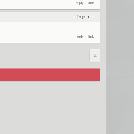
reply
link
•
-1
Frags
+
–
reply
link
•