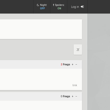
Night:
Spoilers:
Log in
OFF
ON
2
Frags
+
–
link
0
Frags
+
–