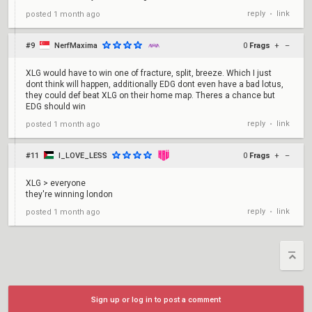
reply
link
posted
1 month ago
•
#9
NerfMaxima
0
Frags
+
–
XLG would have to win one of fracture, split, breeze. Which I just
dont think will happen, additionally EDG dont even have a bad lotus,
they could def beat XLG on their home map. Theres a chance but
EDG should win
reply
link
posted
1 month ago
•
#11
I_LOVE_LESS
0
Frags
+
–
XLG > everyone
they're winning london
reply
link
posted
1 month ago
•
Sign up or log in to post a comment