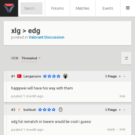
Forums
Matches
Events
xlg > edg
posted in
Valorant Discussion
Threaded
VIEW:
#1
Langacune
0
Frags
+
–
happywei will have his way with them
posted
1 month ago
link
#2
buhbuh
0
Frags
+
–
edg fut rematch in lowers would be cool i guess
reply
link
posted
1 month ago
•