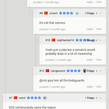
reply
link
posted
1 month ago
•
#8
soraol
2
Frags
+
–
It’s not that serious
reply
link
posted
1 month ago
•
#10
nightwinter14
0
Frags
+
–
Yeah just a joke but a rematch would
probably draw in a lot of viewership
reply
link
posted
1 month ago
•
#12
Langacune
-1
Frags
+
–
@riot give him all the bodyguards
reply
link
posted
1 month ago
•
#7
serot
1
Frags
+
–
EDG unfortunately owns the region