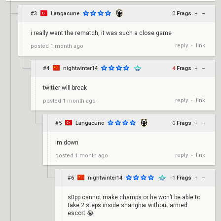
#3
Langacune
0
Frags
+
–
i really want the rematch, it was such a close game
reply
link
posted
1 month ago
•
#4
nightwinter14
4
Frags
+
–
twitter will break
reply
link
posted
1 month ago
•
#5
Langacune
0
Frags
+
–
im down
reply
link
posted
1 month ago
•
#6
nightwinter14
-1
Frags
+
–
s0pp cannot make champs or he won’t be able to
take 2 steps inside shanghai without armed
escort 😭