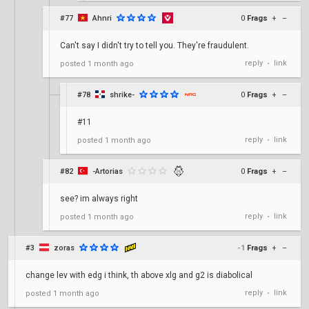
#77
Ahnri
0
Frags
+
–
Can't say I didn't try to tell you. They're fraudulent.
reply
link
posted
1 month ago
•
#78
shrike-
0
Frags
+
–
#11
reply
link
posted
1 month ago
•
#82
-Artorias
0
Frags
+
–
see? im always right
reply
link
posted
1 month ago
•
#3
zoras
-1
Frags
+
–
change lev with edg i think, th above xlg and g2 is diabolical
reply
link
posted
1 month ago
•