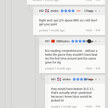
posted
1 month ago
•
#53
shrike-
0
Frags
+
–
Right and i put LEV above NRG so i still don’t
get your point
reply
link
posted
1 month ago
•
#57
DBStudios
0
Frags
+
–
Bro reading comprehension... without a
keiko life game they wouldn't have beat
lev the first time around and the same
goes for xlg
reply
link
posted
1 month ago
•
#61
shrike-
0
Frags
+
–
they would have beaten XLG 2-1,
that’s actually what i predicted
because i knew lotus would be
picked lol
reply
link
posted
1 month ago
•