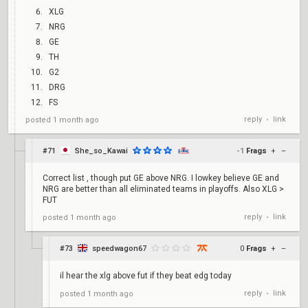
XLG
NRG
GE
TH
G2
DRG
FS
reply
link
posted
1 month ago
•
#71
She_so_Kawai
-1
Frags
+
–
Correct list , though put GE above NRG. I lowkey believe GE and
NRG are better than all eliminated teams in playoffs. Also XLG >
FUT
reply
link
posted
1 month ago
•
#73
speedwagon67
0
Frags
+
–
il hear the xlg above fut if they beat edg today
reply
link
posted
1 month ago
•