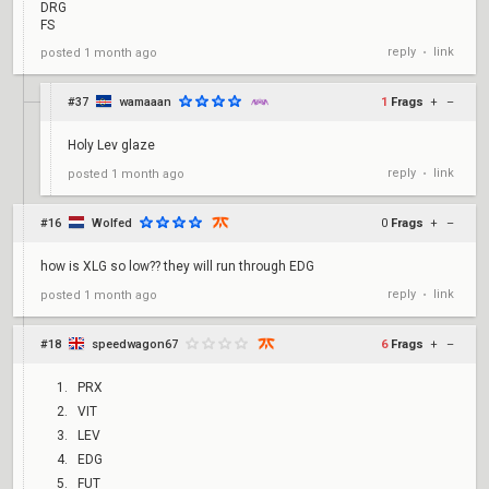
DRG
FS
reply
link
posted
1 month ago
•
#37
wamaaan
1
Frags
+
–
Holy Lev glaze
reply
link
posted
1 month ago
•
#16
Wolfed
0
Frags
+
–
how is XLG so low?? they will run through EDG
reply
link
posted
1 month ago
•
#18
speedwagon67
6
Frags
+
–
PRX
VIT
LEV
EDG
FUT