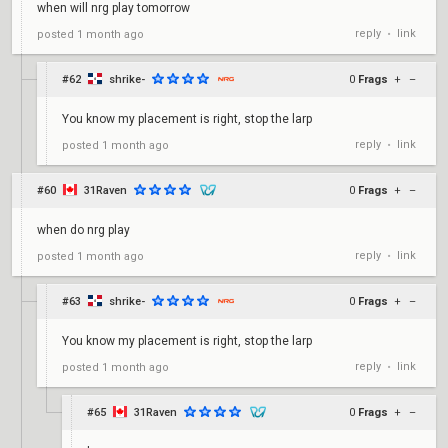
when will nrg play tomorrow
reply
link
posted
1 month ago
•
#62
shrike-
0
Frags
+
–
You know my placement is right, stop the larp
reply
link
posted
1 month ago
•
#60
31Raven
0
Frags
+
–
when do nrg play
reply
link
posted
1 month ago
•
#63
shrike-
0
Frags
+
–
You know my placement is right, stop the larp
reply
link
posted
1 month ago
•
#65
31Raven
0
Frags
+
–