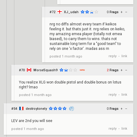
#72
XJ_udah
0
Frags
+
–
nrg no diffs almost every team if keikos
feeling it. but thats just it. nrg relies on keiko,
my amazing emea player (totally not emea
biased), to carry them to wins. thats not
sustainable long term for a "good team" to
rely on one 'x factor'. madas ass rn
reply
link
posted
1 month ago
•
#70
WorseSquash9
2
Frags
+
–
You realize XLG won double pistol and double bonus on lotus
right? lmao
reply
link
posted
1 month ago
•
#54
destroylonely
0
Frags
+
–
LEV are 2nd you will see
reply
link
posted
1 month ago
•