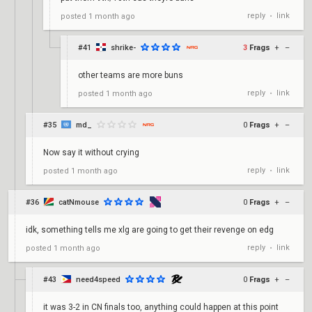
reply
link
posted
1 month ago
•
#41
shrike-
3
Frags
+
–
other teams are more buns
reply
link
posted
1 month ago
•
#35
md_
0
Frags
+
–
Now say it without crying
reply
link
posted
1 month ago
•
#36
catNmouse
0
Frags
+
–
idk, something tells me xlg are going to get their revenge on edg
reply
link
posted
1 month ago
•
#43
need4speed
0
Frags
+
–
it was 3-2 in CN finals too, anything could happen at this point