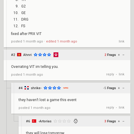
G2
GE
DRG
FS
fixed after PRX VIT
posted
1 month ago
⋅
edited
1 month ago
link
#2
Ahnri
2
Frags
+
–
Overrating VIT im telling you.
reply
link
posted
1 month ago
•
#4
shrike-
-5
Frags
+
–
they haven’t lost a game this event
reply
link
posted
1 month ago
•
#6
-Artorias
3
Frags
+
–
they will lose tomorrow