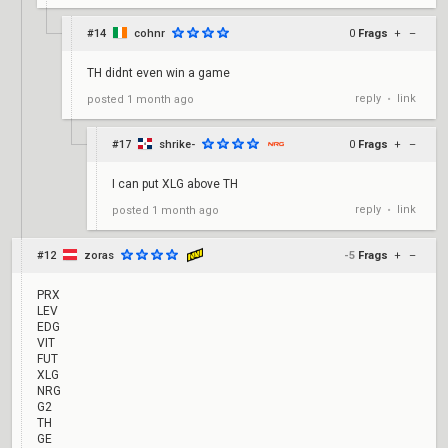
#14
cohnr
0
Frags
+
–
TH didnt even win a game
reply
link
posted
1 month ago
•
#17
shrike-
0
Frags
+
–
I can put XLG above TH
reply
link
posted
1 month ago
•
#12
zoras
-5
Frags
+
–
PRX
LEV
EDG
VIT
FUT
XLG
NRG
G2
TH
GE