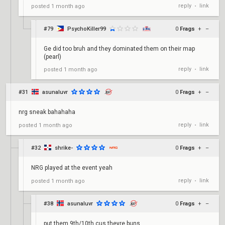
reply
link
posted
1 month ago
•
#79
PsychoKiller99
0
Frags
+
–
Ge did too bruh and they dominated them on their map
(pearl)
reply
link
posted
1 month ago
•
#31
asunaluvr
0
Frags
+
–
nrg sneak bahahaha
reply
link
posted
1 month ago
•
#32
shrike-
0
Frags
+
–
NRG played at the event yeah
reply
link
posted
1 month ago
•
#38
asunaluvr
0
Frags
+
–
put them 9th/10th cus theyre buns