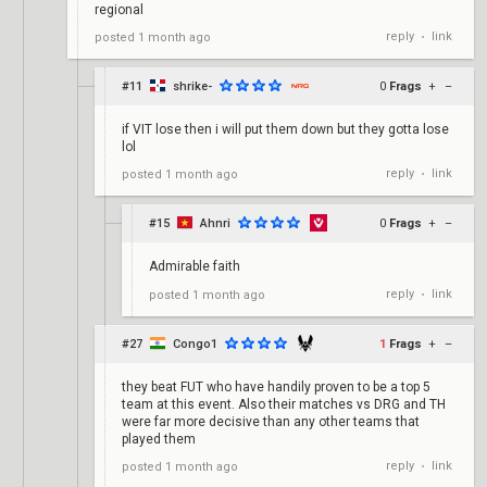
regional
reply
link
posted
1 month ago
•
#11
shrike-
0
Frags
+
–
if VIT lose then i will put them down but they gotta lose
lol
reply
link
posted
1 month ago
•
#15
Ahnri
0
Frags
+
–
Admirable faith
reply
link
posted
1 month ago
•
#27
Congo1
1
Frags
+
–
they beat FUT who have handily proven to be a top 5
team at this event. Also their matches vs DRG and TH
were far more decisive than any other teams that
played them
reply
link
posted
1 month ago
•