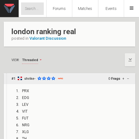
Forums
Matches
Events
london ranking real
posted in
Valorant Discussion
Threaded
VIEW:
#1
shrike-
0
Frags
+
–
PRX
EDG
LEV
VIT
FUT
NRG
XLG
TH