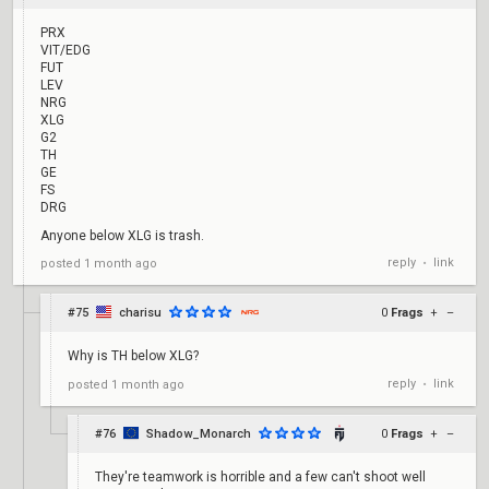
PRX
VIT/EDG
FUT
LEV
NRG
XLG
G2
TH
GE
FS
DRG
Anyone below XLG is trash.
reply
link
posted
1 month ago
•
#75
charisu
0
Frags
+
–
Why is TH below XLG?
reply
link
posted
1 month ago
•
#76
Shadow_Monarch
0
Frags
+
–
They're teamwork is horrible and a few can't shoot well