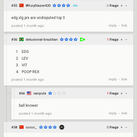
#55
WhzyGlazer420
-2
Frags
+
–
edg xlg prx are undisputed top 3
reply
link
posted
1 month ago
•
#56
delusional-brazilian
1
Frags
+
–
EDG
LEV
VIT
POOP REX
reply
link
posted
1 month ago
•
#66
canpule
1
Frags
+
–
ball knower
reply
link
posted
1 month ago
•
#58
ccccc_
0
Frags
+
–