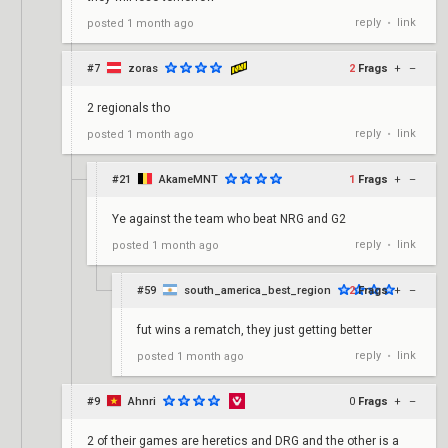
reply
link
posted
1 month ago
•
#7
zoras
2
Frags
+
–
2 regionals tho
reply
link
posted
1 month ago
•
#21
AkameMNT
1
Frags
+
–
Ye against the team who beat NRG and G2
reply
link
posted
1 month ago
•
#59
south_america_best_region
2
Frags
+
–
fut wins a rematch, they just getting better
reply
link
posted
1 month ago
•
#9
Ahnri
0
Frags
+
–
2 of their games are heretics and DRG and the other is a