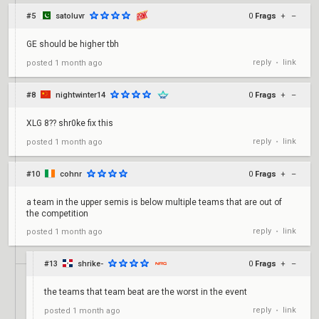
#5
satoluvr
0
Frags
+
–
GE should be higher tbh
reply
link
posted
1 month ago
•
#8
nightwinter14
0
Frags
+
–
XLG 8?? shr0ke fix this
reply
link
posted
1 month ago
•
#10
cohnr
0
Frags
+
–
a team in the upper semis is below multiple teams that are out of
the competition
reply
link
posted
1 month ago
•
#13
shrike-
0
Frags
+
–
the teams that team beat are the worst in the event
reply
link
posted
1 month ago
•