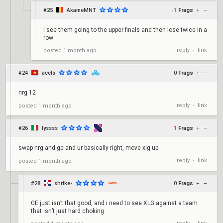
#25
AkameMNT
-1
Frags
+
–
I see them going to the upper finals and then lose twice in a
row
reply
link
posted
1 month ago
•
#24
acels
0
Frags
+
–
nrg 12
reply
link
posted
1 month ago
•
#26
lyssss
1
Frags
+
–
swap nrg and ge and ur basically right, move xlg up
reply
link
posted
1 month ago
•
#28
shrike-
0
Frags
+
–
GE just isn’t that good, and i need to see XLG against a team
that isn’t just hard choking