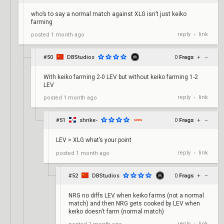
who’s to say a normal match against XLG isn’t just keiko
farming
reply
link
posted
1 month ago
•
#50
DBStudios
0
Frags
+
–
With keiko farming 2-0 LEV but without keiko farming 1-2
LEV
reply
link
posted
1 month ago
•
#51
shrike-
0
Frags
+
–
LEV > XLG what’s your point
reply
link
posted
1 month ago
•
#52
DBStudios
0
Frags
+
–
NRG no diffs LEV when keiko farms (not a normal
match) and then NRG gets cooked by LEV when
keiko doesn't farm (normal match)
reply
link