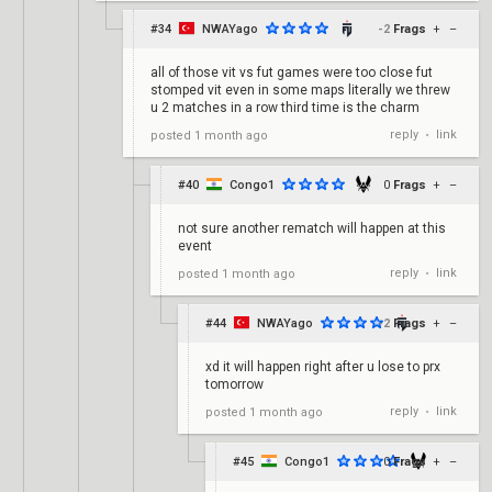
#34
NWAYago
-2
Frags
+
–
all of those vit vs fut games were too close fut
stomped vit even in some maps literally we threw
u 2 matches in a row third time is the charm
reply
link
posted
1 month ago
•
#40
Congo1
0
Frags
+
–
not sure another rematch will happen at this
event
reply
link
posted
1 month ago
•
#44
NWAYago
-2
Frags
+
–
xd it will happen right after u lose to prx
tomorrow
reply
link
posted
1 month ago
•
#45
Congo1
0
Frags
+
–