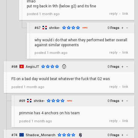
lmao
put nrg back in 9th (below g2) and its fine
reply
link
posted
1 month ago
•
#67
shrike-
0
Frags
+
–
why would i do that when they performed better overall
against similar opponents
reply
link
posted
1 month ago
•
#68
AegisJT
0
Frags
+
–
FS on a bad day would beat whatever the fuck that G2 was
reply
link
posted
1 month ago
•
#69
shrike-
0
Frags
+
–
primmie has 4 anchors on his team
reply
link
posted
1 month ago
•
#74
Shadow_Monarch
0
Frags
+
–