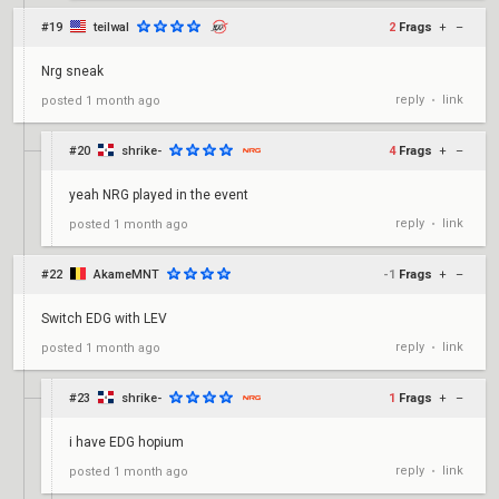
#19
teilwal
2
Frags
+
–
Nrg sneak
reply
link
posted
1 month ago
•
#20
shrike-
4
Frags
+
–
yeah NRG played in the event
reply
link
posted
1 month ago
•
#22
AkameMNT
-1
Frags
+
–
Switch EDG with LEV
reply
link
posted
1 month ago
•
#23
shrike-
1
Frags
+
–
i have EDG hopium
reply
link
posted
1 month ago
•