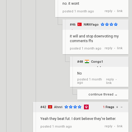
no. it wont
reply
link
posted
1 month ago
•
#46
NWAYago
it will and stop downvoting my
comments ffs
reply
link
posted
1 month ago
•
#48
Congo1
No
reply
posted
1 month
•
ago
link
continue thread →
#42
Ahnri
1
Frags
+
–
Yeah they beat fut. I dont believe they're better.
reply
link
posted
1 month ago
•