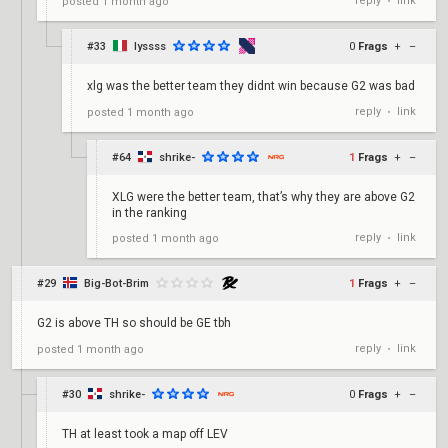
reply
link
posted
1 month ago
•
#33
lyssss
0
Frags
+
–
xlg was the better team they didnt win because G2 was bad
reply
link
posted
1 month ago
•
#64
shrike-
1
Frags
+
–
XLG were the better team, that’s why they are above G2
in the ranking
reply
link
posted
1 month ago
•
#29
Big-Bot-Brim
1
Frags
+
–
G2 is above TH so should be GE tbh
reply
link
posted
1 month ago
•
#30
shrike-
0
Frags
+
–
TH at least took a map off LEV