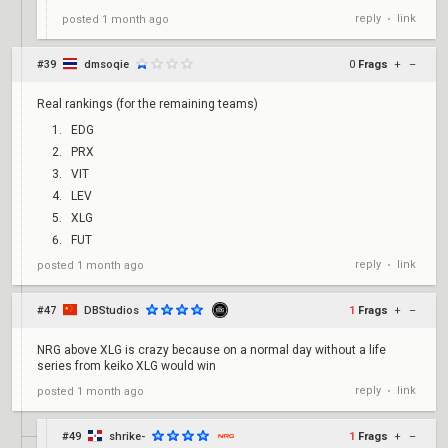
reply
link
posted
1 month ago
•
#39
dmsoqie
0
Frags
+
–
Real rankings (for the remaining teams)
EDG
PRX
VIT
LEV
XLG
FUT
reply
link
posted
1 month ago
•
#47
DBStudios
1
Frags
+
–
NRG above XLG is crazy because on a normal day without a life
series from keiko XLG would win
reply
link
posted
1 month ago
•
#49
shrike-
1
Frags
+
–