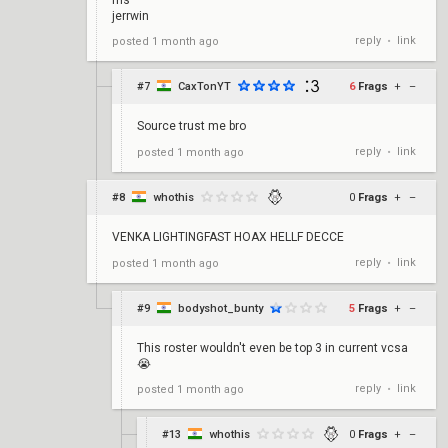
fns
jerrwin
reply
link
posted
1 month ago
•
#7
CaxTonYT
6
Frags
+
–
Source trust me bro
reply
link
posted
1 month ago
•
#8
whothis
0
Frags
+
–
VENKA LIGHTINGFAST HOAX HELLF DECCE
reply
link
posted
1 month ago
•
#9
bodyshot_bunty
5
Frags
+
–
This roster wouldn't even be top 3 in current vcsa
😭
reply
link
posted
1 month ago
•
#13
whothis
0
Frags
+
–