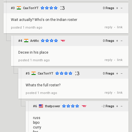
#3
CaxTonYT
0
Frags
+
–
Wait actually? Who's on the Indian roster
reply
link
posted
1 month ago
•
#4
Artific
0
Frags
+
–
Decee in his place
reply
link
posted
1 month ago
•
#5
CaxTonYT
0
Frags
+
–
Whats the full roster?
reply
link
posted
1 month ago
•
#6
thatpower
-2
Frags
+
–
russ
bipo
curry