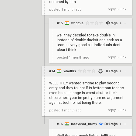
coached by him
reply
link
posted
1 month ago
•
#15
whothis
0
Frags
+
–
well they decided to take double ini
instead of double duelsit ans astk as a
team is very good but individuals dont
clear i think
reply
link
posted
1 month ago
•
#14
whothis
0
Frags
+
–
WELL THEY wanted smone to play second
entry and they tought lf is better than techno
even his util usage is worst abut ok their
chocie next year im pretty sure no argument
against techno not being there.
reply
link
posted
1 month ago
•
#16
bodyshot_bunty
0
Frags
+
–