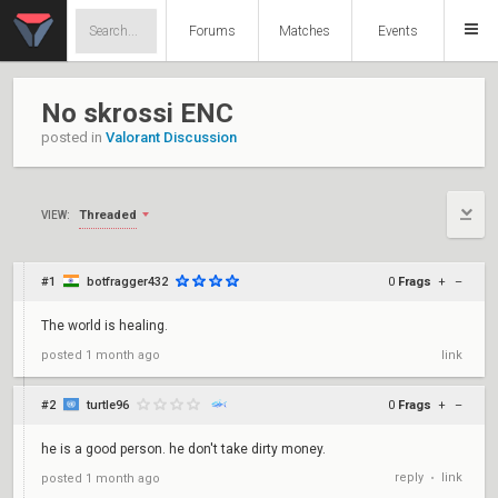
Forums
Matches
Events
No skrossi ENC
posted in
Valorant Discussion
Threaded
VIEW:
#1
botfragger432
0
Frags
+
–
The world is healing.
posted
1 month ago
link
#2
turtle96
0
Frags
+
–
he is a good person. he don't take dirty money.
reply
link
posted
1 month ago
•