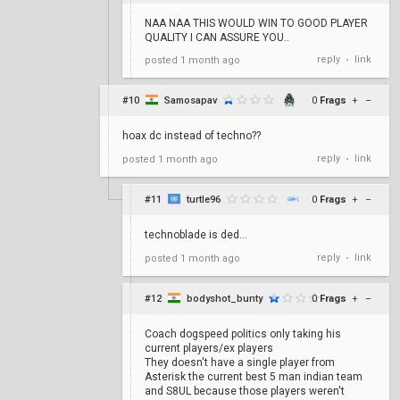
NAA NAA THIS WOULD WIN TO GOOD PLAYER
QUALITY I CAN ASSURE YOU..
reply
link
posted
1 month ago
•
#10
Samosapav
0
Frags
+
–
hoax dc instead of techno??
reply
link
posted
1 month ago
•
#11
turtle96
0
Frags
+
–
technoblade is ded...
reply
link
posted
1 month ago
•
#12
bodyshot_bunty
0
Frags
+
–
Coach dogspeed politics only taking his
current players/ex players
They doesn't have a single player from
Asterisk the current best 5 man indian team
and S8UL because those players weren't