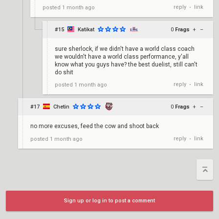
reply
link
posted
1 month ago
•
#15
Katikat
0
Frags
+
–
sure sherlock, if we didn't have a world class coach
we wouldn't have a world class performance, y'all
know what you guys have? the best duelist, still can't
do shit
reply
link
posted
1 month ago
•
#17
Chetin
0
Frags
+
–
no more excuses, feed the cow and shoot back
reply
link
posted
1 month ago
•
Sign up or log in to post a comment