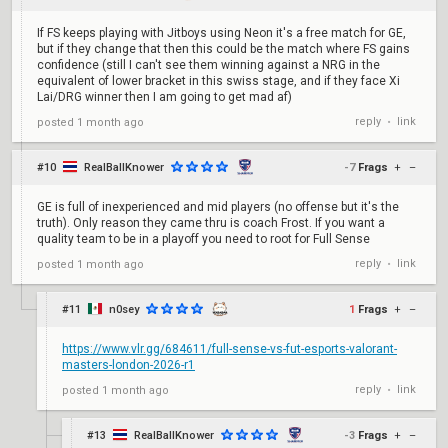
If FS keeps playing with Jitboys using Neon it's a free match for GE,
but if they change that then this could be the match where FS gains
confidence (still I can't see them winning against a NRG in the
equivalent of lower bracket in this swiss stage, and if they face Xi
Lai/DRG winner then I am going to get mad af)
reply
link
posted
1 month ago
•
#10
RealBallKnower
-7
Frags
+
–
GE is full of inexperienced and mid players (no offense but it's the
truth). Only reason they came thru is coach Frost. If you want a
quality team to be in a playoff you need to root for Full Sense
reply
link
posted
1 month ago
•
#11
n0sey
1
Frags
+
–
https://www.vlr.gg/684611/full-sense-vs-fut-esports-valorant-
masters-london-2026-r1
reply
link
posted
1 month ago
•
#13
RealBallKnower
-3
Frags
+
–