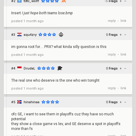
#2
t0t0_wolff
-5
Frags
+
–
Insert
I just hope both teams lose.bmp
reply
link
posted
1 month ago
•
#3
aqu4zry
0
Frags
+
–
im gonna root for.... PRX? what kinda silly question is this
reply
link
posted
1 month ago
•
#4
DrudaL
0
Frags
+
–
The real one who deserve is the one who win tonight
reply
link
posted
1 month ago
•
#5
hinahinaa
0
Frags
+
–
ofc GE, i want to see them in playoffs cuz they have so much
potential
they show a close game vs lev, and GE deserve a spot in playoffs
more than fs