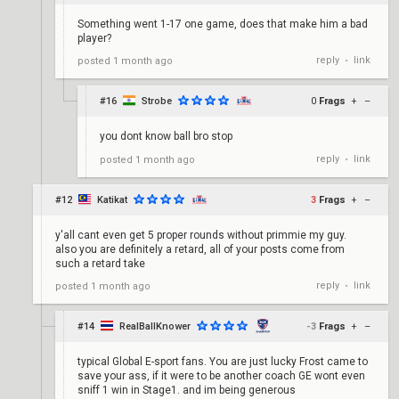
Something went 1-17 one game, does that make him a bad
player?
reply
link
posted
1 month ago
•
#16
Strobe
0
Frags
+
–
you dont know ball bro stop
reply
link
posted
1 month ago
•
#12
Katikat
3
Frags
+
–
y'all cant even get 5 proper rounds without primmie my guy.
also you are definitely a retard, all of your posts come from
such a retard take
reply
link
posted
1 month ago
•
#14
RealBallKnower
-3
Frags
+
–
typical Global E-sport fans. You are just lucky Frost came to
save your ass, if it were to be another coach GE wont even
sniff 1 win in Stage1. and im being generous