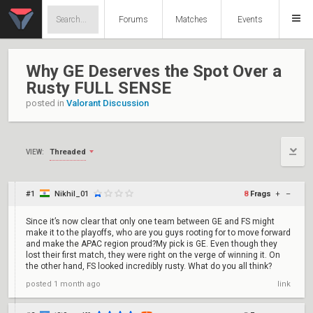
Forums
Matches
Events
Why GE Deserves the Spot Over a
Rusty FULL SENSE
posted in
Valorant Discussion
Threaded
VIEW:
#1
Nikhil_01
8
Frags
+
–
Since it’s now clear that only one team between GE and FS might
make it to the playoffs, who are you guys rooting for to move forward
and make the APAC region proud?My pick is GE. Even though they
lost their first match, they were right on the verge of winning it. On
the other hand, FS looked incredibly rusty. What do you all think?
posted
1 month ago
link