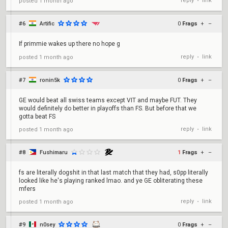
reply
link
posted
1 month ago
•
#6
Artific
0
Frags
+
–
If primmie wakes up there no hope g
reply
link
posted
1 month ago
•
#7
ronin5k
0
Frags
+
–
GE would beat all swiss teams except VIT and maybe FUT. They
would definitely do better in playoffs than FS. But before that we
gotta beat FS
reply
link
posted
1 month ago
•
#8
Fushimaru
1
Frags
+
–
fs are literally dogshit in that last match that they had, s0pp literally
looked like he's playing ranked lmao. and ye GE obliterating these
mfers
reply
link
posted
1 month ago
•
#9
n0sey
0
Frags
+
–