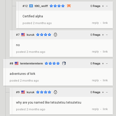
#12
t0t0_wolff
0
Frags
+
–
Certified alpha
reply
link
posted
2 months ago
•
#7
kuruk
0
Frags
+
–
no
reply
link
posted
2 months ago
•
#8
termtermtermterm
0
Frags
+
–
adventures of kirk
reply
link
posted
2 months ago
•
#9
kuruk
0
Frags
+
–
why are you named like tetsutetsu tetsutetsu
reply
link
posted
2 months ago
•