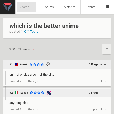
Forums
Matches
Events
which is the better anime
posted in
Off Topic
Threaded
VIEW:
#1
kuruk
0
Frags
+
–
onimai or classroom of the elite
posted
2 months ago
link
#2
lyssss
0
Frags
+
–
anything else
reply
link
posted
2 months ago
•