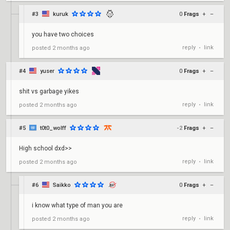
#3
kuruk
0
Frags
+
–
you have two choices
reply
link
posted
2 months ago
•
#4
yuser
0
Frags
+
–
shit vs garbage yikes
reply
link
posted
2 months ago
•
#5
t0t0_wolff
-2
Frags
+
–
High school dxd>>
reply
link
posted
2 months ago
•
#6
Saikko
0
Frags
+
–
i know what type of man you are
reply
link
posted
2 months ago
•