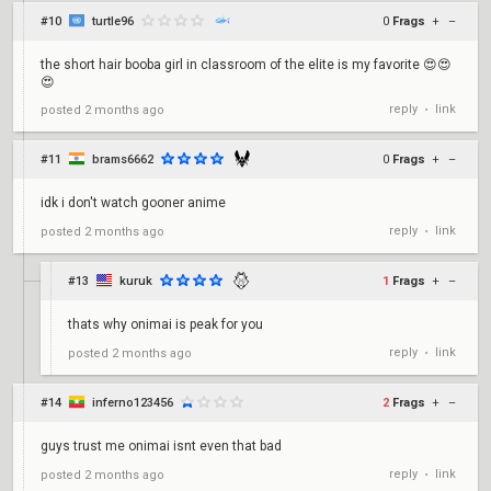
#10
turtle96
0
Frags
+
–
the short hair booba girl in classroom of the elite is my favorite 😍😍
😍
reply
link
posted
2 months ago
•
#11
brams6662
0
Frags
+
–
idk i don't watch gooner anime
reply
link
posted
2 months ago
•
#13
kuruk
1
Frags
+
–
thats why onimai is peak for you
reply
link
posted
2 months ago
•
#14
inferno123456
2
Frags
+
–
guys trust me onimai isnt even that bad
reply
link
posted
2 months ago
•