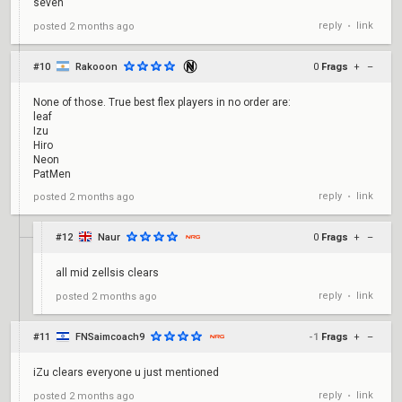
seven
reply
link
posted
2 months ago
•
#10
Rakooon
0
Frags
+
–
None of those. True best flex players in no order are:
leaf
Izu
Hiro
Neon
PatMen
reply
link
posted
2 months ago
•
#12
Naur
0
Frags
+
–
all mid zellsis clears
reply
link
posted
2 months ago
•
#11
FNSaimcoach9
-1
Frags
+
–
iZu clears everyone u just mentioned
reply
link
posted
2 months ago
•