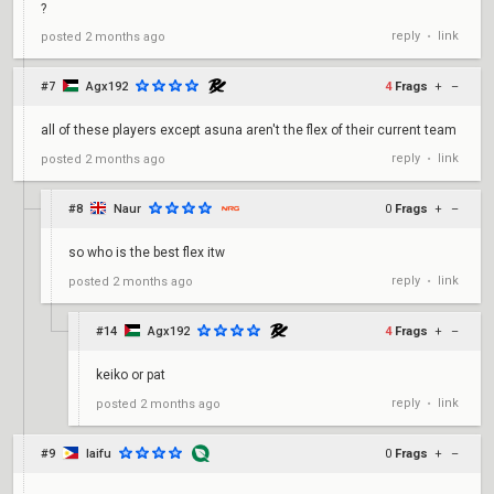
?
reply
link
posted
2 months ago
•
#7
Agx192
4
Frags
+
–
all of these players except asuna aren't the flex of their current team
reply
link
posted
2 months ago
•
#8
Naur
0
Frags
+
–
so who is the best flex itw
reply
link
posted
2 months ago
•
#14
Agx192
4
Frags
+
–
keiko or pat
reply
link
posted
2 months ago
•
#9
laifu
0
Frags
+
–