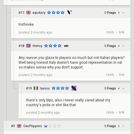
#17
aqu4zry
0
Frags
+
–
trvthnvke
reply
link
posted
2 months ago
•
#18
Hshsy
0
Frags
+
–
Any reason you glaze kr players so much but not Italian players?
Well being honest Italy doesn't have good representation in val
so makes sense why you don't support.
reply
link
posted
2 months ago
•
#19
lyssss
0
Frags
+
–
there's only bipo, also i never really cared about my
country's pride or shit like that
reply
link
posted
2 months ago
•
#3
CeoFlippers
0
Frags
+
–