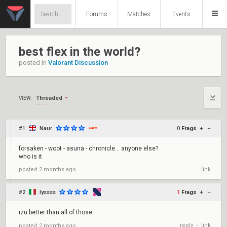
Forums
Matches
Events
best flex in the world?
posted in
Valorant Discussion
Threaded
VIEW:
#1
Naur
0
Frags
+
–
forsaken - woot - asuna - chronicle... anyone else?
who is it
posted
2 months ago
link
#2
lyssss
1
Frags
+
–
izu better than all of those
reply
link
posted
2 months ago
•