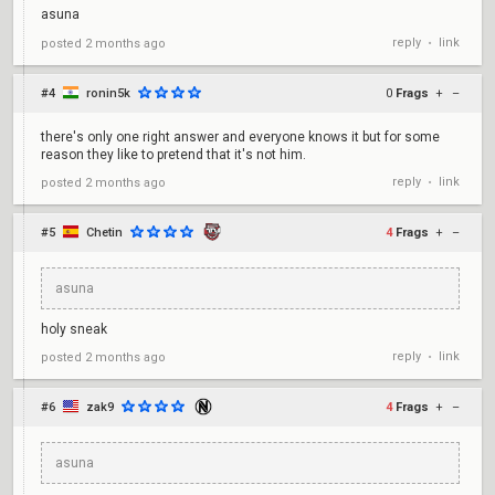
asuna
reply
link
posted
2 months ago
•
#4
ronin5k
0
Frags
+
–
there's only one right answer and everyone knows it but for some
reason they like to pretend that it's not him.
reply
link
posted
2 months ago
•
#5
Chetin
4
Frags
+
–
asuna
holy sneak
reply
link
posted
2 months ago
•
#6
zak9
4
Frags
+
–
asuna