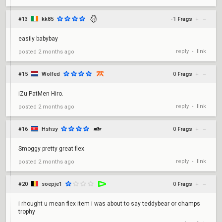
#13
kk85
-1
Frags
+
–
easily babybay
reply
link
posted
2 months ago
•
#15
Wolfed
0
Frags
+
–
iZu PatMen Hiro.
reply
link
posted
2 months ago
•
#16
Hshsy
0
Frags
+
–
Smoggy pretty great flex.
reply
link
posted
2 months ago
•
#20
soepje1
0
Frags
+
–
i rhought u mean flex item i was about to say teddybear or champs
trophy