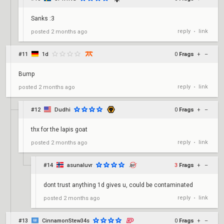
Sanks :3
reply
link
posted
2 months ago
•
#11
1d
0
Frags
+
–
Bump
reply
link
posted
2 months ago
•
#12
Dudhi
0
Frags
+
–
thx for the lapis goat
reply
link
posted
2 months ago
•
#14
asunaluvr
3
Frags
+
–
dont trust anything 1d gives u, could be contaminated
reply
link
posted
2 months ago
•
#13
CinnamonStew34s
0
Frags
+
–