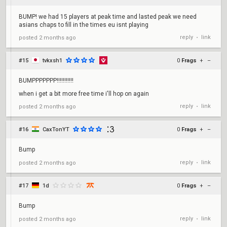
BUMP! we had 15 players at peak time and lasted peak we need
asians chaps to fill in the times eu isnt playing
reply
link
posted
2 months ago
•
#15
tvkxsh1
0
Frags
+
–
BUMPPPPPPP!!!!!!!!!!!
when i get a bit more free time i'll hop on again
reply
link
posted
2 months ago
•
#16
CaxTonYT
0
Frags
+
–
Bump
reply
link
posted
2 months ago
•
#17
1d
0
Frags
+
–
Bump
reply
link
posted
2 months ago
•