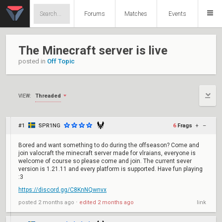
Forums
Matches
Events
The Minecraft server is live
posted in
Off Topic
Threaded
VIEW:
#1
SPR1NG
6
Frags
+
–
Bored and want something to do during the offseason? Come and
join valocraft the minecraft server made for vlraians, everyone is
welcome of course so please come and join. The current sever
version is 1.21.11 and every platform is supported. Have fun playing
:3
https://discord.gg/C8KnNQwnvx
posted
2 months ago
⋅
edited
2 months ago
link