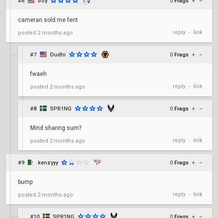
#6
troy
0
Frags
+
–
cameran sold me fent
reply
link
posted
2 months ago
•
#7
Dudhi
0
Frags
+
–
fwaeh
reply
link
posted
2 months ago
•
#8
SPR1NG
0
Frags
+
–
Mind sharing sum?
reply
link
posted
2 months ago
•
#9
kenzyyy
0
Frags
+
–
bump
reply
link
posted
2 months ago
•
#10
SPR1NG
0
Frags
+
–