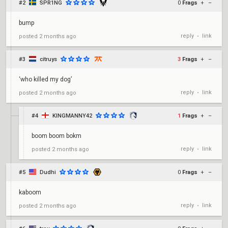
#2
SPR1NG
0
Frags
+
–
bump
reply
link
posted
2 months ago
•
#3
citruys
3
Frags
+
–
‘who killed my dog’
reply
link
posted
2 months ago
•
#4
KINGMANNY42
1
Frags
+
–
boom boom bokm
reply
link
posted
2 months ago
•
#5
Dudhi
0
Frags
+
–
kaboom
reply
link
posted
2 months ago
•