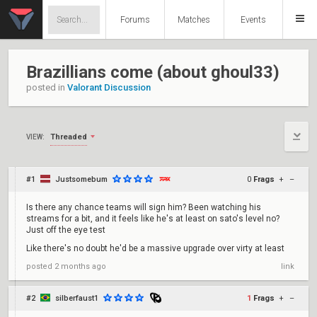
Forums
Matches
Events
Brazillians come (about ghoul33)
posted in
Valorant Discussion
Threaded
VIEW:
#1
Justsomebum
0
Frags
+
–
Is there any chance teams will sign him? Been watching his
streams for a bit, and it feels like he's at least on sato's level no?
Just off the eye test
Like there's no doubt he'd be a massive upgrade over virty at least
posted
2 months ago
link
#2
silberfaust1
1
Frags
+
–