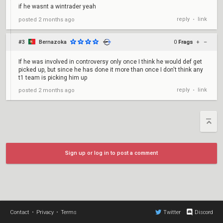
if he wasnt a wintrader yeah
reply
link
posted
2 months ago
•
#3
Bernazoka
0
Frags
+
–
If he was involved in controversy only once I think he would def get
picked up, but since he has done it more than once I don't think any
t1 team is picking him up
reply
link
posted
2 months ago
•
Sign up or log in to post a comment
Contact
•
Privacy
•
Terms
Twitter
Discord