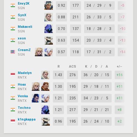
Envy2K
0.92
177
24
/
29
/
9
-5
6
SGN
SynX
0.88
211
26
/
33
/
5
-7
5
SGN
Makaveli
0.70
137
18
/
28
/
3
-10
5
SGN
xeon
0.63
154
20
/
33
/
4
-13
4
SGN
CreamZ
0.57
118
17
/
31
/
2
-14
4
SGN
R
ACS
K
/
D
/
A
+/–
KAS
Madelyn
1.43
276
36
/
20
/
15
+16
84%
RNTX
Hoax
1.30
195
29
/
18
/
11
+11
84%
RNTX
Venka
1.21
235
34
/
23
/
5
+11
79%
RNTX
Techno
1.21
217
29
/
21
/
21
+8
79%
RNTX
k1ngkappa
0.96
195
26
/
24
/
10
+2
76%
RNTX