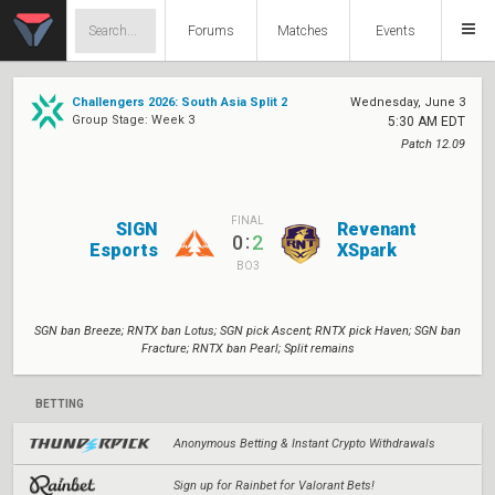
Forums
Matches
Events
Challengers 2026: South Asia Split 2
Wednesday, June 3
Group Stage: Week 3
5:30 AM EDT
Patch 12.09
FINAL
SIGN
Revenant
:
0
2
Esports
XSpark
BO3
SGN ban Breeze; RNTX ban Lotus; SGN pick Ascent; RNTX pick Haven; SGN ban
Fracture; RNTX ban Pearl; Split remains
BETTING
Anonymous Betting & Instant Crypto Withdrawals
Sign up for Rainbet for Valorant Bets!