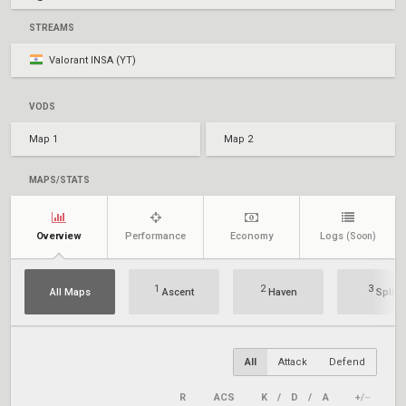
STREAMS
Valorant INSA (YT)
VODS
Map 1
Map 2
MAPS/STATS
Overview
Performance
Economy
Logs
(Soon)
1
2
3
All Maps
Ascent
Haven
Split
All
Attack
Defend
R
ACS
K
/
D
/
A
+/–
KA