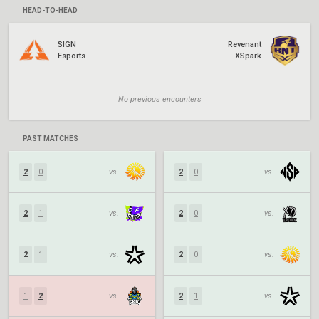
HEAD-TO-HEAD
SIGN
Revenant
Esports
XSpark
No previous encounters
PAST MATCHES
2
0
vs.
2
0
vs.
2
1
vs.
2
0
vs.
2
1
vs.
2
0
vs.
1
2
vs.
2
1
vs.