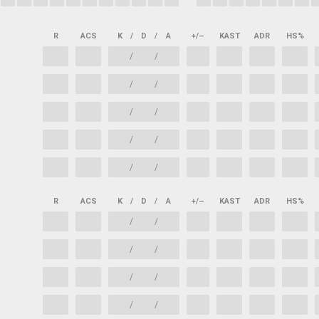
R
ACS
K
/
D
/
A
+/–
KAST
ADR
HS%
/
/
/
/
/
/
/
/
/
/
R
ACS
K
/
D
/
A
+/–
KAST
ADR
HS%
/
/
/
/
/
/
/
/