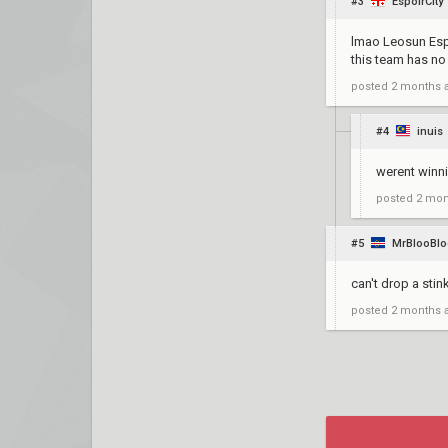
#3
EspoirCity
lmao Leosun Espo
this team has no
posted
2 months 
#4
inuis
werent winn
posted
2 mon
#5
MrBlooBl
can't drop a stink
posted
2 months 