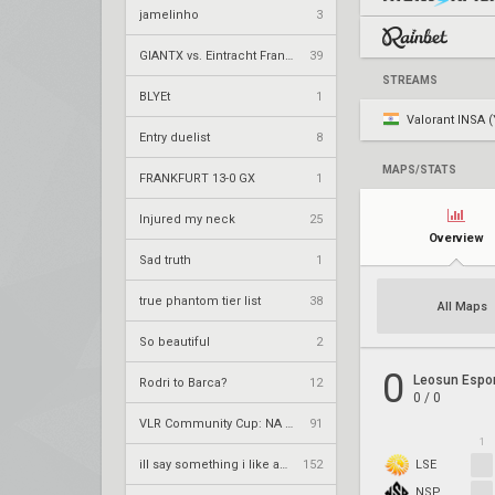
jamelinho
3
GIANTX vs. Eintracht Frankfurt – VCT 2026: EMEA Stage 2 UR1
39
STREAMS
BLYEt
1
Valorant INSA (
Entry duelist
8
MAPS/STATS
FRANKFURT 13-0 GX
1
Injured my neck
25
Overview
Sad truth
1
true phantom tier list
38
All Maps
So beautiful
2
0
Leosun Espo
Rodri to Barca?
12
0
/
0
VLR Community Cup: NA Season 12
91
1
ill say something i like about your flair
152
LSE
NSP