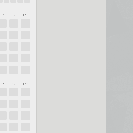
FK
FD
+/–
FK
FD
+/–