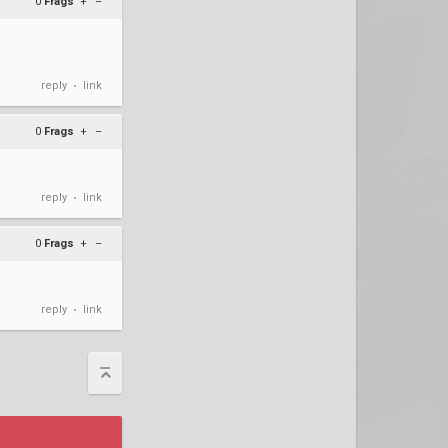
0
Frags
+
–
reply
link
•
0
Frags
+
–
reply
link
•
0
Frags
+
–
reply
link
•