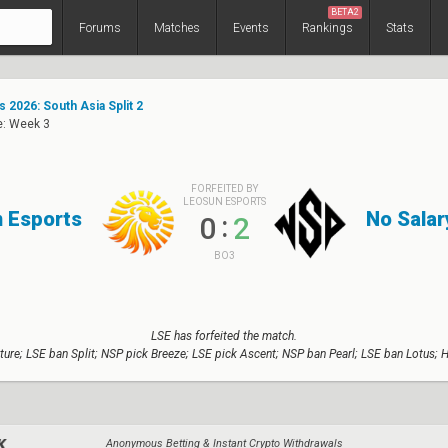
BETA2
Forums
Matches
Events
Rankings
Stats
 2026: South Asia Split 2
e: Week 3
FORFEITED BY
LEOSUN ESPORTS
 Esports
No Salar
:
0
2
BO3
LSE has forfeited the match.
ture; LSE ban Split; NSP pick Breeze; LSE pick Ascent; NSP ban Pearl; LSE ban Lotus; 
Anonymous Betting & Instant Crypto Withdrawals