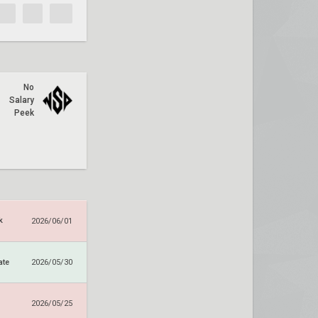
No
Salary
Peek
k
2026/06/01
ate
2026/05/30
2026/05/25