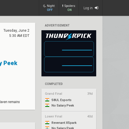
Night:
Spoilers:
Log in
OFF
ON
ADVERTISEMENT
Tuesday, June 2
5:30 AM EDT
y Peek
COMPLETED
Grand Final
39d
S8UL Esports
Haven remains
No Salary Peek
Lower Final
40d
Revenant XSpark
No Salary Peek