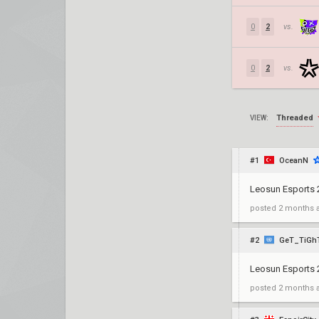
0
2
vs.
0
2
vs.
Threaded
VIEW:
#1
OceanN
Leosun Esports
posted
2 months 
#2
GeT_TiGh
Leosun Esports 2
posted
2 months 