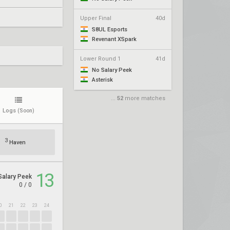
Upper Final
40d
S8UL Esports
Revenant XSpark
Lower Round 1
41d
No Salary Peek
Asterisk
...
52
more matches
Logs
(Soon)
3
Haven
13
Salary Peek
0
/
0
0
21
22
23
24