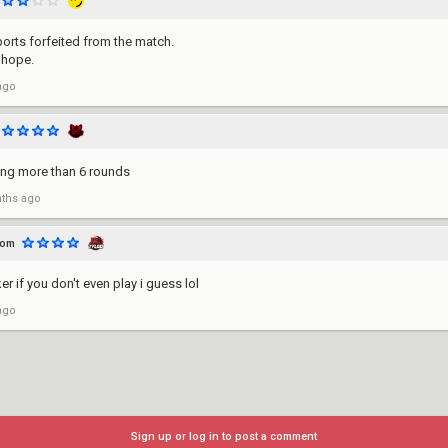
rts forfeited from the match.
 hope.
ago
ing more than 6 rounds
ths ago
oom
er if you don't even play i guess lol
ago
Sign up or log in to post a comment