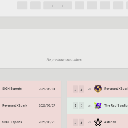
/
/
No previous encounters
SIGN Esports
Revenant XSpar
2026/05/31
0
2
vs.
Revenant XSpark
The Rad Syndic
2026/05/27
2
0
vs.
S8UL Esports
Asterisk
2026/05/26
0
2
vs.