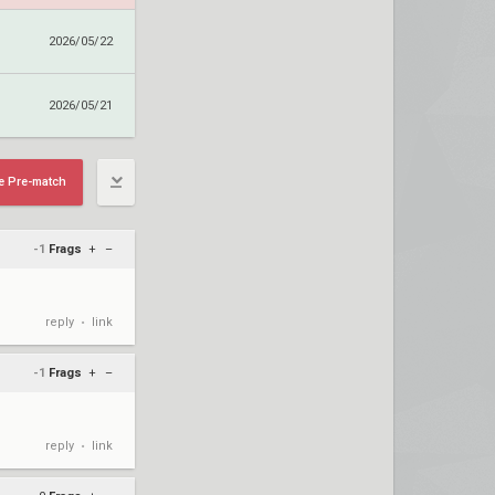
2026/05/22
2026/05/21
e Pre-match
-1
Frags
+
–
reply
link
•
-1
Frags
+
–
reply
link
•