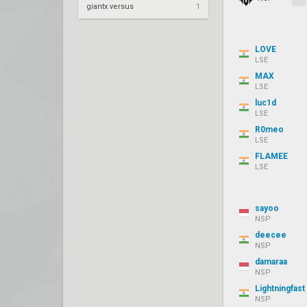
giantx versus
1
LOVE
LSE
MAX
LSE
luc1d
LSE
R0meo
LSE
FLAMEE
LSE
sayoo
NSP
deecee
NSP
damaraa
NSP
Lightningfast
NSP