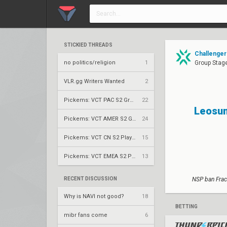
STICKIED THREADS
Challengers
no politics/religion
1
Group Stag
VLR.gg Writers Wanted
2
Pickems: VCT PAC S2 Group Stage
22
Leosun
Pickems: VCT AMER S2 Group Stage
24
Pickems: VCT CN S2 Play-Ins
15
Pickems: VCT EMEA S2 Play-Ins
13
RECENT DISCUSSION
NSP ban Frac
Why is NAVI not good?
18
BETTING
mibr fans come
6