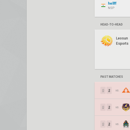
hellff
NSP
HEAD-TO-HEAD
Leosun
Esports
PAST MATCHES
0
2
vs.
0
2
vs.
0
2
vs.