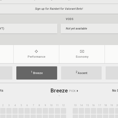
Sign up for Rainbet for Valorant Bets!
VODS
YT)
Not yet available
Performance
Economy
1
2
Breeze
Ascent
Breeze
rts
No 
PICK
-
2
3
4
5
6
7
8
9
10
11
12
13
14
15
16
17
18
19
2