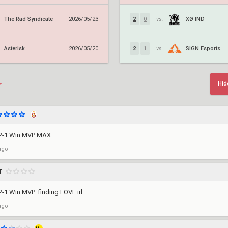
The Rad Syndicate
XØ IND
2026/05/23
2
0
vs.
Asterisk
SIGN Esports
2026/05/20
2
1
vs.
Hid
 2-1 Win MVP:MAX
ago
T
-1 Win MVP: finding LOVE irl.
ago