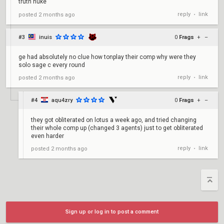
truth nuke
reply
link
posted
2 months ago
•
#3
inuis
0
Frags
+
–
ge had absolutely no clue how tonplay their comp why were they
solo sage c every round
reply
link
posted
2 months ago
•
#4
aqu4zry
0
Frags
+
–
they got obliterated on lotus a week ago, and tried changing
their whole comp up (changed 3 agents) just to get obliterated
even harder
reply
link
posted
2 months ago
•
Sign up or log in to post a comment