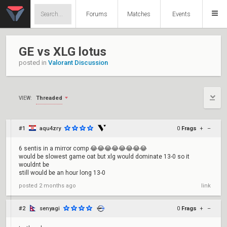
Forums
Matches
Events
GE vs XLG lotus
posted in
Valorant Discussion
Threaded
VIEW:
#1
aqu4zry
0
Frags
+
–
6 sentis in a mirror comp 😂😂😂😂😂😂😂😂
would be slowest game oat but xlg would dominate 13-0 so it
wouldnt be
still would be an hour long 13-0
posted
2 months ago
link
#2
senyagi
0
Frags
+
–