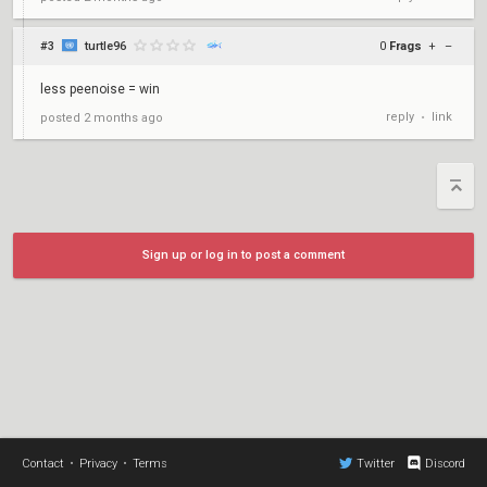
#3
turtle96
0
Frags
+
–
less peenoise = win
reply
link
posted
2 months ago
•
Sign up or log in to post a comment
Contact
•
Privacy
•
Terms
Twitter
Discord