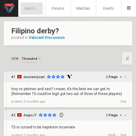
Forums
Matches
Events
Filipino derby?
posted in
Valorant Discussion
Threaded
VIEW:
#1
asunaenjoyer
0
Frags
+
–
Invy vs patmen and xavi? I mean, it’s the best we can get rn.
(Remember TS could’ve legit got two out of three of these players)
posted
2 months ago
link
#2
AegisJT
0
Frags
+
–
TS is cursed to be nepotism incarnate
reply
link
posted
2 months ago
•