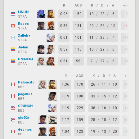
R
ACS
K
/
D
/
A
+/–
K
LiNLiN
0.96
159
19
/
28
/
6
-9
7
STRA
Roses
0.87
131
20
/
26
/
10
-6
7
STRA
Xalleby
0.61
101
11
/
29
/
4
-18
6
STRA
Ju4nn
0.59
115
13
/
29
/
6
-16
6
STRA
DrealeXJ
0.51
55
7
/
27
/
6
-20
6
STRA
R
ACS
K
/
D
/
A
+/–
K
Peloncito
1.36
170
26
/
11
/
10
+15
BBB
paganus
1.19
190
33
/
15
/
12
+18
BBB
CRUNCH
1.19
229
36
/
16
/
10
+20
BBB
gioØ2x
1.17
159
25
/
15
/
12
+10
BBB
dedmos
1.04
123
19
/
13
/
20
+6
BBB