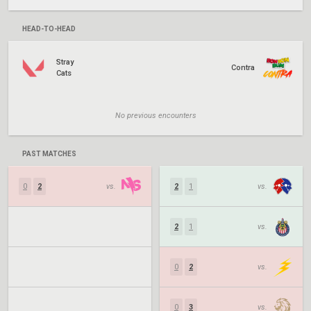
HEAD-TO-HEAD
Stray
Contra
Cats
No previous encounters
PAST MATCHES
0
2
vs.
2
1
vs.
2
1
vs.
0
2
vs.
0
3
vs.