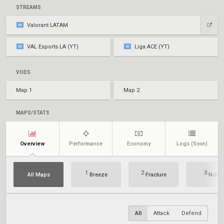
STREAMS
Valorant LATAM
VAL Esports LA (YT)
Liga ACE (YT)
VODS
Map 1
Map 2
MAPS/STATS
Overview
Performance
Economy
Logs
(Soon)
1
2
3
All Maps
Breeze
Fracture
N/A
All
Attack
Defend