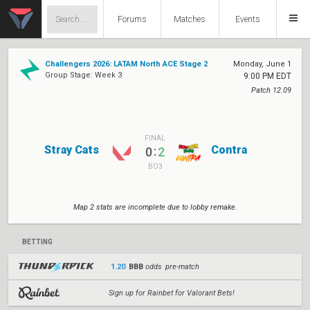
Forums
Matches
Events
Challengers 2026: LATAM North ACE Stage 2
Monday, June 1
Group Stage: Week 3
9:00 PM EDT
Patch 12.09
FINAL
Stray Cats
Contra
:
0
2
BO3
Map 2 stats are incomplete due to lobby remake.
BETTING
1.20
BBB
odds pre-match
Sign up for Rainbet for Valorant Bets!