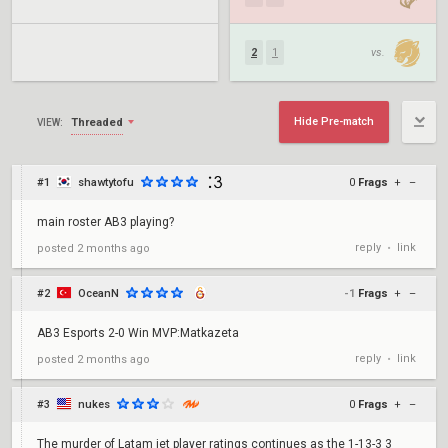
2
1
vs.
Hide Pre-match
Threaded
VIEW:
#1
shawtytofu
0
Frags
+
–
main roster AB3 playing?
reply
link
posted
2 months ago
•
#2
OceanN
-1
Frags
+
–
AB3 Esports 2-0 Win MVP:Matkazeta
reply
link
posted
2 months ago
•
#3
nukes
0
Frags
+
–
The murder of Latam jet player ratings continues as the 1-13-3 3