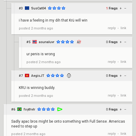
#3
SusCat04
1
Frags
+
–
i have a feeling in my dih that Krü will win
reply
link
posted
2 months ago
•
#5
asunaluvr
0
Frags
+
–
ur penis is wrong
reply
link
posted
2 months ago
•
#7
AegisJT
0
Frags
+
–
KRU is winning buddy.
reply
link
posted
2 months ago
•
#6
foythvlr
0
Frags
+
–
Sadly apac bros might be onto something with Full Sense. Americas
need to step up
reply
link
posted
2 months ago
•