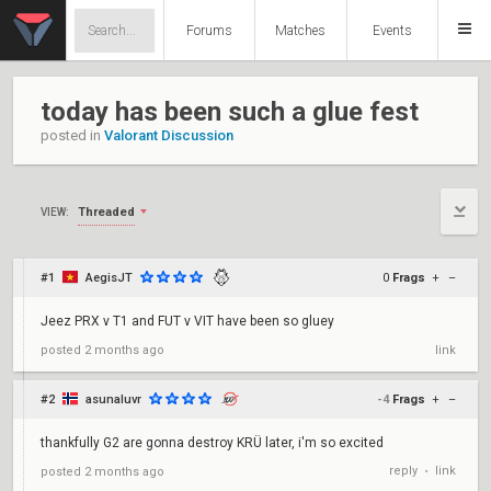
Forums
Matches
Events
today has been such a glue fest
posted in
Valorant Discussion
Threaded
VIEW:
#1
AegisJT
0
Frags
+
–
Jeez PRX v T1 and FUT v VIT have been so gluey
posted
2 months ago
link
#2
asunaluvr
-4
Frags
+
–
thankfully G2 are gonna destroy KRÜ later, i'm so excited
reply
link
posted
2 months ago
•